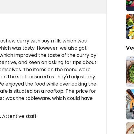
ashew curry with soy milk, which was
Ve
which was tasty. However, we also got
, which improved the taste of the curry by
ttentive, and keen on asking for tips about
emselves. The items on the menu were
er, the staff assured us they'd adjust any
e enjoyed the food while overlooking the
fe is situated on a rooftop. The price for
 list was the tableware, which could have
 Attentive staff