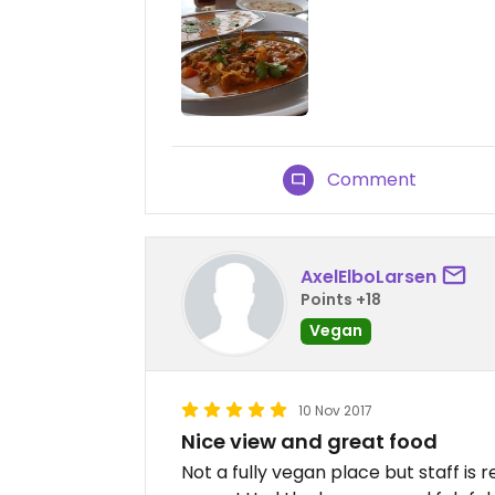
Comment
AxelElboLarsen
Points +18
Vegan
10 Nov 2017
Nice view and great food
Not a fully vegan place but staff is r