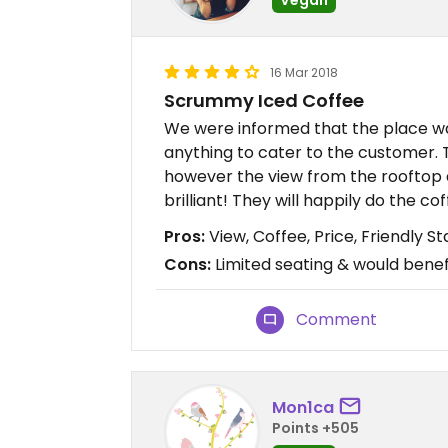
16 Mar 2018
Scrummy Iced Coffee
We were informed that the place w
anything to cater to the customer. 
however the view from the rooftop 
brilliant! They will happily do the c
Pros:
View, Coffee, Price, Friendly St
Cons:
Limited seating & would benef
Comment
Mon1ca
Points +505