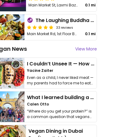
Main Market St, Laxmi Bazaar
0.1 mi
The Laughing Buddha Cafe
33 reviews
Main Market Rd, 1st Floor Balcony Cafe, Badi Basti
0.1 mi
gan News
View More
I Couldn’t Unsee It — How Thailand Turned My Beliefs Into Action⁠
Yacine Zaiter
Even as a child, I never liked meat —
my parents had to force me to eat
it. I …
What I learned building a queer vegan travel brand
Calen Otto
“Where do you get your protein?” is
a common question that vegans
get asked. …
Vegan Dining in Dubai