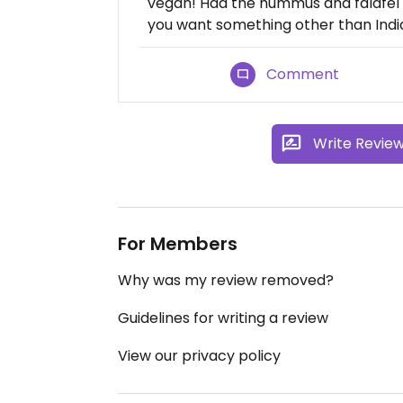
vegan! Had the hummus and falafel p
you want something other than Ind
Comment
Write Revie
For Members
Why was my review removed?
Guidelines for writing a review
View our privacy policy