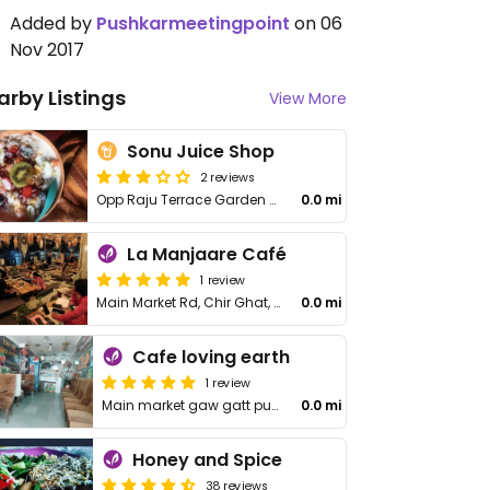
Added by
Pushkarmeetingpoint
on 06
Nov 2017
arby Listings
View More
Sonu Juice Shop
2 reviews
Opp Raju Terrace Garden Restaurant, Sadar Bazar
0.0 mi
La Manjaare Café
1 review
Main Market Rd, Chir Ghat, Badi Basti
0.0 mi
Cafe loving earth
1 review
Main market gaw gatt pushkar,
0.0 mi
Honey and Spice
38 reviews