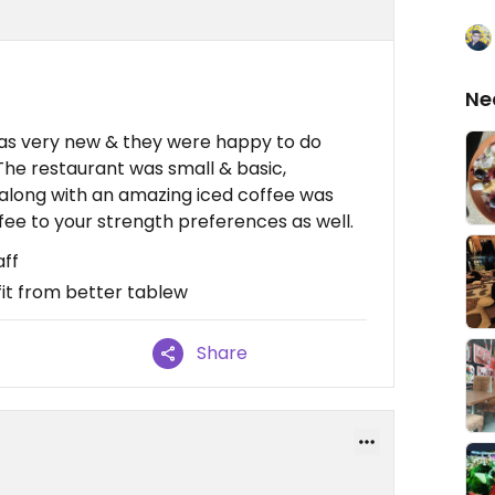
Ne
as very new & they were happy to do
The restaurant was small & basic,
along with an amazing iced coffee was
offee to your strength preferences as well.
aff
it from better tablew
Share