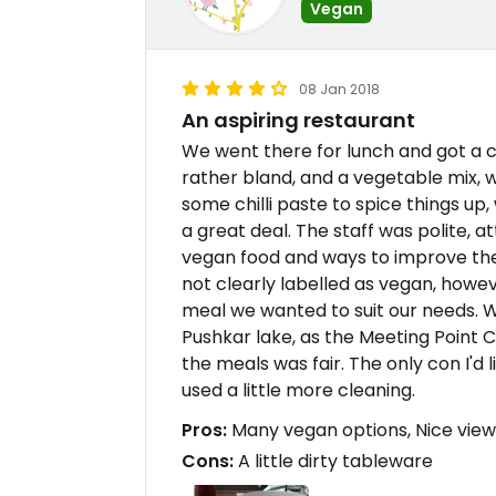
Vegan
08 Jan 2018
An aspiring restaurant
We went there for lunch and got a c
rather bland, and a vegetable mix, 
some chilli paste to spice things up
a great deal. The staff was polite, a
vegan food and ways to improve th
not clearly labelled as vegan, howev
meal we wanted to suit our needs. W
Pushkar lake, as the Meeting Point Ca
the meals was fair. The only con I'd
used a little more cleaning.
Pros:
Many vegan options, Nice view,
Cons:
A little dirty tableware