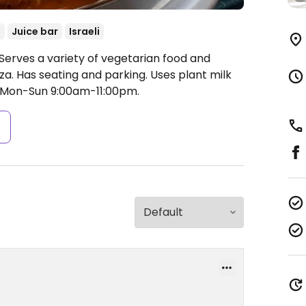
d
Juice bar
Israeli
Serves a variety of vegetarian food and
zza. Has seating and parking. Uses plant milk
Mon-Sun 9:00am-11:00pm.
s