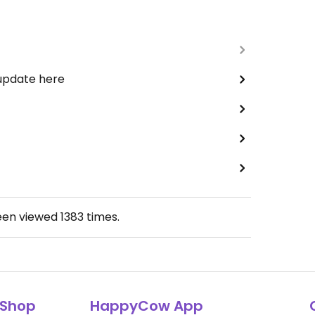
 update here
een viewed
1383
times.
Shop
HappyCow App