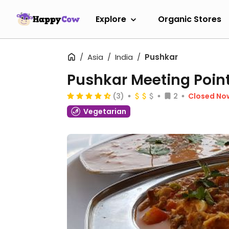
Explore
Organic Stores
Asia
India
Pushkar
Pushkar Meeting Poin
(3)
2
Closed No
Vegetarian