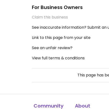
For Business Owners
Claim this business
See inaccurate information? Submit an
Link to this page from your site
See an unfair review?
View full terms & conditions
This page has b
Community
About