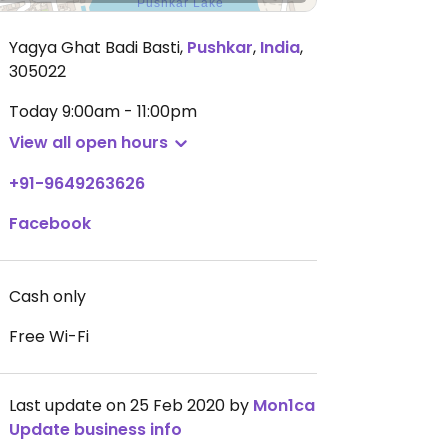
Yagya Ghat Badi Basti
,
Pushkar
,
India
,
305022
Today
9:00am - 11:00pm
View all open hours
+91-9649263626
Facebook
Cash only
Free Wi-Fi
Last update on 25 Feb 2020 by
Mon1ca
Update business info