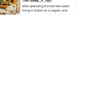
Tom (keep_it_tdy)
After spending the last few years
living in Dubai as a vegan, one
thing has …