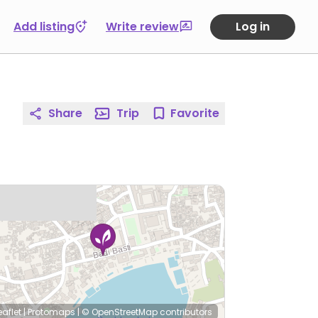
Add listing
Write review
Log in
Share
Trip
Favorite
eaflet
|
Protomaps
|
© OpenStreetMap
contributors