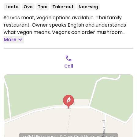
Lacto
Ovo
Thai
Take-out
Non-veg
Serves meat, vegan options available. Thai family
restaurant. Owner speaks English and understands
what vegan means. Vegans can order mushroom
Penang, mushroom red curry, wombok (Chinese
More
cabbage), stir-fried vegetables, stir-fried morning
glory, and more.
Open Mon-Fri 4:00pm-11:00pm, Sat-
Sun 10:00am-11:00pm.
Call
Leaflet
|
Protomaps
|
© OpenStreetMap
contributors