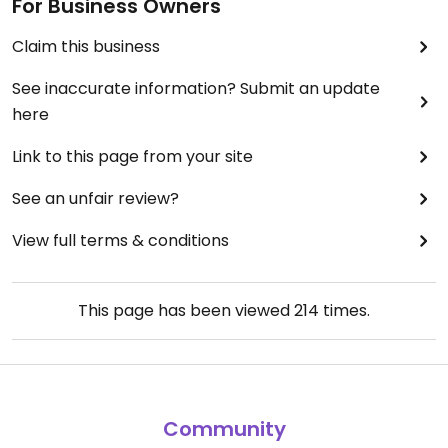
For Business Owners
Claim this business
See inaccurate information? Submit an update
here
Link to this page from your site
See an unfair review?
View full terms & conditions
This page has been viewed
214
times.
Community