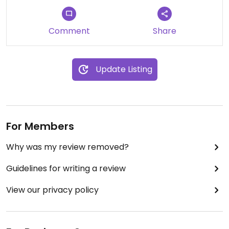
it doubles as a nursery). Super cheap too!
**My photos don’t do it justice as we had finished
Comment
Share
the dishes before remembering to take photos!**
Updated from previous review on 2025-03-11
Update Listing
For Members
Why was my review removed?
Guidelines for writing a review
View our privacy policy