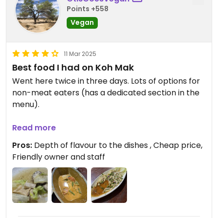
Points +558
Vegan
11 Mar 2025
Best food I had on Koh Mak
Went here twice in three days. Lots of options for
non-meat eaters (has a dedicated section in the
menu).
The mushroom red curry was divine. As was the
Read more
mushroom larb. Also really enjoyed the wombok
Pros:
Depth of flavour to the dishes , Cheap price,
(Chinese cabbage) dish. Can ask for
Friendly owner and staff
tofu/beancurd to be added to any dish for extra
protein.
The owner and staff are all really friendly and
helpful. Lovely setting surrounded by plants (think