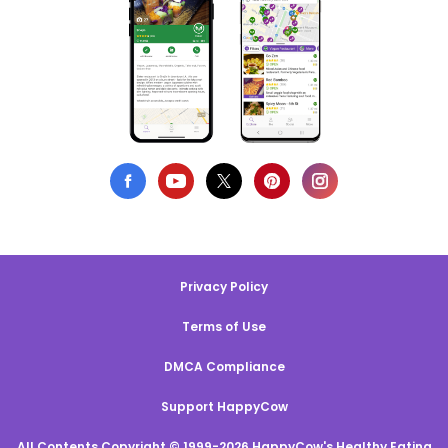
Privacy Policy
Terms of Use
DMCA Compliance
Support HappyCow
All Contents Copyright © 1999-2026 HappyCow's Healthy Eating