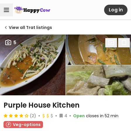
Log in
View all Trat listings
5
Purple House Kitchen
(2)
4
Open
closes in 52 min
Veg-options