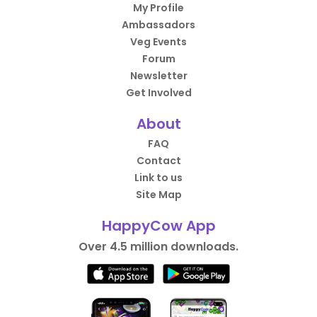
My Profile
Ambassadors
Veg Events
Forum
Newsletter
Get Involved
About
FAQ
Contact
Link to us
Site Map
HappyCow App
Over 4.5 million downloads.