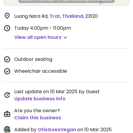
Luang Nara Rd
,
Trat
,
Thailand
,
23120
Today
4:00pm - 11:00pm
View all open hours
Outdoor seating
Wheelchair accessible
Last update on 10 Mar 2025 by Guest
Update business info
Are you the owner?
Claim this business
Added by
OtisGoesVegan
on 10 Mar 2025