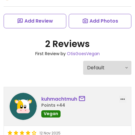
Add Review
Add Photos
2 Reviews
First Review by
OtisGoesVegan
kuhmachtmuh
Points +44
Vegan
12 Nov 2025