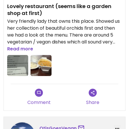
Lovely restaurant (seems like a garden
shop at first)
Very friendly lady that owns this place. Showed us
her collection of beautiful orchids first and then
we had a look at the menu. There are around 5
vegetarian / vegan dishes which all sound very
delicious. I got the mushroom curry which was
Read more
indeed delicious. In the process of ordering she
asked if I don’t eat meat and then followed up
while cooking if I eat fish sauce. Can recommend
😄 sorry for the weak foto, so only a snapshot
available; was very hungry.
Updated from previous review on 2025-11-12
Comment
Share
OtisGoesVegan