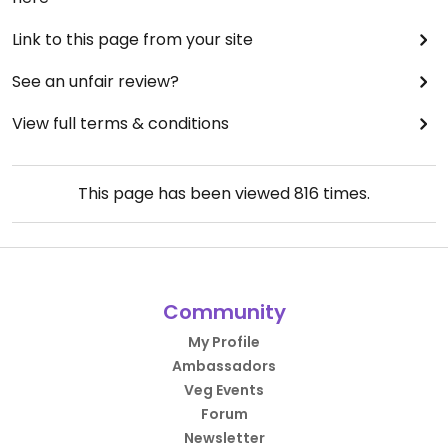
Link to this page from your site
See an unfair review?
View full terms & conditions
This page has been viewed
816
times.
Community
My Profile
Ambassadors
Veg Events
Forum
Newsletter