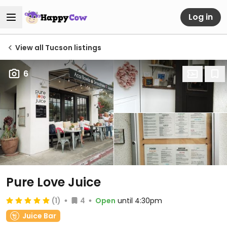
Log in
View all Tucson listings
6
Pure Love Juice
(1)
4
Open
until 4:30pm
Juice Bar