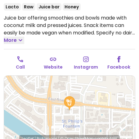
Lacto
Raw
Juice bar
Honey
Juice bar offering smoothies and bowls made with
coconut milk and pressed juices. Snack items can
easily be made vegan when modified. Specify no dairy
or honey when ordering.
More
Open Mon-Fri 7:00am-
4:30pm, Sat-Sun 7:30am-4:30pm.
Call
Website
Instagram
Facebook
Leaflet
|
Protomaps
|
© OpenStreetMap
contributors