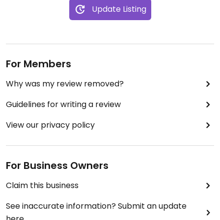
Update Listing
For Members
Why was my review removed?
Guidelines for writing a review
View our privacy policy
For Business Owners
Claim this business
See inaccurate information? Submit an update
here