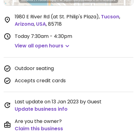
1980 E River Rd (at St. Philip's Plaza)
,
Tucson
,
Arizona
,
USA
,
85718
Today
7:30am - 4:30pm
View all open hours
Outdoor seating
Accepts credit cards
Last update on 13 Jan 2023 by Guest
Update business info
Are you the owner?
Claim this business