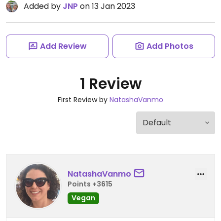
Added by
JNP
on 13 Jan 2023
Add Review
Add Photos
1 Review
First Review by
NatashaVanmo
NatashaVanmo
Points +3615
Vegan