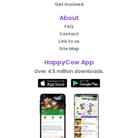
Get Involved
About
FAQ
Contact
Link to us
Site Map
HappyCow App
Over 4.5 million downloads.