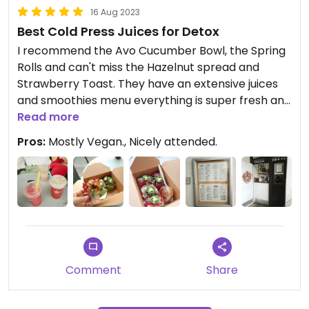
16 Aug 2023
Best Cold Press Juices for Detox
I recommend the Avo Cucumber Bowl, the Spring
Rolls and can't miss the Hazelnut spread and
Strawberry Toast. They have an extensive juices
and smoothies menu everything is super fresh and
great quality ingredients. Love the outside terrace.
Read more
Pros:
Mostly Vegan., Nicely attended.
Comment
Share