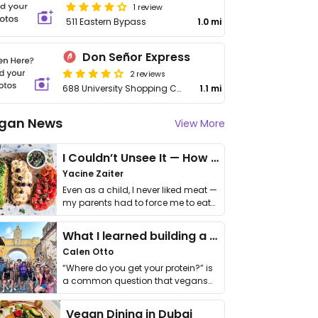
1 review
511 Eastern Bypass
1.0 mi
Don Señor Express
2 reviews
688 University Shopping Center, Suite 2
1.1 mi
gan News
View More
I Couldn’t Unsee It — How Thailand Turned My Beliefs Into Action⁠
Yacine Zaiter
Even as a child, I never liked meat —
my parents had to force me to eat
it. I …
What I learned building a queer vegan travel brand
Calen Otto
“Where do you get your protein?” is
a common question that vegans
get asked. …
Vegan Dining in Dubai