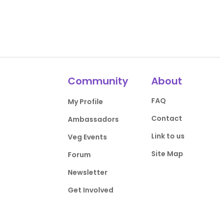
Community
About
FAQ
My Profile
Contact
Ambassadors
Link to us
Veg Events
Site Map
Forum
Newsletter
Get Involved