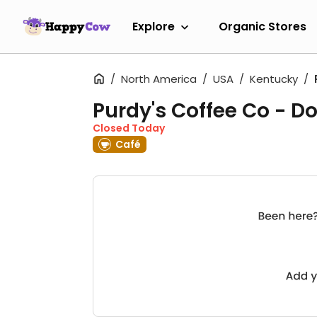
Explore
Organic Stores
North America
USA
Kentucky
Purdy's Coffee Co - 
Closed Today
Café