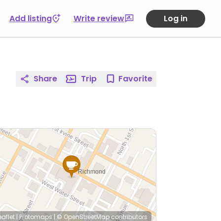
Add listing
Write review
Log in
Share
Trip
Favorite
eaflet
|
Protomaps
|
© OpenStreetMap
contributors