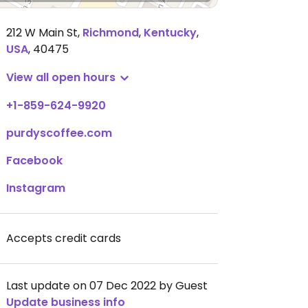
212 W Main St
,
Richmond
,
Kentucky
,
USA
,
40475
View all open hours
+1-859-624-9920
purdyscoffee.com
Facebook
Instagram
Accepts credit cards
Last update on 07 Dec 2022 by Guest
Update business info