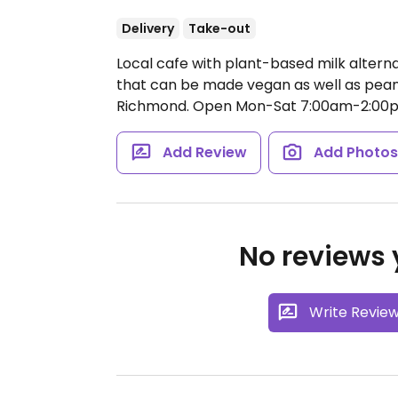
Delivery
Take-out
Local cafe with plant-based milk alterna
that can be made vegan as well as peanu
Richmond.
Open Mon-Sat 7:00am-2:00
Add Review
Add Photo
No reviews y
Write Revie