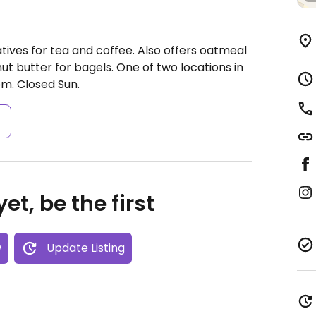
tives for tea and coffee. Also offers oatmeal
t butter for bagels. One of two locations in
pm.
Closed Sun.
s
et, be the first
w
Update Listing