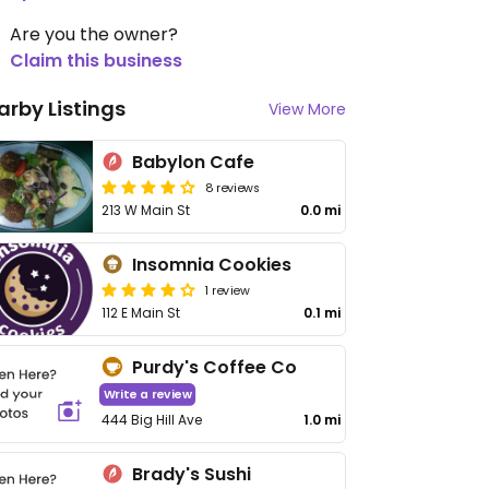
Are you the owner?
Claim this business
arby Listings
View More
Babylon Cafe
8 reviews
213 W Main St
0.0 mi
Insomnia Cookies
1 review
112 E Main St
0.1 mi
Purdy's Coffee Co
Write a review
444 Big Hill Ave
1.0 mi
Brady's Sushi