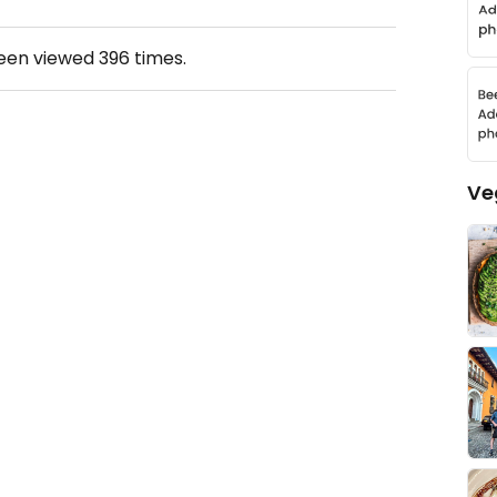
been viewed
396
times.
Ve