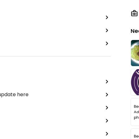
Ne
 update here