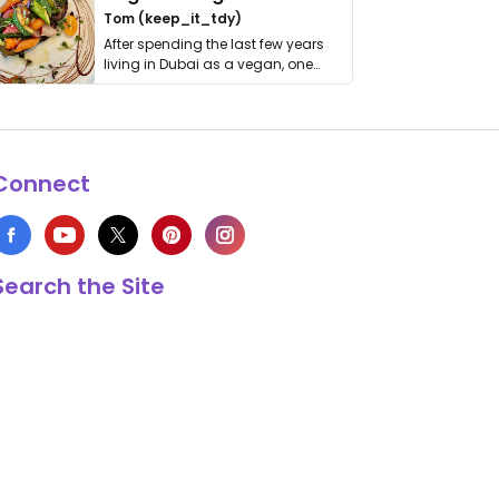
Tom (keep_it_tdy)
After spending the last few years
living in Dubai as a vegan, one
thing has …
Connect
Search the Site