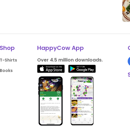
Shop
HappyCow App
Over 4.5 million downloads.
T-Shirts
Books