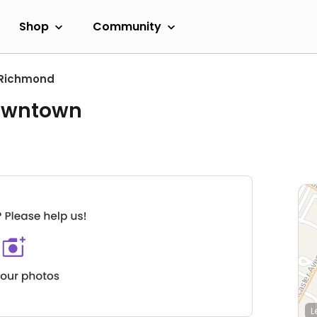
Shop
Community
Richmond
Downtown
L