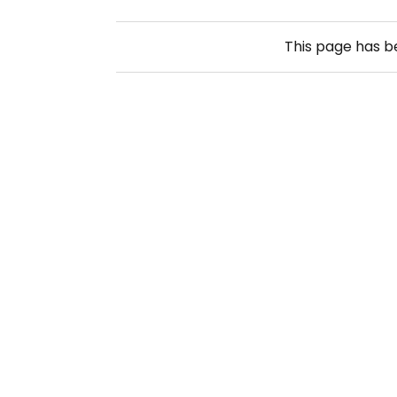
This page has 