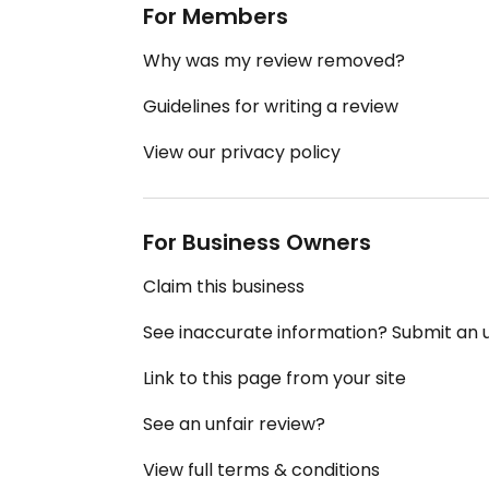
For Members
Why was my review removed?
Guidelines for writing a review
View our privacy policy
For Business Owners
Claim this business
See inaccurate information? Submit an
Link to this page from your site
See an unfair review?
View full terms & conditions