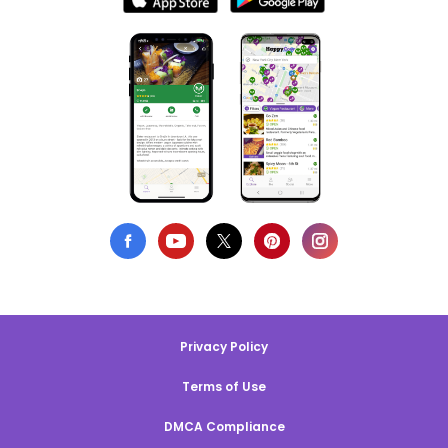
Privacy Policy
Terms of Use
DMCA Compliance