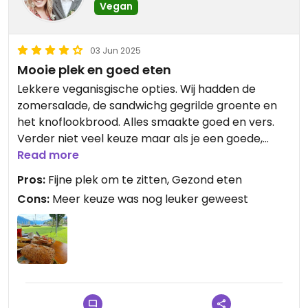
Vegan
03 Jun 2025
Mooie plek en goed eten
Lekkere veganisgische opties. Wij hadden de
zomersalade, de sandwichg gegrilde groente en
het knoflookbrood. Alles smaakte goed en vers.
Verder niet veel keuze maar als je een goede,
gezonde en lekkere lunch wil is deze plek wel aan
Read more
te raden!
Pros:
Fijne plek om te zitten, Gezond eten
Cons:
Meer keuze was nog leuker geweest