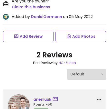
Are you the owner?
Claim this business
Added by
DanielGermann
on 05 May 2022
Add Review
Add Photos
2 Reviews
First Review by
HC-Zurich
anenluuk
Points +50