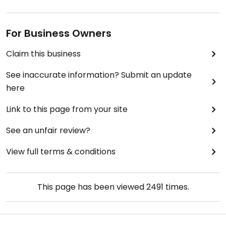
For Business Owners
Claim this business
See inaccurate information? Submit an update
here
Link to this page from your site
See an unfair review?
View full terms & conditions
This page has been viewed
2491
times.