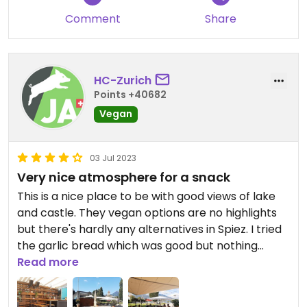
Comment
Share
HC-Zurich
Points +40682
Vegan
03 Jul 2023
Very nice atmosphere for a snack
This is a nice place to be with good views of lake
and castle. They vegan options are no highlights
but there's hardly any alternatives in Spiez. I tried
the garlic bread which was good but nothing
special.
Read more