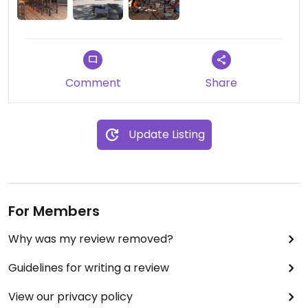
Comment
Share
Update Listing
For Members
Why was my review removed?
Guidelines for writing a review
View our privacy policy