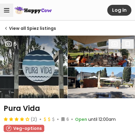
Log in
View all Spiez listings
5
Pura Vida
(2)
6
Open
until 12:00am
Veg-options