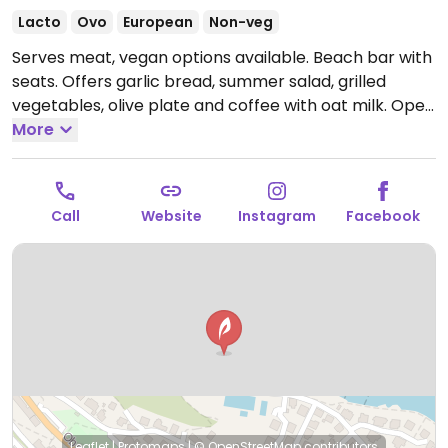
Lacto
Ovo
European
Non-veg
Serves meat, vegan options available. Beach bar with
seats. Offers garlic bread, summer salad, grilled
vegetables, olive plate and coffee with oat milk.
Open
Tue-Sun 12:00am-12:00am.
More
Call
Website
Instagram
Facebook
Leaflet
|
Protomaps
|
© OpenStreetMap
contributors