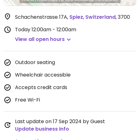
Schachenstrasse 17A
,
Spiez
,
Switzerland
,
3700
Today
12:00am - 12:00am
View all open hours
Outdoor seating
Wheelchair accessible
Accepts credit cards
Free Wi-Fi
Last update on 17 Sep 2024 by Guest
Update business info