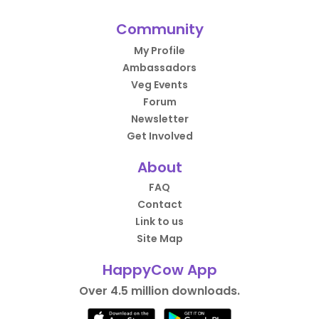
Community
My Profile
Ambassadors
Veg Events
Forum
Newsletter
Get Involved
About
FAQ
Contact
Link to us
Site Map
HappyCow App
Over 4.5 million downloads.