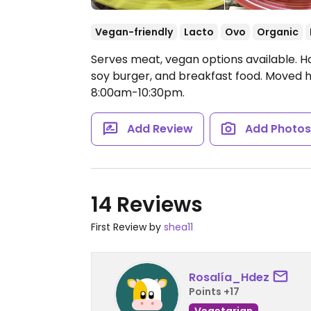
Vegan-friendly
Lacto
Ovo
Organic
Serves meat, vegan options available. Ha
soy burger, and breakfast food. Moved h
8:00am-10:30pm.
Add Review
Add Photo
14 Reviews
First Review by
shea11
Rosalía_Hdez
Points +17
Vegetarian