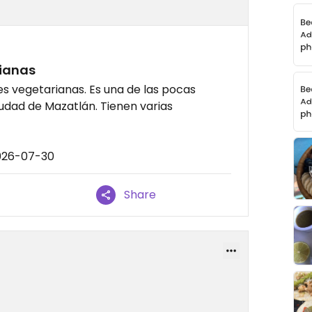
ianas
s vegetarianas. Es una de las pocas
udad de Mazatlán. Tienen varias
2026-07-30
Share