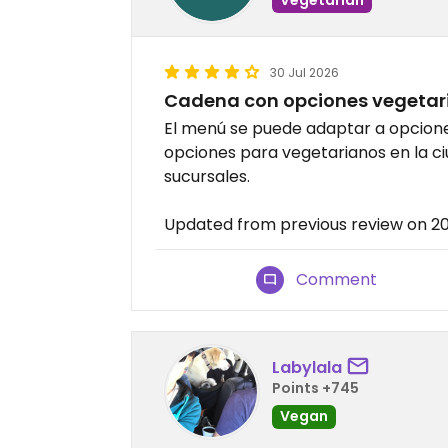
30 Jul 2026
Cadena con opciones vegetar
El menú se puede adaptar a opcione
opciones para vegetarianos en la ci
sucursales.
Updated from previous review on 
Comment
Labylala
Points +745
Vegan