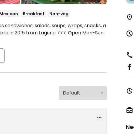
Mexican
Breakfast
Non-veg
s sandwiches, salads, soups, wraps, snacks, a
ere in 2015 from Laguna 777.
Open Mon-Sun
s
Ne