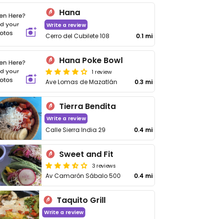
Hana
Write a review
Cerro del Cubilete 108
0.1 mi
Hana Poke Bowl
1 review
Ave Lomas de Mazatlán
0.3 mi
Tierra Bendita
Write a review
Calle Sierra India 29
0.4 mi
Sweet and Fit
3 reviews
Av Camarón Sábalo 500
0.4 mi
Taquito Grill
Write a review