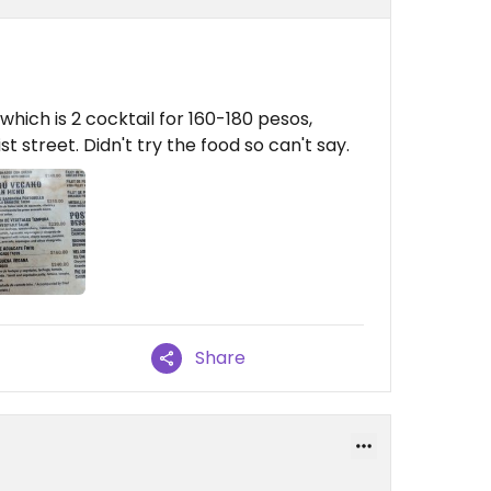
hich is 2 cocktail for 160-180 pesos,
t street. Didn't try the food so can't say.
Share