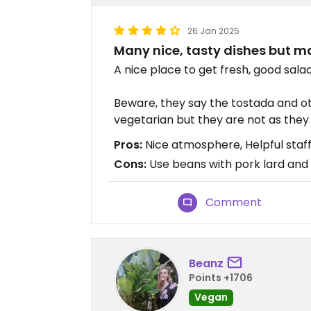
26 Jan 2025
Many nice, tasty dishes but 
A nice place to get fresh, good sala
Beware, they say the tostada and o
vegetarian but they are not as they
Pros:
Nice atmosphere, Helpful staf
Cons:
Use beans with pork lard and 
Comment
Beanz
Points +1706
Vegan