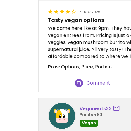
27 Nov 2025
Tasty vegan options
We came here like at 9pm. They hav
vegan entrees from. Pricing is just o
veggies, vegan mushroom burrito wi
supernatural juice. All very tasty! Th
affordable compared to where we li
Pros:
Options, Price, Portion
Comment
Veganeats22
Points +80
Vegan