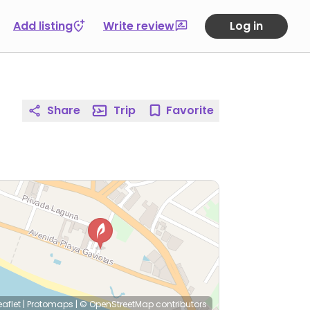
Add listing
Write review
Log in
Share
Trip
Favorite
eaflet
|
Protomaps
|
© OpenStreetMap
contributors