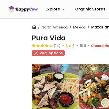
Explore
Organic Stores
North America
Mexico
Mazatla
Pura Vida
(14)
8
Closed N
Veg-options