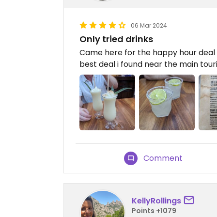
06 Mar 2024
Only tried drinks
Came here for the happy hour deal w
best deal i found near the main touris
Comment
KellyRollings
Points +1079