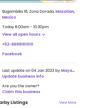
Bugambilia 18, Zona Dorada
,
Mazatlan
,
Mexico
Today
8:00am - 10:30pm
View all open hours
+52-6699161010
Facebook
Last update on 04 Jan 2023 by
MayaB68
Update business info
Are you the owner?
Claim this business
arby Listings
View More