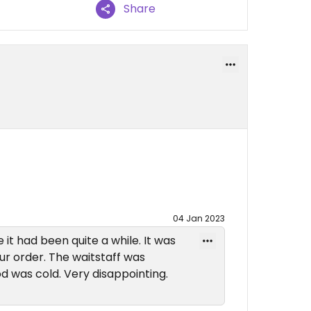
Share
04 Jan 2023
e it had been quite a while. It was
ur order. The waitstaff was
d was cold. Very disappointing.