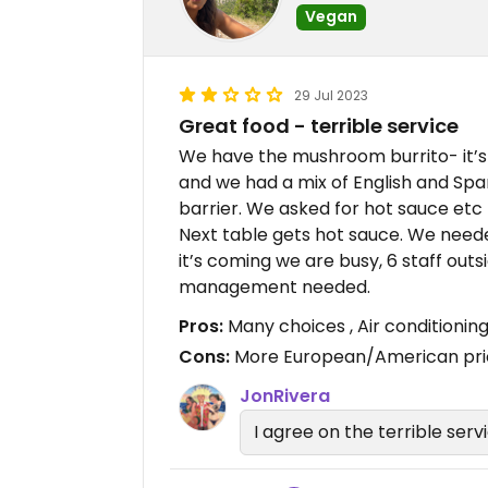
Vegan
29 Jul 2023
Great food - terrible service
We have the mushroom burrito- it’s 
and we had a mix of English and Spa
barrier. We asked for hot sauce etc 
Next table gets hot sauce. We needed 
it’s coming we are busy, 6 staff out
management needed.
Pros:
Many choices , Air conditionin
Cons:
More European/American price
JonRivera
I agree on the terrible serv