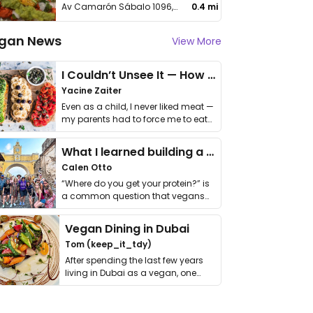
Av Camarón Sábalo 1096, Sábalo Country
0.4 mi
gan News
View More
I Couldn’t Unsee It — How Thailand Turned My Beliefs Into Action⁠
Yacine Zaiter
Even as a child, I never liked meat —
my parents had to force me to eat
it. I …
What I learned building a queer vegan travel brand
Calen Otto
“Where do you get your protein?” is
a common question that vegans
get asked. …
Vegan Dining in Dubai
Tom (keep_it_tdy)
After spending the last few years
living in Dubai as a vegan, one
thing has …