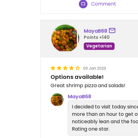
Comment
MayaB68
Points +140
Vegetarian
03 Jan 2023
Options available!
Great shrimp pizza and salads!
MayaB68
I decided to visit today sinc
more than an hour to get o
noticeably lean and the foo
Rating one star.