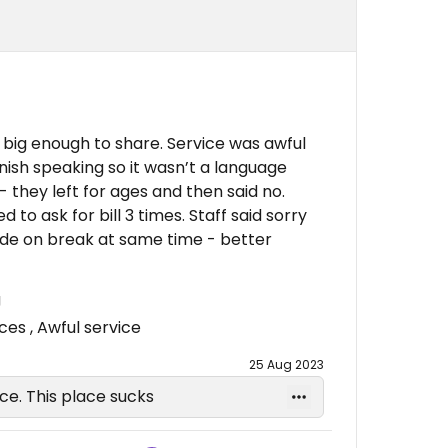
big enough to share. Service was awful
nish speaking so it wasn’t a language
- they left for ages and then said no.
to ask for bill 3 times. Staff said sorry
side on break at same time - better
g
s , Awful service
25 Aug 2023
ice. This place sucks