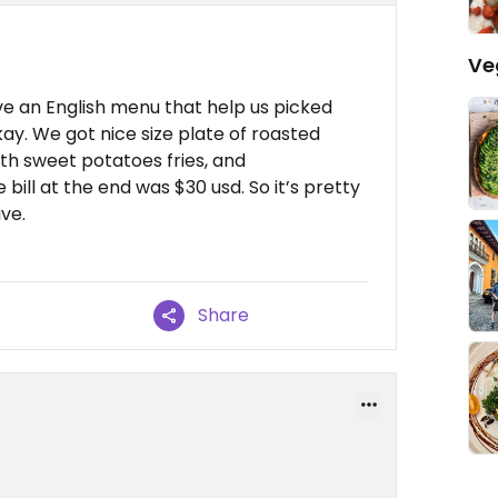
Ve
e an English menu that help us picked
kay. We got nice size plate of roasted
th sweet potatoes fries, and
e bill at the end was $30 usd. So it’s pretty
ve.
Share