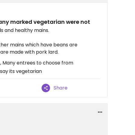
many marked vegetarian were not
ds and healthy mains.
ther mains which have beans are
 are made with pork lard.
f, Many entrees to choose from
say its vegetarian
Share