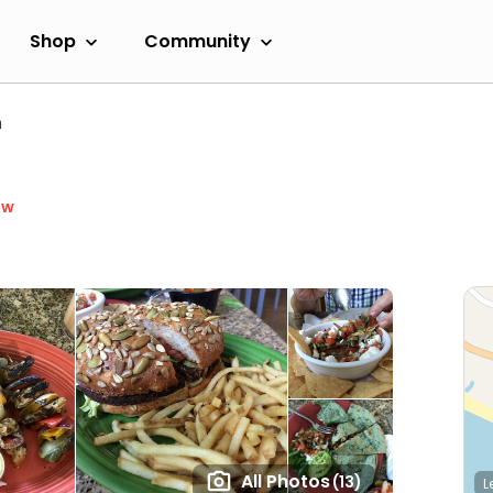
Shop
Community
n
ow
All Photos
(13)
L