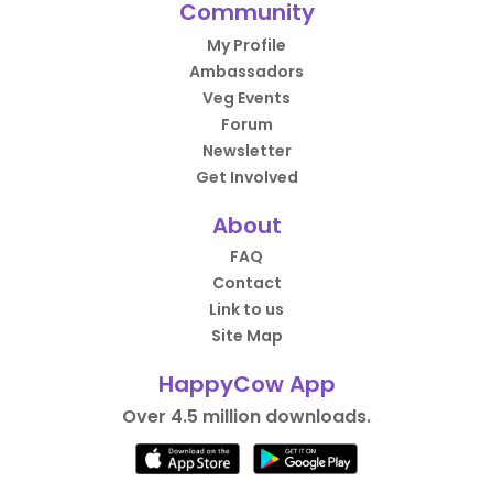
Community
My Profile
Ambassadors
Veg Events
Forum
Newsletter
Get Involved
About
FAQ
Contact
Link to us
Site Map
HappyCow App
Over 4.5 million downloads.