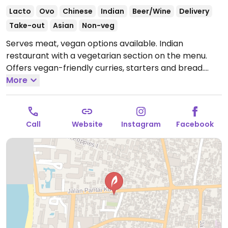
Lacto
Ovo
Chinese
Indian
Beer/Wine
Delivery
Take-out
Asian
Non-veg
Serves meat, vegan options available. Indian
restaurant with a vegetarian section on the menu.
Offers vegan-friendly curries, starters and bread.
Specify no dairy when ordering.
More
Open Mon-Sat
9:00am-9:00pm.
Closed Sun.
Call
Website
Instagram
Facebook