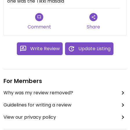
one was the Tikki masala
Comment
Share
Write Review
Update Listing
For Members
Why was my review removed?
Guidelines for writing a review
View our privacy policy