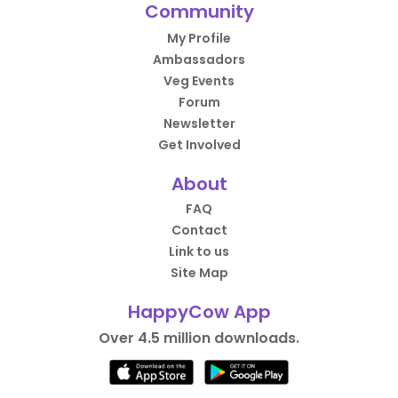
Community
My Profile
Ambassadors
Veg Events
Forum
Newsletter
Get Involved
About
FAQ
Contact
Link to us
Site Map
HappyCow App
Over 4.5 million downloads.