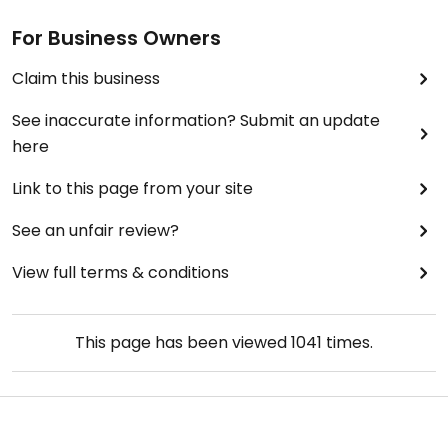
For Business Owners
Claim this business
See inaccurate information? Submit an update
here
Link to this page from your site
See an unfair review?
View full terms & conditions
This page has been viewed
1041
times.