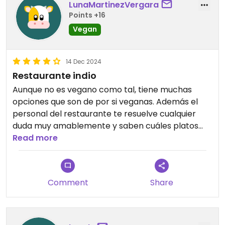
LunaMartinezVergara
fantastic as it lets you try more dishes without
Points +16
overordering. We really enjoyed the variety and
quality of the food. We would definitely
Vegan
recommend this place and will happily return next
time we’re visiting Calpe.
14 Dec 2024
Restaurante indio
Aunque no es vegano como tal, tiene muchas
opciones que son de por si veganas. Además el
personal del restaurante te resuelve cualquier
duda muy amablemente y saben cuáles platos
recomendarte. El trato genial, y la comida
Read more
buenísima.
Comment
Share