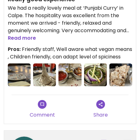
We had a really lovely meal at ‘Punjabi Curry’ in
Calpe. The hospitality was excellent from the
moment we arrived - friendly, relaxed and
genuinely welcoming. Very accommodating and
friendly with children. What really stood out was
Read more
how thoughtful they were offering us samples of
Pros:
Friendly staff, Well aware what vegan means
the dishes beforehand so we could check the
, Children friendly, can adapt level of spiciness
level of spiciness, which was much appreciated.
They were very knowledgeable about our vegan
requirements and made us aware multiple times
that everything we were served was vegan, which
is always reassuring when you visit a non vegan
place. We tried the onion bhaji, mushroom poori,
papadam with sauces, chana masala, tarka dal,
brinjal bhajia, aloo gobi and mushroom curry,
Comment
Share
along with basmati rice and plain roti. Everything
was full of flavour and beautifully cooked. A big
plus is that they offer half portions, which was