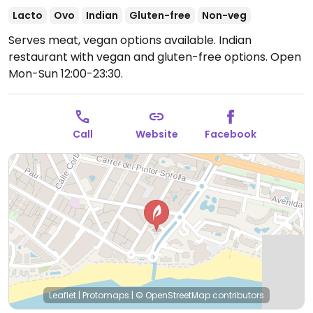
Lacto
Ovo
Indian
Gluten-free
Non-veg
Serves meat, vegan options available. Indian
restaurant with vegan and gluten-free options.
Open
Mon-Sun 12:00-23:30.
Call
Website
Facebook
Leaflet
|
Protomaps
|
© OpenStreetMap
contributors