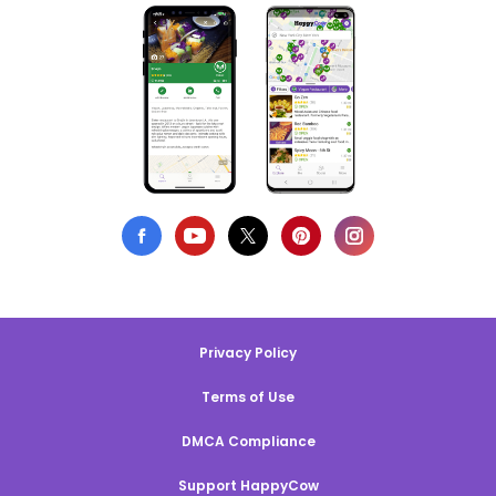
Privacy Policy
Terms of Use
DMCA Compliance
Support HappyCow