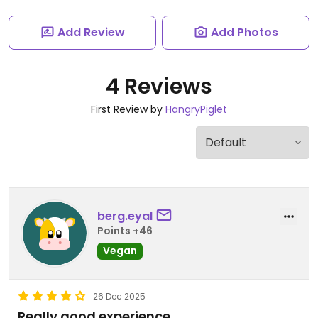
Add Review
Add Photos
4 Reviews
First Review by
HangryPiglet
berg.eyal
Points +46
Vegan
26 Dec 2025
Really good experience