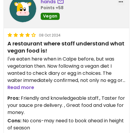
hands
Points +58
Vegan
08 Oct 2024
A restaurant where staff understand what
vegan food is!
I've eaten here when in Calpe before, but was
vegetarian then. Now following a vegan diet I
wanted to check diary or egg in choices. The
waiter immediately confirmed, not only no egg or
dairy, but said...fully vegan, for our starters and for
Read more
the main, said...absolutely, we will make it vegan.
Pros:
Friendly and knowledgeable staff., Taster for
Other than Plant Shack, this was the first time in a
your sauce pre delivery. , Great food and value for
Calpe restaurant where the staff fully understood
money.
a vegan diet.
Cons:
No cons-may need to book ahead in height
The food was also also tasty, I love the way they
of season
bring a taster of your sauce before they bring the