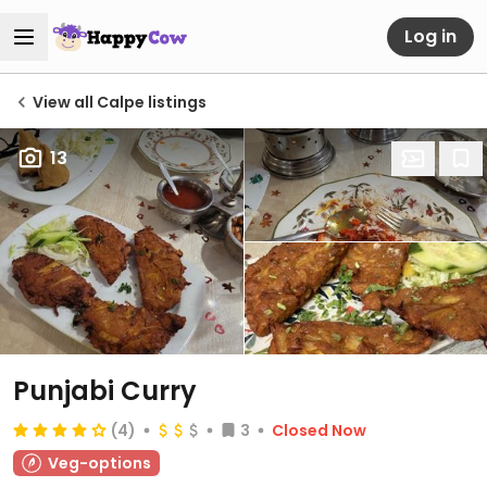
Log in
View all Calpe listings
13
Punjabi Curry
(4)
3
Closed Now
Veg-options