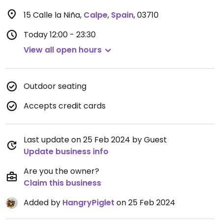
15 Calle la Niña
,
Calpe
,
Spain
,
03710
Today
12:00 - 23:30
View all open hours
Outdoor seating
Accepts credit cards
Last update on 25 Feb 2024 by Guest
Update business info
Are you the owner?
Claim this business
Added by
HangryPiglet
on 25 Feb 2024