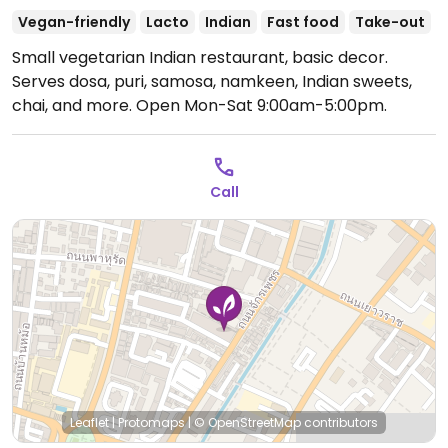
Vegan-friendly
Lacto
Indian
Fast food
Take-out
Small vegetarian Indian restaurant, basic decor.
Serves dosa, puri, samosa, namkeen, Indian sweets,
chai, and more.
Open Mon-Sat 9:00am-5:00pm.
Call
Leaflet
|
Protomaps
|
© OpenStreetMap
contributors