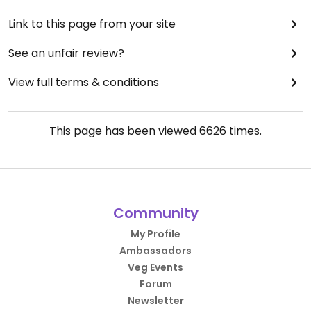
Link to this page from your site
See an unfair review?
View full terms & conditions
This page has been viewed
6626
times.
Community
My Profile
Ambassadors
Veg Events
Forum
Newsletter