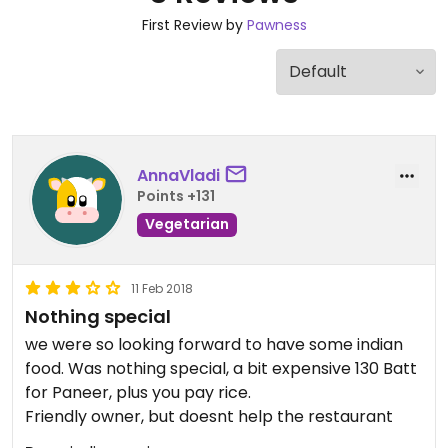
First Review by
Pawness
AnnaVladi
Points +131
Vegetarian
11 Feb 2018
Nothing special
we were so looking forward to have some indian
food. Was nothing special, a bit expensive 130 Batt
for Paneer, plus you pay rice.
Friendly owner, but doesnt help the restaurant