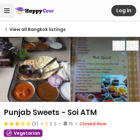
Log in
View all Bangkok listings
Punjab Sweets - Soi ATM
(3)
15
Closed Now
Vegetarian