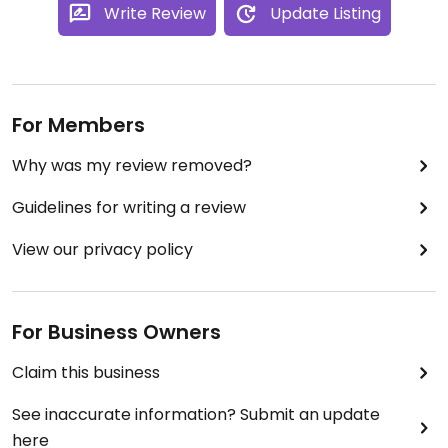
Write Review
Update Listing
For Members
Why was my review removed?
Guidelines for writing a review
View our privacy policy
For Business Owners
Claim this business
See inaccurate information? Submit an update
here