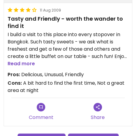
11 Aug 2009
Tasty and Friendly - worth the wander to
find it
I build a visit to this place into every stopover in
Bangkok. Such tasty sweets - we ask what is
freshest and get a few of those and others and
create a little buffet on our table - such fun! Enjoy!
Read more
Ps - there are other veg places in the area. This
Pros:
Delicious, Unusual, Friendly
one is in little India between the main road and the
Cons:
A bit hard to find the first time, Not a great
canal. Check out the other alleyways connecting
area at night
the main road and the canal for other great hole-
in-the-wall veg places.
Comment
Share