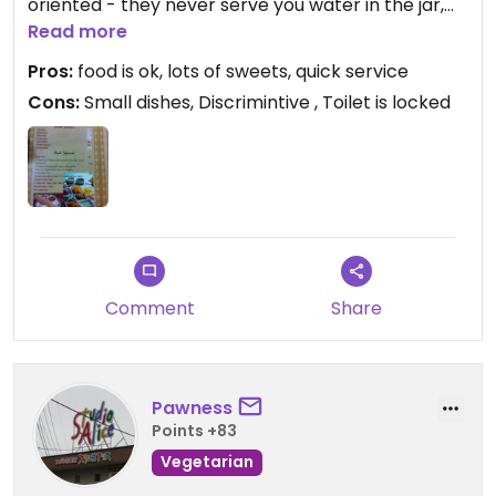
oriented - they never serve you water in the jar,
giving you a bottle instead to increase your bill for
Read more
10 baht. To indians they always serve a jar. The
Pros:
food is ok, lots of sweets, quick service
toilet is locked. I'm not sure if I should come again.
Cons:
Small dishes, Discrimintive , Toilet is locked
Comment
Share
Pawness
Points +83
Vegetarian