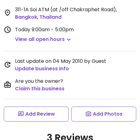
311-1A Soi ATM (at /off Chakraphet Road)
,
Bangkok
,
Thailand
Today
9:00am - 5:00pm
View all open hours
Last update on 04 May 2010 by Guest
Update business info
Are you the owner?
Claim this business
Add Review
Add Photos
3 Reviews