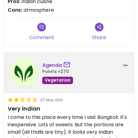
Pros:
indian cusine
Cons:
atmosphere
Comment
Share
Agenda
Points +270
Vegetarian
07 May 2012
Very indian
I come to this place every time I visit Bangkok. it's
inexpensive. Lots of sweets. But the portions are
small (all thalis are tiny). It looks very Indian