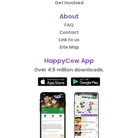
Get Involved
About
FAQ
Contact
Link to us
Site Map
HappyCow App
Over 4.5 million downloads.