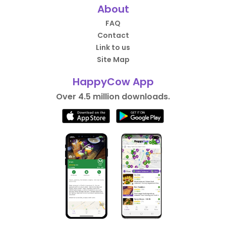
About
FAQ
Contact
Link to us
Site Map
HappyCow App
Over 4.5 million downloads.