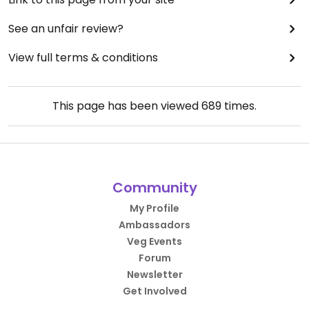
See an unfair review?
View full terms & conditions
This page has been viewed
689
times.
Community
My Profile
Ambassadors
Veg Events
Forum
Newsletter
Get Involved