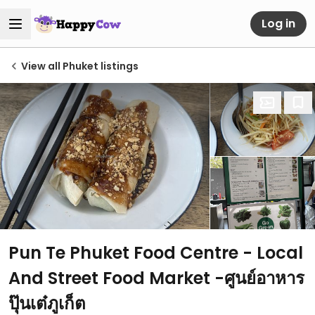
Log in
View all Phuket listings
Pun Te Phuket Food Centre - Local
And Street Food Market -ศูนย์อาหาร
ปุ๊นเต๋ภูเก็ต