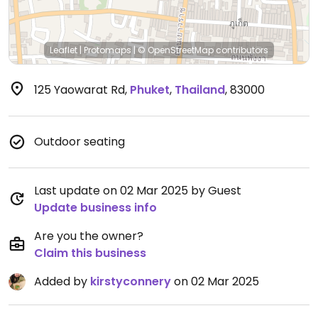
Leaflet
|
Protomaps
|
© OpenStreetMap
contributors
125 Yaowarat Rd
,
Phuket
,
Thailand
,
83000
Outdoor seating
Last update on 02 Mar 2025 by Guest
Update business info
Are you the owner?
Claim this business
Added by
kirstyconnery
on 02 Mar 2025