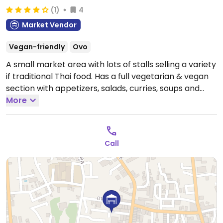
(1)
4
Market Vendor
Vegan-friendly
Ovo
A small market area with lots of stalls selling a variety
if traditional Thai food. Has a full vegetarian & vegan
section with appetizers, salads, curries, soups and
noodle dishes.
More
Call