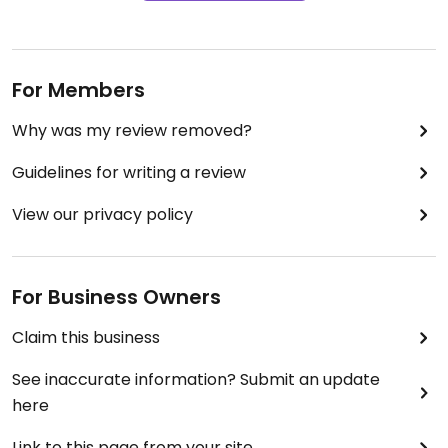
For Members
Why was my review removed?
Guidelines for writing a review
View our privacy policy
For Business Owners
Claim this business
See inaccurate information? Submit an update
here
Link to this page from your site