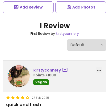
Add Review
Add Photos
1 Review
First Review by
kirstyconnery
kirstyconnery
Points +1000
Vegan
27 Feb 2025
quick and fresh