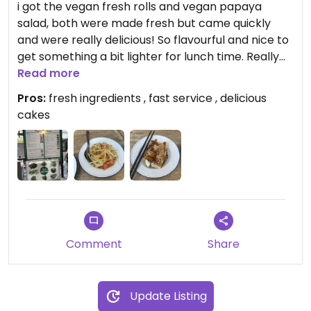
i got the vegan fresh rolls and vegan papaya
salad, both were made fresh but came quickly
and were really delicious! So flavourful and nice to
get something a bit lighter for lunch time. Really
good value for money as well and good if coming
Read more
with a big group as lots of carni options too
Pros:
fresh ingredients , fast service , delicious
cakes
Comment
Share
Update Listing