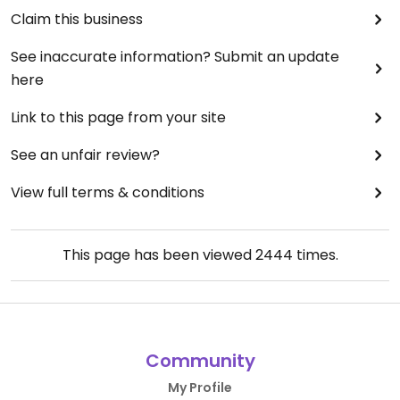
Claim this business
See inaccurate information? Submit an update
here
Link to this page from your site
See an unfair review?
View full terms & conditions
This page has been viewed
2444
times.
Community
My Profile