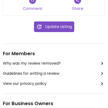
Comment
Share
Update Listing
For Members
Why was my review removed?
Guidelines for writing a review
View our privacy policy
For Business Owners