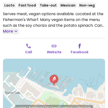
Lacto
Fast food
Take-out
Mexican
Non-veg
Serves meat, vegan options available. Located at the
Fisherman's Wharf. Many vegan items on the menu
such as the soy chorizo and the potato spinach. Can
also get the beans and cheese with no cheese for
More
vegan. Can get any of those in the form of mini tacos,
burritos or quesadilla. Staff are knowledgeable about
vegan options. Also has chips and salsa or
Call
Website
Facebook
guacamoule as a side. All the plates, cups and straws
are biodegradable. One of a few locations, this one
being the flagship.
Open Mon-Sun 11:00am-6:00pm.
Leaflet
|
Protomaps
|
© OpenStreetMap
contributors