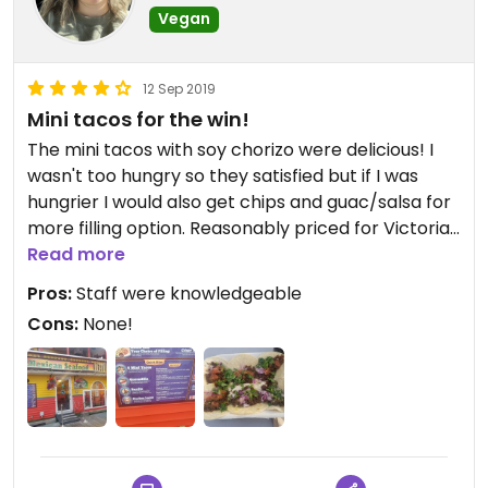
Vegan
12 Sep 2019
Mini tacos for the win!
The mini tacos with soy chorizo were delicious! I
wasn't too hungry so they satisfied but if I was
hungrier I would also get chips and guac/salsa for
more filling option. Reasonably priced for Victoria
too.
Read more
Pros:
Staff were knowledgeable
Cons:
None!