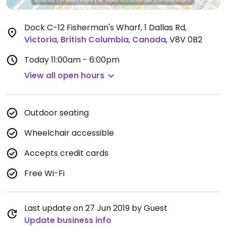
Dock C-12 Fisherman's Wharf, 1 Dallas Rd
,
Victoria
,
British Columbia
,
Canada
,
V8V 0B2
Today
11:00am - 6:00pm
View all open hours
Outdoor seating
Wheelchair accessible
Accepts credit cards
Free Wi-Fi
Last update on 27 Jun 2019 by Guest
Update business info