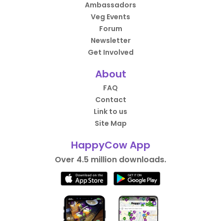
Ambassadors
Veg Events
Forum
Newsletter
Get Involved
About
FAQ
Contact
Link to us
Site Map
HappyCow App
Over 4.5 million downloads.