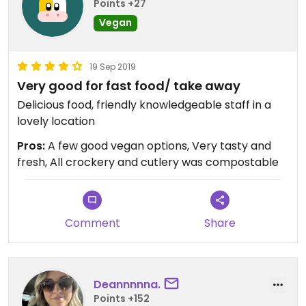
Points +27
Vegan
19 Sep 2019
Very good for fast food/ take away
Delicious food, friendly knowledgeable staff in a
lovely location
Pros:
A few good vegan options, Very tasty and
fresh, All crockery and cutlery was compostable
Comment
Share
Deannnnna.
Points +152