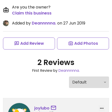
Are you the owner?
Claim this business
Added by
Deannnnna.
on 27 Jun 2019
Add Review
Add Photos
2 Reviews
First Review by
Deannnnna.
joylubo