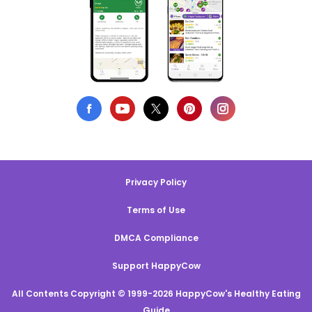
Privacy Policy
Terms of Use
DMCA Compliance
Support HappyCow
All Contents Copyright © 1999-2026 HappyCow's Healthy Eating
Guide