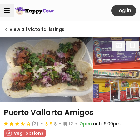
Log in
View all Victoria listings
Puerto Vallarta Amigos
(2)
12
Open
until 6:00pm
Veg-options