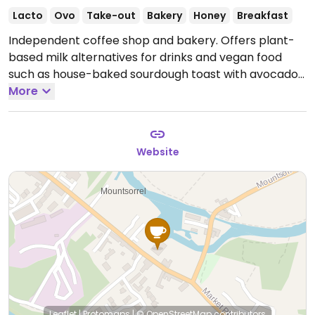
Lacto
Ovo
Take-out
Bakery
Honey
Breakfast
Independent coffee shop and bakery. Offers plant-
based milk alternatives for drinks and vegan food
such as house-baked sourdough toast with avocado
or hummus & roasted vegetables.
More
Open Mon-Sat
08:00-16:00, Sun 09:00-16:00.
Website
Leaflet
|
Protomaps
|
© OpenStreetMap
contributors