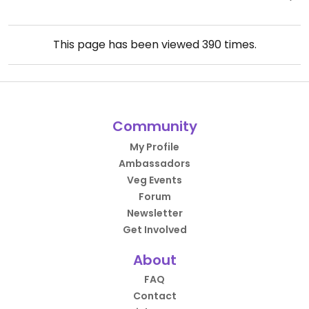
This page has been viewed
390
times.
Community
My Profile
Ambassadors
Veg Events
Forum
Newsletter
Get Involved
About
FAQ
Contact