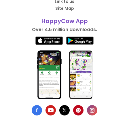
Link to us
Site Map
HappyCow App
Over 4.5 million downloads.