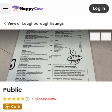
Log in
View all Loughborough listings
Public
(1)
Closed Now
Café