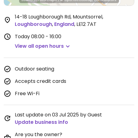
14-18 Loughborough Rd, Mountsorrel
,
Loughborough
,
England
,
LE12 7AT
Today
08:00 - 16:00
View all open hours
Outdoor seating
Accepts credit cards
Free Wi-Fi
Last update on 03 Jul 2025 by Guest
Update business info
Are you the owner?