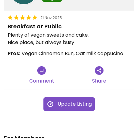
21 Nov 2025
Breakfast at Public
Plenty of vegan sweets and cake.
Nice place, but always busy
Pros:
Vegan Cinnamon Bun, Oat milk cappucino
Comment
Share
Update Listing