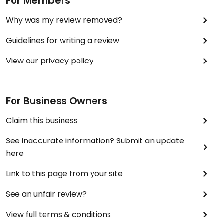
For Members
Why was my review removed?
Guidelines for writing a review
View our privacy policy
For Business Owners
Claim this business
See inaccurate information? Submit an update
here
Link to this page from your site
See an unfair review?
View full terms & conditions