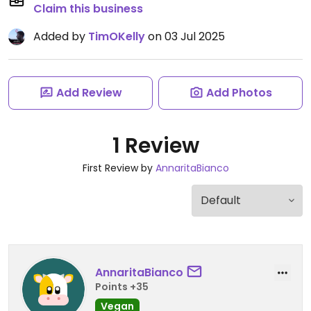
Claim this business
Added by
TimOKelly
on 03 Jul 2025
Add Review
Add Photos
1 Review
First Review by
AnnaritaBianco
AnnaritaBianco
Points +35
Vegan