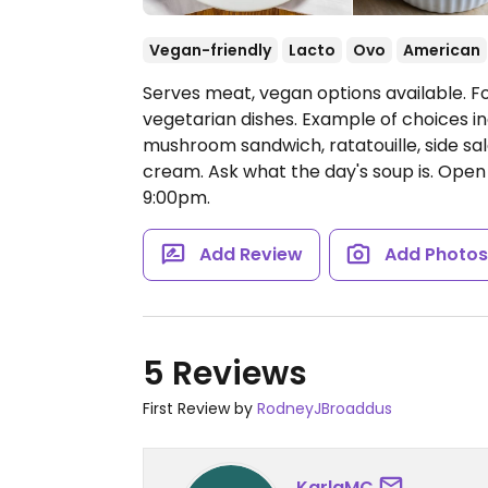
Vegan-friendly
Lacto
Ovo
American
Serves meat, vegan options available. Fo
vegetarian dishes. Example of choices in
mushroom sandwich, ratatouille, side sal
cream. Ask what the day's soup is.
Open 
9:00pm.
Add Review
Add Photo
5 Reviews
First Review by
RodneyJBroaddus
KarlaMC