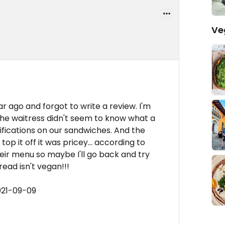
Ve
ar ago and forgot to write a review. I'm
he waitress didn't seem to know what a
ications on our sandwiches. And the
top it off it was pricey... according to
ir menu so maybe I'll go back and try
ead isn't vegan!!!
021-09-09