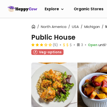
Explore
Organic Stores
North America
USA
Michigan
Public House
(5)
3
Open
unti
Veg-options