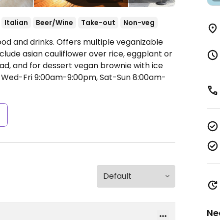
Italian
Beer/Wine
Take-out
Non-veg
od and drinks. Offers multiple veganizable
clude asian cauliflower over rice, eggplant or
ad, and for dessert vegan brownie with ice
Wed-Fri 9:00am-9:00pm, Sat-Sun 8:00am-
s
Ne