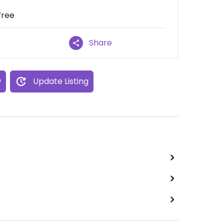
free
Share
w
Update Listing