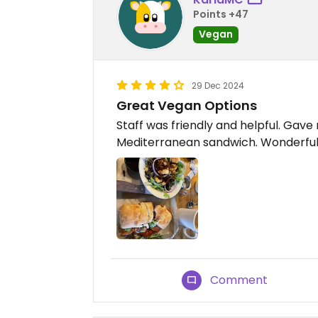
Points +47
Vegan
29 Dec 2024
Great Vegan Options
Staff was friendly and helpful. Gav
Mediterranean sandwich. Wonderfu
Comment