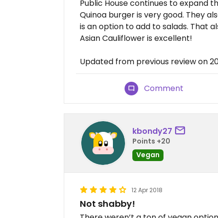
Public House continues to expand th
Quinoa burger is very good. They als
is an option to add to salads. That al
Asian Cauliflower is excellent!
Updated from previous review on 20
Comment
kbondy27
Points +20
Vegan
12 Apr 2018
Not shabby!
There weren’t a ton of vegan option