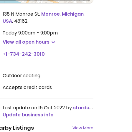
138 N Monroe St
,
Monroe
,
Michigan
,
USA
,
48162
Today
9:00am - 9:00pm
View all open hours
+1-734-242-3010
Outdoor seating
Accepts credit cards
Last update on 15 Oct 2022 by
stardust4u
Update business info
arby Listings
View More