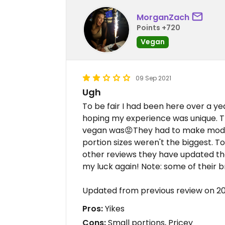
MorganZach
Points +720
Vegan
09 Sep 2021
Ugh
To be fair I had been here over a ye
hoping my experience was unique. T
vegan was😡They had to make modif
portion sizes weren't the biggest. To 
other reviews they have updated the
my luck again! Note: some of their br
Updated from previous review on 2
Pros:
Yikes
Cons:
Small portions, Pricey