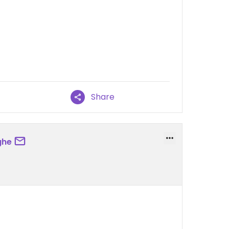
Share
ghe