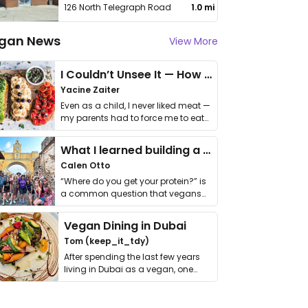
126 North Telegraph Road
1.0 mi
gan News
View More
I Couldn’t Unsee It — How Thailand Turned My Beliefs Into Action⁠
Yacine Zaiter
Even as a child, I never liked meat —
my parents had to force me to eat
it. I …
What I learned building a queer vegan travel brand
Calen Otto
“Where do you get your protein?” is
a common question that vegans
get asked. …
Vegan Dining in Dubai
Tom (keep_it_tdy)
After spending the last few years
living in Dubai as a vegan, one
thing has …