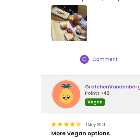
Comment
GretchenVandenber
Points +42
Vegan
11 May 2021
More Vegan options