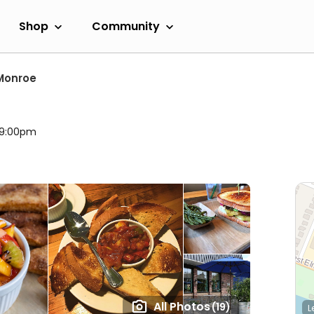
Shop
Community
Monroe
l 9:00pm
All Photos
(19)
L