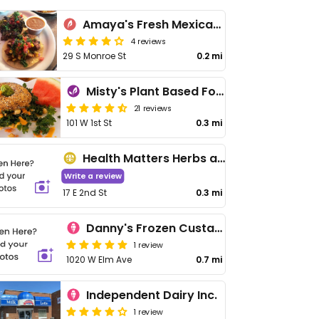
Amaya's Fresh Mexican Grill
4 reviews
29 S Monroe St
0.2 mi
Misty's Plant Based Foods
21 reviews
101 W 1st St
0.3 mi
Health Matters Herbs and More
Write a review
17 E 2nd St
0.3 mi
Danny's Frozen Custard
1 review
1020 W Elm Ave
0.7 mi
Independent Dairy Inc.
1 review