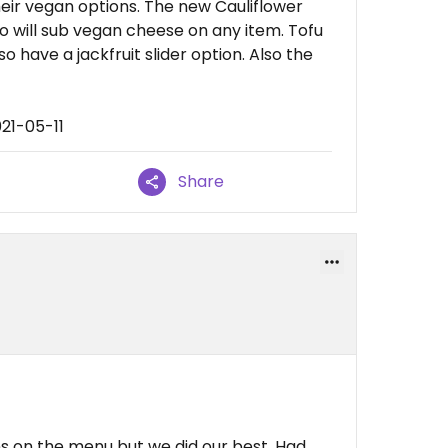
eir vegan options. The new Cauliflower
o will sub vegan cheese on any item. Tofu
so have a jackfruit slider option. Also the
21-05-11
Share
s on the menu but we did our best. Had