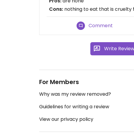
Pros:
are none
Cons:
nothing to eat that is cruelty 
Comment
Write Revie
For Members
Why was my review removed?
Guidelines for writing a review
View our privacy policy