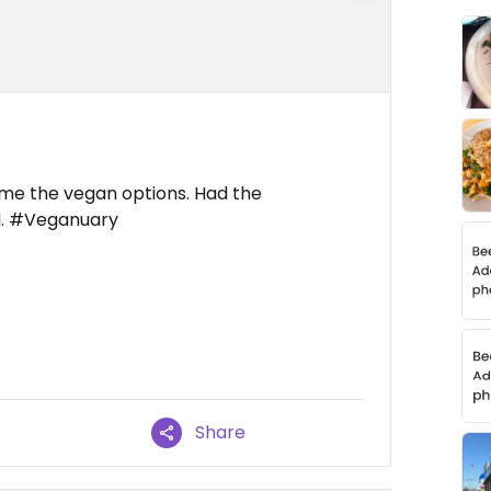
e me the vegan options. Had the
l. #Veganuary
Share