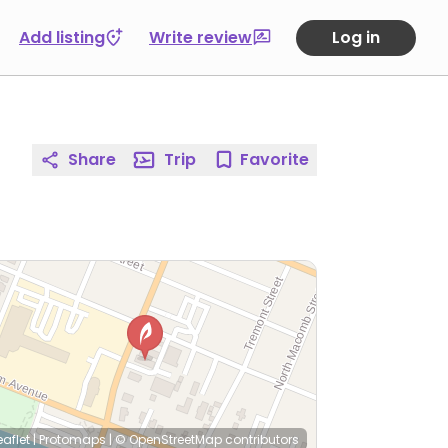
Add listing
Write review
Log in
Share
Trip
Favorite
eaflet
|
Protomaps
|
© OpenStreetMap
contributors