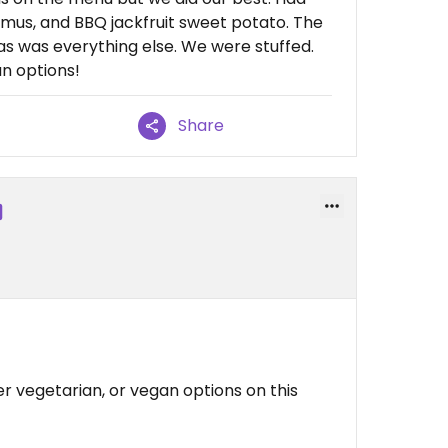
mus, and BBQ jackfruit sweet potato. The
s was everything else. We were stuffed.
n options!
Share
er vegetarian, or vegan options on this