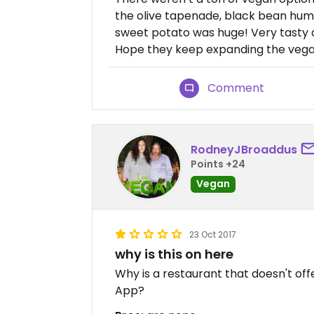
the olive tapenade, black bean hum
sweet potato was huge! Very tasty a
Hope they keep expanding the vega
Comment
RodneyJBroaddus
Points +24
Vegan
23 Oct 2017
why is this on here
Why is a restaurant that doesn't off
App?