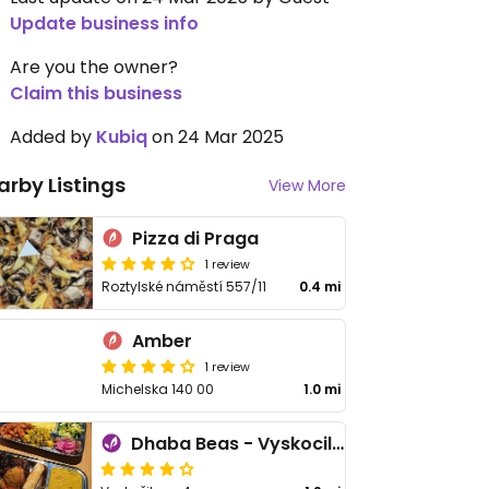
Update business info
Are you the owner?
Claim this business
Added by
Kubiq
on 24 Mar 2025
arby Listings
View More
Pizza di Praga
1 review
Roztylské náměstí 557/11
0.4 mi
Amber
1 review
Michelska 140 00
1.0 mi
Dhaba Beas - Vyskocilova