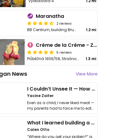
Vyskočilova 4
1.2 mi
Maranatha
2 reviews
BB Centrum, building Brumlovka Vyskočilova 1100/2, Praha 4 - Michle
1.2 mi
Crème de la Crème - Zmrzlinová Vzorkovna
6 reviews
Průběžná 1939/58, Strašnice
1.3 mi
gan News
View More
I Couldn’t Unsee It — How Thailand Turned My Beliefs Into Action⁠
Yacine Zaiter
Even as a child, I never liked meat —
my parents had to force me to eat
it. I …
What I learned building a queer vegan travel brand
Calen Otto
“Where do you get your protein?” is