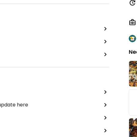
Ne
 update here