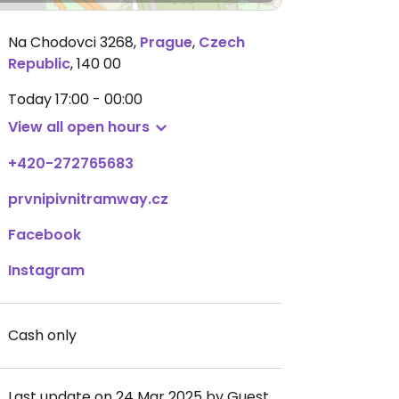
Na Chodovci 3268
,
Prague
,
Czech
Republic
,
140 00
Today
17:00 - 00:00
View all open hours
+420-272765683
prvnipivnitramway.cz
Facebook
Instagram
Cash only
Last update on 24 Mar 2025 by Guest