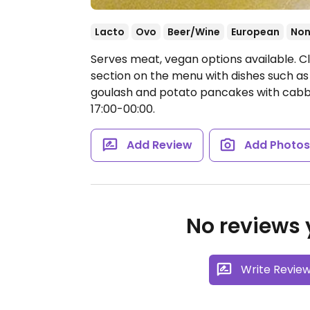
Lacto
Ovo
Beer/Wine
European
Non
Serves meat, vegan options available. C
section on the menu with dishes such 
goulash and potato pancakes with cab
17:00-00:00.
Add Review
Add Photo
No reviews y
Write Revie