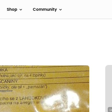
Shop
Community
L