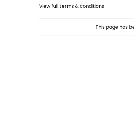
View full terms & conditions
This page has 