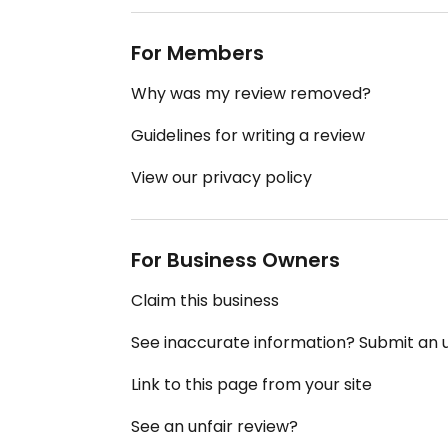
For Members
Why was my review removed?
Guidelines for writing a review
View our privacy policy
For Business Owners
Claim this business
See inaccurate information? Submit an
Link to this page from your site
See an unfair review?