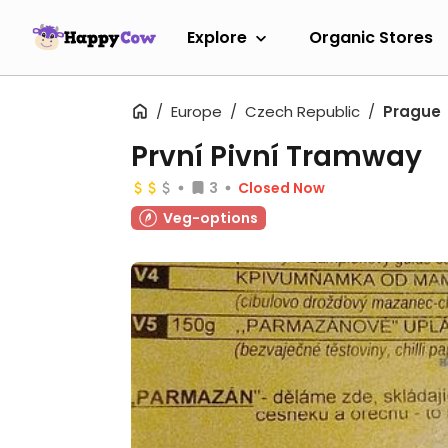
Explore
Organic Stores
Europe
Czech Republic
Prague
První Pivní Tramway
3
Closed Now
Veg-options