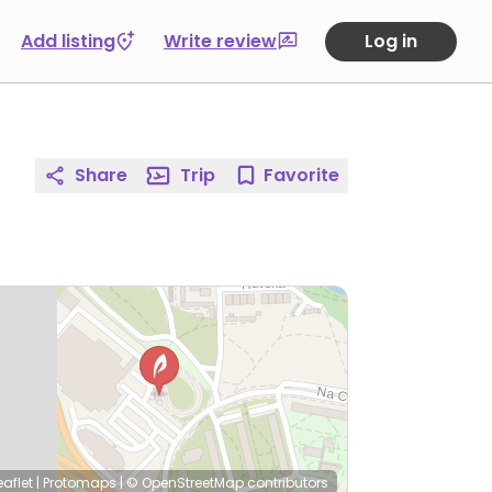
Add listing
Write review
Log in
Share
Trip
Favorite
eaflet
|
Protomaps
|
© OpenStreetMap
contributors