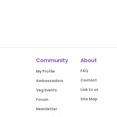
Community
About
FAQ
My Profile
Contact
Ambassadors
Link to us
Veg Events
Site Map
Forum
Newsletter