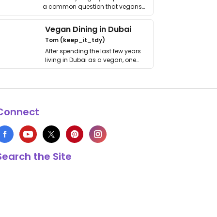
a common question that vegans
get asked. …
Vegan Dining in Dubai
Tom (keep_it_tdy)
After spending the last few years
living in Dubai as a vegan, one
thing has …
Connect
Search the Site