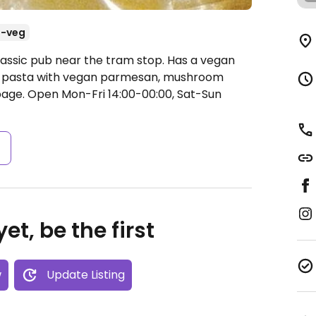
-veg
lassic pub near the tram stop. Has a vegan
as pasta with vegan parmesan, mushroom
bage.
Open Mon-Fri 14:00-00:00, Sat-Sun
s
et, be the first
w
Update Listing