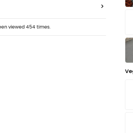
been viewed
454
times.
Ve