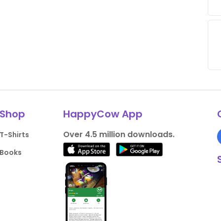
Shop
HappyCow App
Over 4.5 million downloads.
T-Shirts
Books