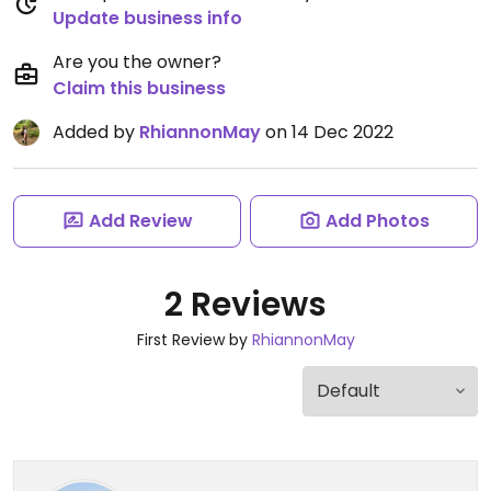
Update business info
Are you the owner?
Claim this business
Added by
RhiannonMay
on 14 Dec 2022
Add Review
Add Photos
2 Reviews
First Review by
RhiannonMay