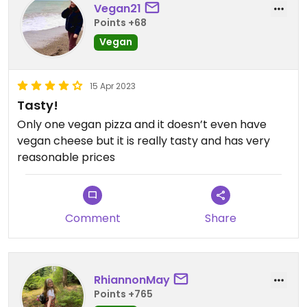
Vegan21
Points +68
Vegan
15 Apr 2023
Tasty!
Only one vegan pizza and it doesn’t even have
vegan cheese but it is really tasty and has very
reasonable prices
Comment
Share
RhiannonMay
Points +765