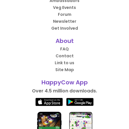
Ambassadors
Veg Events
Forum
Newsletter
Get Involved
About
FAQ
Contact
Link to us
Site Map
HappyCow App
Over 4.5 million downloads.