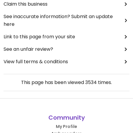
Claim this business
See inaccurate information? Submit an update
here
Link to this page from your site
See an unfair review?
View full terms & conditions
This page has been viewed
3534
times.
Community
My Profile