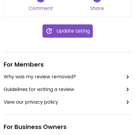
Comment
Share
Update Listing
For Members
Why was my review removed?
Guidelines for writing a review
View our privacy policy
For Business Owners