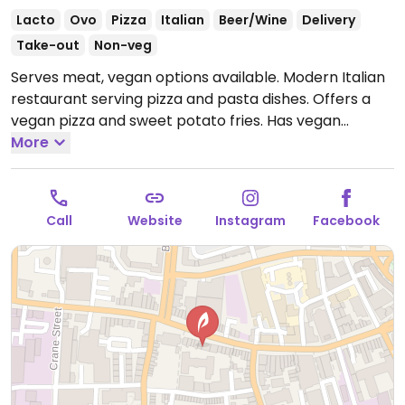
Lacto
Ovo
Pizza
Italian
Beer/Wine
Delivery
Take-out
Non-veg
Serves meat, vegan options available. Modern Italian
restaurant serving pizza and pasta dishes. Offers a
vegan pizza and sweet potato fries. Has vegan
cheese, so vegetarian pizzas could be veganised on
More
request.
Open Mon-Thu 12:00-21:00, Fri-Sat 12:00-
21:30, Sun 12:00-21:00.
Call
Website
Instagram
Facebook