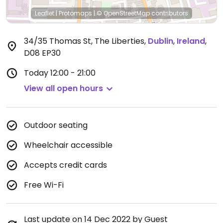
Leaflet
|
Protomaps
|
© OpenStreetMap
contributors
34/35 Thomas St, The Liberties
,
Dublin
,
Ireland
,
D08 EP30
Today
12:00 - 21:00
View all open hours
Outdoor seating
Wheelchair accessible
Accepts credit cards
Free Wi-Fi
Last update on 14 Dec 2022 by Guest