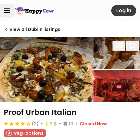
Log in
View all Dublin listings
Proof Urban Italian
(2)
10
Closed Now
Veg-options