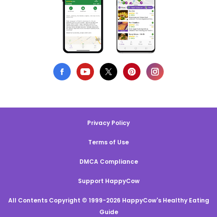
Privacy Policy
Terms of Use
DMCA Compliance
Support HappyCow
All Contents Copyright © 1999-2026 HappyCow's Healthy Eating
Guide