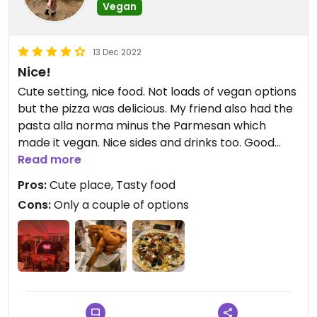
Vegan
13 Dec 2022
Nice!
Cute setting, nice food. Not loads of vegan options
but the pizza was delicious. My friend also had the
pasta alla norma minus the Parmesan which
made it vegan. Nice sides and drinks too. Good
place to go in a group with omnis!
Read more
Pros:
Cute place, Tasty food
Cons:
Only a couple of options