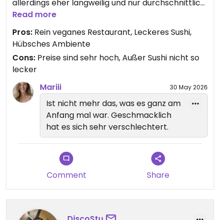
allerdings eher langweilig und nur durchschnittlich
- bei den Preisen hätte ich da deutlich mehr
Read more
erwartet.
Pros:
Rein veganes Restaurant, Leckeres Sushi,
Der Service ist freundlich, man muss aber immer
Hübsches Ambiente
wieder länger warten.
Cons:
Preise sind sehr hoch, Außer Sushi nicht so
lecker
Mariii
30 May 2026
Ist nicht mehr das, was es ganz am
Anfang mal war. Geschmacklich
hat es sich sehr verschlechtert.
Comment
Share
DiscoStu