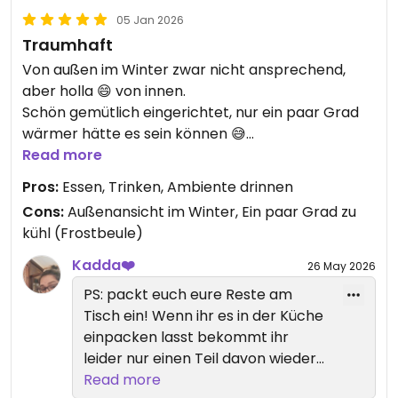
05 Jan 2026
Traumhaft
Von außen im Winter zwar nicht ansprechend,
aber holla 😄 von innen.
Schön gemütlich eingerichtet, nur ein paar Grad
wärmer hätte es sein können 😅
Der Mitarbeiter begrüßte uns an der Tür und
Read more
führte uns zum Tisch, wir kamen als erste zur
Pros:
Essen, Trinken, Ambiente drinnen
Mittagszeit, daher freie Platzwahl.
Cons:
Außenansicht im Winter, Ein paar Grad zu
kühl (Frostbeule)
Die Karte ist prall gefüllt mit Leckereien 😱
Und ALLES vegan, ich war dezent überfordert 😁
Kadda❤️
26 May 2026
but I love it!
PS: packt euch eure Reste am
Ich hab mich durch die Vorspeisen gefuttert.
Tisch ein! Wenn ihr es in der Küche
GRANDIOS!
einpacken lasst bekommt ihr
Die Mango-Majo war mein ABSOLUTES Highlight.
leider nur einen Teil davon wieder
Damit könnte mir selbst Pappkarton schmecken
zurück. 😞 sehr, sehr traurig!
Read more
🤭