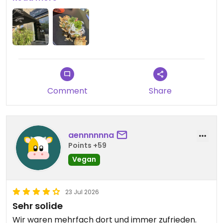
Updated from previous review on 2026-07-24
Comment
Share
aennnnnna
Points +59
Vegan
23 Jul 2026
Sehr solide
Wir waren mehrfach dort und immer zufrieden.