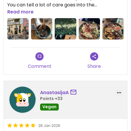
You can tell a lot of care goes into the
preparation. The restaurant itself is also very
Read more
beautiful and has a lovely atmosphere. I would
definitely come back!
Updated from previous review on 2026-04-04
Comment
Share
AnastasijaA
Points +33
Vegan
28 Jan 2026