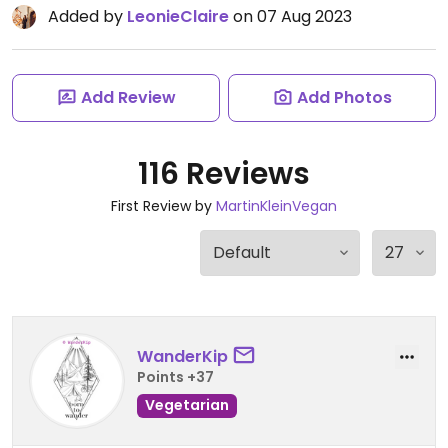
Added by
LeonieClaire
on 07 Aug 2023
Add Review
Add Photos
116 Reviews
First Review by
MartinKleinVegan
WanderKip
Points +37
Vegetarian