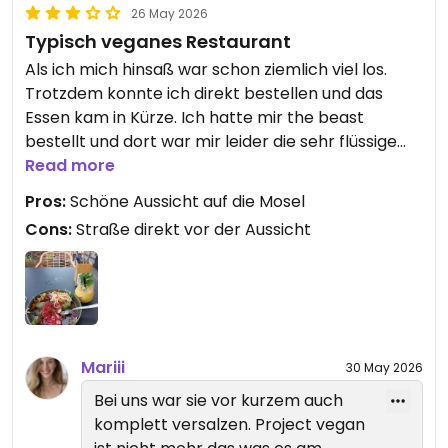
26 May 2026
Typisch veganes Restaurant
Als ich mich hinsaß war schon ziemlich viel los.
Trotzdem konnte ich direkt bestellen und das
Essen kam in Kürze. Ich hatte mir the beast
bestellt und dort war mir leider die sehr flüssige
teriyaki Sauce zu salzig und zuviel. Sonst ein
Read more
ziemlich ausgewogenes Gericht. Der Mango Sticky
Pros:
Schöne Aussicht auf die Mosel
Reis war für mich wieder zu salzig bzw. die
Cons:
Straße direkt vor der Aussicht
garnieren Erdnüsse darüber.
Updated from previous review on 2026-05-26
Mariii
30 May 2026
Bei uns war sie vor kurzem auch
komplett versalzen. Project vegan