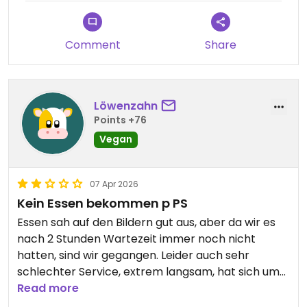
Portionen.
Comment
Share
Löwenzahn
Points +76
Vegan
07 Apr 2026
Kein Essen bekommen p PS
Essen sah auf den Bildern gut aus, aber da wir es
nach 2 Stunden Wartezeit immer noch nicht
hatten, sind wir gegangen. Leider auch sehr
schlechter Service, extrem langsam, hat sich um
nichts gekümmert und wir mussten mehrmals
Read more
zum Tresen gehen. Wir kommen nicht wieder!