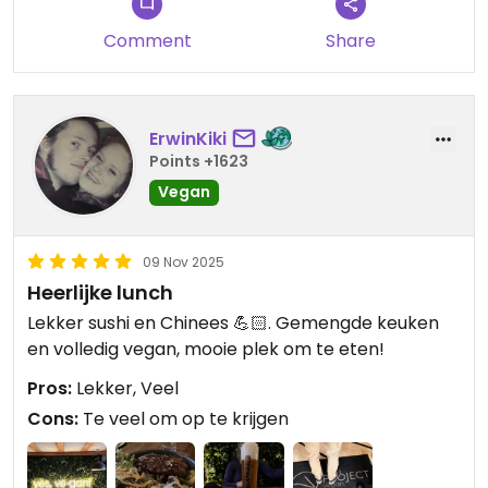
Comment
Share
ErwinKiki
Points +1623
Vegan
09 Nov 2025
Heerlijke lunch
Lekker sushi en Chinees 💪🏻. Gemengde keuken
en volledig vegan, mooie plek om te eten!
Pros:
Lekker, Veel
Cons:
Te veel om op te krijgen