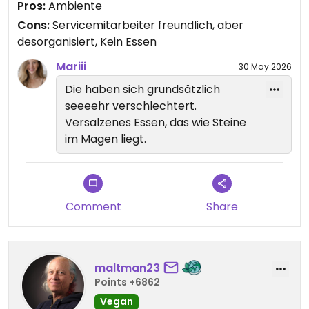
Pros:
Ambiente
Eigentlich verdienen die keinen Stern!
Cons:
Servicemitarbeiter freundlich, aber
desorganisiert, Kein Essen
Updated from previous review on 2026-04-07
Mariii
30 May 2026
Die haben sich grundsätzlich
seeeehr verschlechtert.
Versalzenes Essen, das wie Steine
im Magen liegt.
Comment
Share
maltman23
Points +6862
Vegan