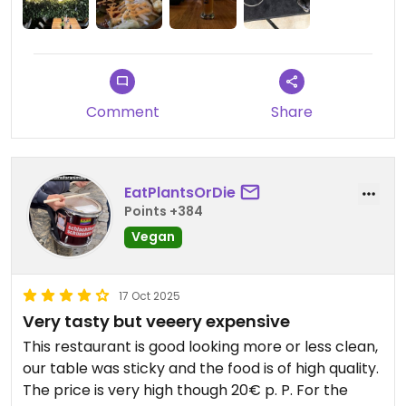
Comment
Share
EatPlantsOrDie
Points +384
Vegan
17 Oct 2025
Very tasty but veeery expensive
This restaurant is good looking more or less clean,
our table was sticky and the food is of high quality.
The price is very high though 20€ p. P. For the