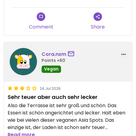
Comment
Share
Cora.nxm
Points +60
Vegan
24 Jul 2026
Sehr teuer aber auch sehr lecker
Also die Terrasse ist sehr groß und schön. Das
Essen ist schön angerichtet und lecker. Halt eben
wie bei vielen dieser veganen Asia Spots. Das
einzige ist, der Laden ist schon sehr teuer
geworden und der Chef kam mir sehr komisch vor.
Read more