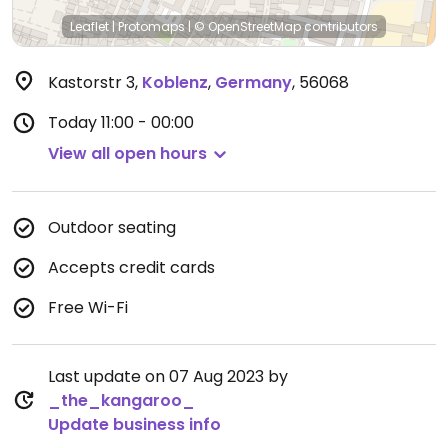
Leaflet
|
Protomaps
|
© OpenStreetMap
contributors
Kastorstr 3
,
Koblenz
,
Germany
,
56068
Today
11:00 - 00:00
View all open hours
Outdoor seating
Accepts credit cards
Free Wi-Fi
Last update on 07 Aug 2023 by
_the_kangaroo_
Update business info