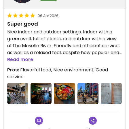
06 Apr 2026
Super good
Nice indoor and outdoor settings. Indoor with a
green wall, full of plants, and outdoor with a view
of the Moselle River. Friendly and efficient service,
as well as a relaxed feel, despite how popular and
busy the place is for dinner. The "Udon Know Me"
Read more
(vegan duck) was very satisfying, nicely
Pros:
Flavorful food, Nice environment, Good
presented, and very flavorful -- as well as having
service
a really nice set of textures.