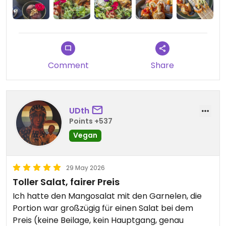
KOBLENZ. 😍
Uns hat alles lecker geschmeckt & wir werden
wieder kommen.
Die Atmosphäre ist auch richtig gut gelungen! 🙌🏻
Comment
Share
Im Sommer sollte man auf jeden Fall draußen
sitzen. ☀️
UDth
Updated from previous review on 2026-05-30
Points +537
Vegan
29 May 2026
Toller Salat, fairer Preis
Ich hatte den Mangosalat mit den Garnelen, die
Portion war großzügig für einen Salat bei dem
Preis (keine Beilage, kein Hauptgang, genau