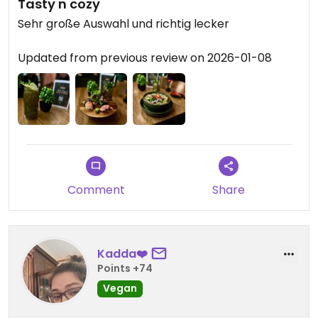
Tasty n cozy
Sehr große Auswahl und richtig lecker
Updated from previous review on 2026-01-08
Comment
Share
Kadda❤️
Points +74
Vegan