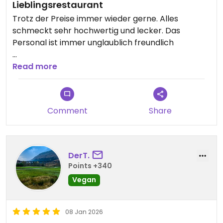
Lieblingsrestaurant
Trotz der Preise immer wieder gerne. Alles
schmeckt sehr hochwertig und lecker. Das
Personal ist immer unglaublich freundlich
Updated from previous review on 2026-01-28
Read more
Comment
Share
DerT.
Points +340
Vegan
08 Jan 2026