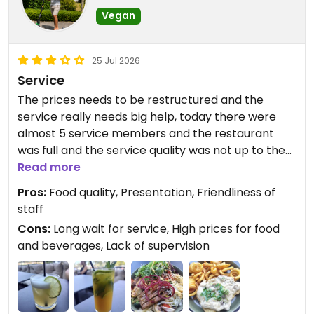
Vegan
25 Jul 2026
Service
The prices needs to be restructured and the
service really needs big help, today there were
almost 5 service members and the restaurant
was full and the service quality was not up to the
mark, infact I saw a table of 4 pax table just
Read more
leaving the restaurant after waiting for a long
Pros:
Food quality, Presentation, Friendliness of
time, even me and my friend were not satisfied
staff
with service
Cons:
Long wait for service, High prices for food
and beverages, Lack of supervision