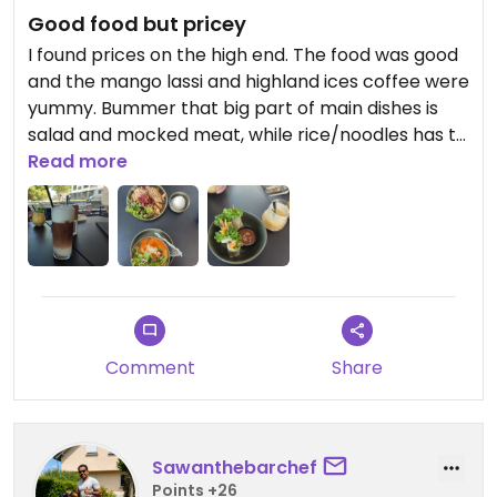
Good food but pricey
I found prices on the high end. The food was good
and the mango lassi and highland ices coffee were
yummy. Bummer that big part of main dishes is
salad and mocked meat, while rice/noodles has to
be paid for extra (although the dish without it
Read more
already cost like a full dinner meal). Nicely located
by the river.
Updated from previous review on 2026-07-27
Comment
Share
Sawanthebarchef
Points +26