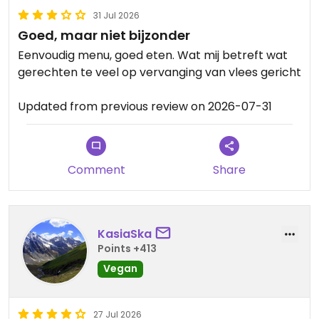
31 Jul 2026
Goed, maar niet bijzonder
Eenvoudig menu, goed eten. Wat mij betreft wat
gerechten te veel op vervanging van vlees gericht
Updated from previous review on 2026-07-31
Comment
Share
KasiaSka
Points +413
Vegan
27 Jul 2026