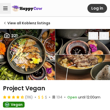
Log in
View all Koblenz listings
321
Project Vegan
(116)
134
Open
until 12:00am
Vegan