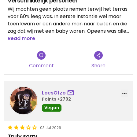
Verschrikkelijk personeel
Wij mochten geen plaats nemen terwijl het terras
voor 80% leeg was. In eerste instantie wel maar
toen kwam er een andere man naar buiten en die
zag dat wij met een baby waren. Opeens was alles
gereserveerd.
Read more
Updated from previous review on 2026-07-08
Comment
Share
LoesOfzo
Points +2792
Vegan
03 Jul 2026
Truly sorry