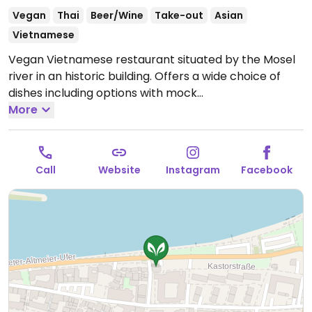
Vegan
Thai
Beer/Wine
Take-out
Asian
Vietnamese
Vegan Vietnamese restaurant situated by the Mosel
river in an historic building. Offers a wide choice of
dishes including options with mock
duck/chicken/shrimp. Also has sushi.
More
Open Mon-Thu
16:30-22:00, Fri 11:30-00:00, Sat 11:00-00:00, Sun 11:00-
22:00.
Closed Tue.
Call
Website
Instagram
Facebook