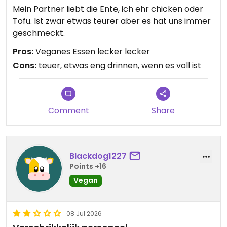
Mein Partner liebt die Ente, ich ehr chicken oder
Tofu. Ist zwar etwas teurer aber es hat uns immer
geschmeckt.
Pros:
Veganes Essen lecker lecker
Cons:
teuer, etwas eng drinnen, wenn es voll ist
Comment
Share
Blackdog1227
Points +16
Vegan
08 Jul 2026