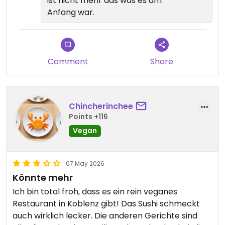
ist nicht mehr das was es am
Anfang war.
Comment
Share
Chincherinchee
Points +116
Vegan
07 May 2026
Könnte mehr
Ich bin total froh, dass es ein rein veganes
Restaurant in Koblenz gibt! Das Sushi schmeckt
auch wirklich lecker. Die anderen Gerichte sind