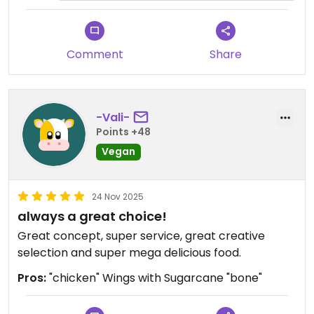
Die Vorspeisen waren aber auch pur sehr, sehr
lecker.
Ich durfte über den Tisch auch nochmal eine
Comment
Share
Hauptspeise probieren. Sehr lecker das rote Curry
🤤
Leider bzw sehr gut.... Die Portion war üppig,
-Vali-
deswegen hat kein Dessert mehr den Weg zu uns
Points +48
finden können.... Vllt beim nächsten Mal ☺️
Vegan
Das wird es definitiv geben ❤️
24 Nov 2025
always a great choice!
Great concept, super service, great creative
selection and super mega delicious food.
Pros:
"chicken" Wings with Sugarcane "bone"