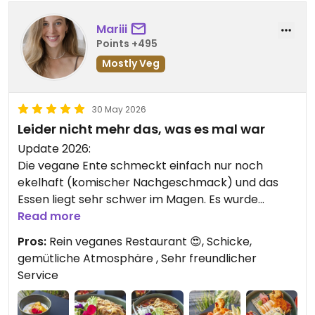
Updated from previous review on 2026-07-03
Mariii
Points +495
Mostly Veg
30 May 2026
Leider nicht mehr das, was es mal war
Update 2026:
Die vegane Ente schmeckt einfach nur noch
ekelhaft (komischer Nachgeschmack) und das
Essen liegt sehr schwer im Magen. Es wurde
einiges zum schlechten verändert. Sehr schade,
Read more
wir kommen nicht mehr.
Pros:
Rein veganes Restaurant 😍, Schicke,
gemütliche Atmosphäre , Sehr freundlicher
———————————-
Service
Wow, endlich ein rein veganes Restaurant in