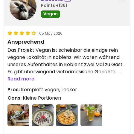
Points +1361
Vegan
05 May 2026
Ansprechend
Das Projekt Vegan ist scheinbar die einzige rein
vegane Lokalität in Koblenz. Wir waren während
unseres Aufenthaltes in Koblenz zwei Mal zu Gast.
Es gibt überwiegend vietnamesische Gerichte.
Probiert hatte ich beim ersten Mal das
Read more
Kräuterseitlingschnitzel. Das war wirklich sehr gut
Pros:
Komplett vegan, Lecker
gewesen. Beim zweiten Besuch hatte ich ein Sushi
Cons:
Kleine Portionen
Menu und auch das überzeugte mich. Service und
Ambiente haben ebenfalls gepasst. Bei gutem
Wetter kann man draußen sitzen, mit Blick auf die
Mosel. Das einzige, was ich zu kritisieren hätte,
wären die recht hohen Preise bei recht kleinen