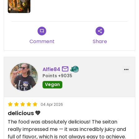
Wir werden mit Sicherheit wiederkommen!
Comment
Share
Alfie84
Points +9035
Vegan
04 Apr 2026
delicious 💚
The food was absolutely delicious! The seitan
really impressed me — it was incredibly juicy and
full of flavor, which is not always easy to achieve.