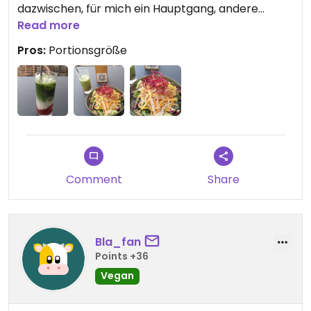
dazwischen, für mich ein Hauptgang, andere
hätten noch ne Nachtisch geschafft), zumal die
Read more
fancy Zutaten wirklich auch großzügig dabei
Pros:
Portionsgröße
waren. Sehr lecker.
Auch die Matchalatte.
Auf der Terrasse sitzt man schön, Service war
flott, Toiletten sauber.
Comment
Share
Bla_fan
Points +36
Vegan