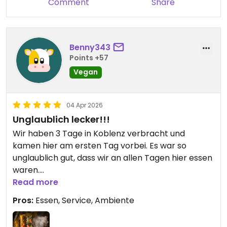
Comment
Share
Benny343
Points +57
Vegan
04 Apr 2026
Unglaublich lecker!!!
Wir haben 3 Tage in Koblenz verbracht und
kamen hier am ersten Tag vorbei. Es war so
unglaublich gut, dass wir an allen Tagen hier essen
waren.
Das Restaurant bietet ein schönes Ambiente und
Read more
ausreichend Platz (Innen und Außen).
Pros:
Essen, Service, Ambiente
Es liegt direkt an der Mosel und die der Service ist
sehr freundlich und zuvorkommend.