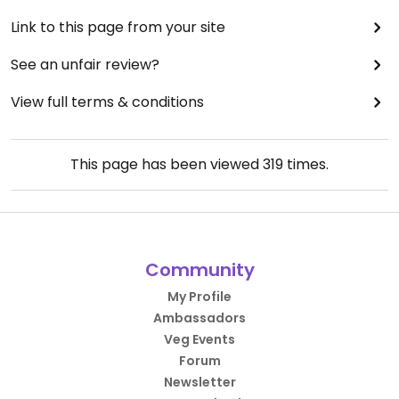
Link to this page from your site
See an unfair review?
View full terms & conditions
This page has been viewed
319
times.
Community
My Profile
Ambassadors
Veg Events
Forum
Newsletter