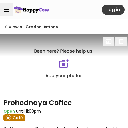
Log in
View all Grodno listings
Prohodnaya Coffee
Open
until 11:00pm
Café