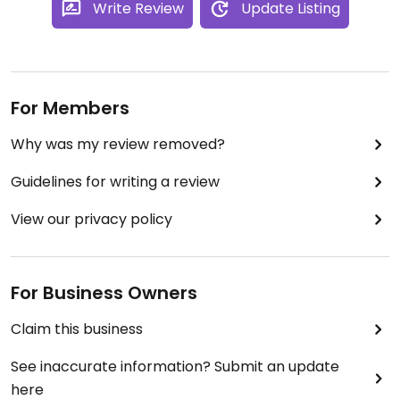
Write Review
Update Listing
For Members
Why was my review removed?
Guidelines for writing a review
View our privacy policy
For Business Owners
Claim this business
See inaccurate information? Submit an update
here