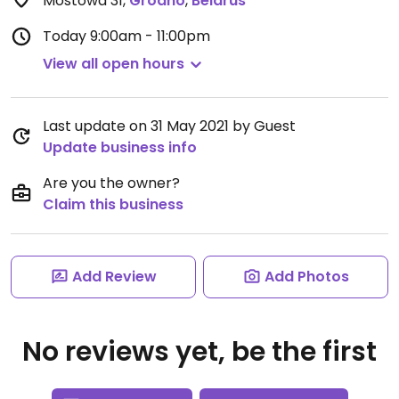
Mostowa 31
,
Grodno
,
Belarus
Today
9:00am - 11:00pm
View all open hours
Last update on 31 May 2021 by Guest
Update business info
Are you the owner?
Claim this business
Add Review
Add Photos
No reviews yet, be the first