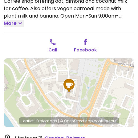
Coffee shop offering oat, almond and coconut milk
for coffee. Also offers vegan oatmeal made with
plant milk and banana.
Open Mon-Sun 9:00am-
11:00pm.
More
Call
Facebook
Leaflet
|
Protomaps
|
© OpenStreetMap
contributors