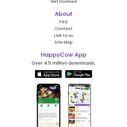
Get Involved
About
FAQ
Contact
Link to us
Site Map
HappyCow App
Over 4.5 million downloads.