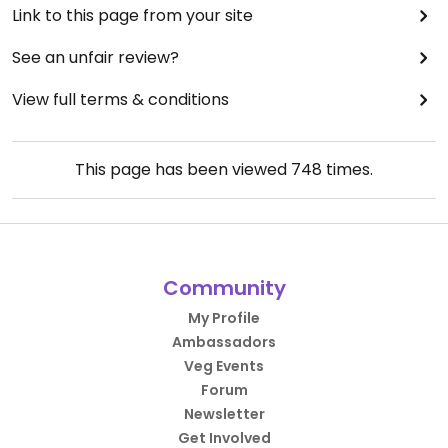
Link to this page from your site
See an unfair review?
View full terms & conditions
This page has been viewed
748
times.
Community
My Profile
Ambassadors
Veg Events
Forum
Newsletter
Get Involved