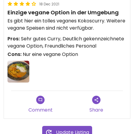
18 Dec 2021
Einzige vegane Option in der Umgebung
Es gibt hier ein tolles veganes Kokoscurry. Weitere
vegane Speisen sind nicht verfügbar.
Pros:
Sehr gutes Curry, Deutlich gekennzeichnete
vegane Option, Freundliches Personal
Cons:
Nur eine vegane Option
Comment
Share
Update Listing