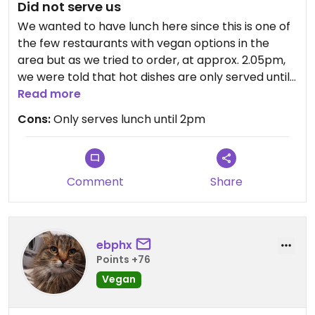
Did not serve us
We wanted to have lunch here since this is one of
the few restaurants with vegan options in the
area but as we tried to order, at approx. 2.05pm,
we were told that hot dishes are only served until
2pm. We got up and left so I can not give a review
Read more
of the food, but maybe this info is good to know
Cons:
Only serves lunch until 2pm
for future visitors. After we left and I realised we
were only 5 minutes "late", I was a bit pitted since I
figure he could have very well still served us if he
wanted to.
Comment
Share
ebphx
Points +76
Vegan