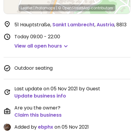
Leaflet
|
Protomaps
|
© OpenStreetMap
contributors
51 Hauptstraße
,
Sankt Lambrecht
,
Austria
,
8813
Today
09:00 - 22:00
View all open hours
Outdoor seating
Last update on 05 Nov 2021 by Guest
Update business info
Are you the owner?
Claim this business
Added by
ebphx
on 05 Nov 2021