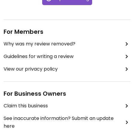
For Members
Why was my review removed?
Guidelines for writing a review
View our privacy policy
For Business Owners
Claim this business
See inaccurate information? Submit an update
here