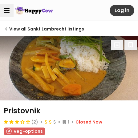
Log in
View all Sankt Lambrecht listings
Pristovnik
(2)
1
Closed Now
Veg-options