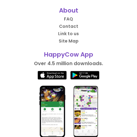
About
FAQ
Contact
Link to us
Site Map
HappyCow App
Over 4.5 million downloads.