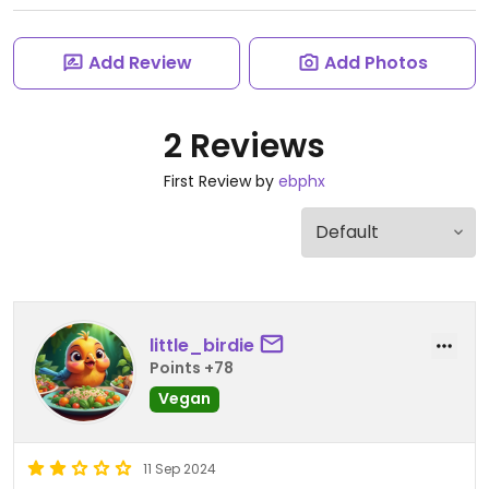
Add Review
Add Photos
2 Reviews
First Review by
ebphx
little_birdie
Points +78
Vegan
11 Sep 2024