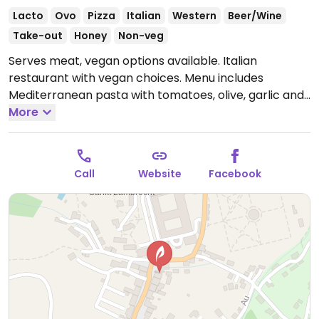
Lacto
Ovo
Pizza
Italian
Western
Beer/Wine
Take-out
Honey
Non-veg
Serves meat, vegan options available. Italian
restaurant with vegan choices. Menu includes
Mediterranean pasta with tomatoes, olive, garlic and
arugula, spicy tomato spaghetti, yellow vegetable
More
curry, focaccia and pizza when removing cheese.
Open Mon-Tue 09:00-22:00, Fri-Sun 09:00-22:00.
Closed Wed-Thurs.
Call
Website
Facebook