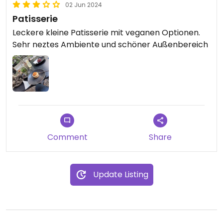
02 Jun 2024
Patisserie
Leckere kleine Patisserie mit veganen Optionen.
Sehr neztes Ambiente und schöner Außenbereich
Comment
Share
Update Listing