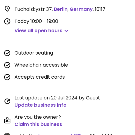
Tucholskystr 37
,
Berlin
,
Germany
,
10117
Today
10:00 - 19:00
View all open hours
Outdoor seating
Wheelchair accessible
Accepts credit cards
Last update on 20 Jul 2024 by Guest
Update business info
Are you the owner?
Claim this business