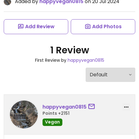
Added by
happyvegan0815
on 20 Jul 2024
Add Review
Add Photos
1 Review
First Review by
happyvegan0815
happyvegan0815
Points +2151
Vegan