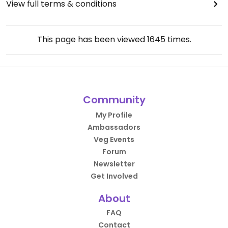
View full terms & conditions
This page has been viewed
1645
times.
Community
My Profile
Ambassadors
Veg Events
Forum
Newsletter
Get Involved
About
FAQ
Contact