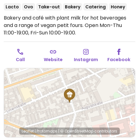
Lacto
Ovo
Take-out
Bakery
Catering
Honey
Bakery and café with plant milk for hot beverages
and a range of vegan petit fours.
Open Mon-Thu
11:00-19:00, Fri-Sun 10:00-19:00.
Call
Website
Instagram
Facebook
Leaflet
|
Protomaps
|
© OpenStreetMap
contributors