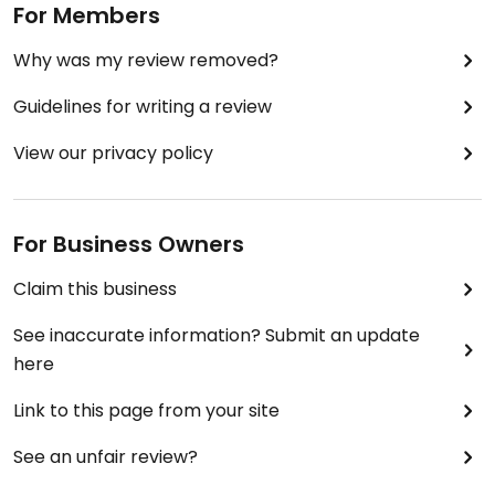
For Members
Why was my review removed?
Guidelines for writing a review
View our privacy policy
For Business Owners
Claim this business
See inaccurate information? Submit an update
here
Link to this page from your site
See an unfair review?