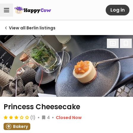
Log in
View all Berlin listings
Princess Cheesecake
(1)
4
Closed Now
Bakery