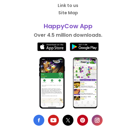
Link to us
Site Map
HappyCow App
Over 4.5 million downloads.