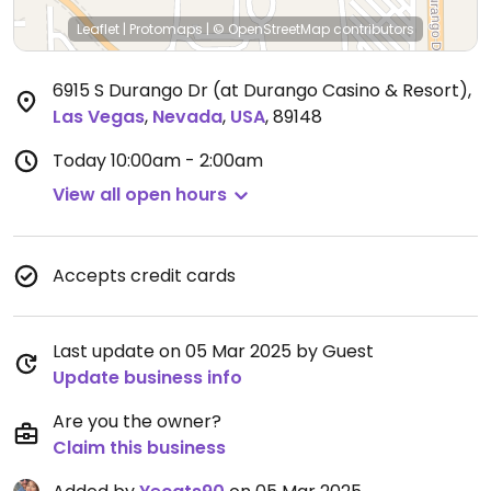
Leaflet
|
Protomaps
|
© OpenStreetMap
contributors
6915 S Durango Dr (at Durango Casino & Resort)
,
Las Vegas
,
Nevada
,
USA
,
89148
Today
10:00am - 2:00am
View all open hours
Accepts credit cards
Last update on 05 Mar 2025 by Guest
Update business info
Are you the owner?
Claim this business