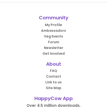
Community
My Profile
Ambassadors
Veg Events
Forum
Newsletter
Get Involved
About
FAQ
Contact
Link to us
Site Map
HappyCow App
Over 4.5 million downloads.