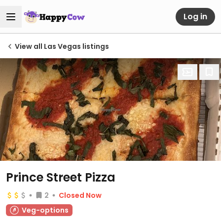
Log in
View all Las Vegas listings
Prince Street Pizza
2
Closed Now
Veg-options