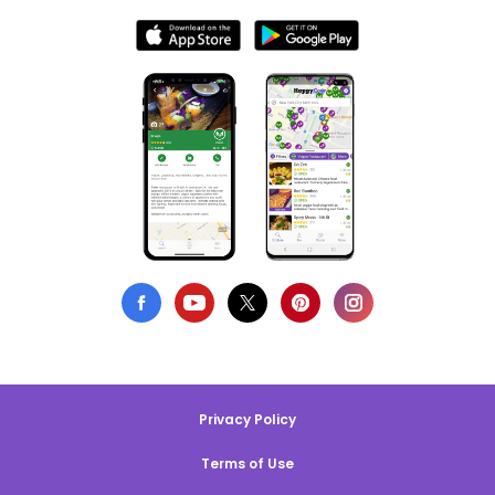
Privacy Policy
Terms of Use