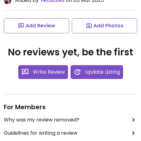
Added by
Yecats90
on 05 Mar 2025
Add Review
Add Photos
No reviews yet, be the first
Write Review
Update Listing
For Members
Why was my review removed?
Guidelines for writing a review