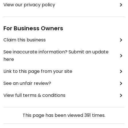
View our privacy policy
For Business Owners
Claim this business
See inaccurate information? Submit an update
here
Link to this page from your site
See an unfair review?
View full terms & conditions
This page has been viewed
391
times.