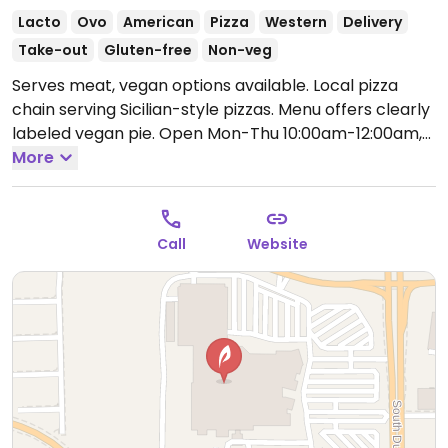
Lacto
Ovo
American
Pizza
Western
Delivery
Take-out
Gluten-free
Non-veg
Serves meat, vegan options available. Local pizza
chain serving Sicilian-style pizzas. Menu offers clearly
labeled vegan pie.
Open Mon-Thu 10:00am-12:00am,
Fri-Sat 10:00am-2:00am, Sun 10:00am-12:00am.
More
Call
Website