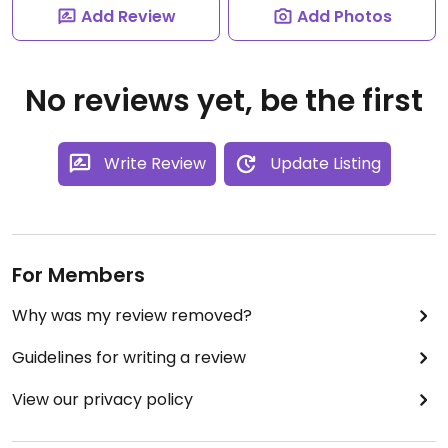
Add Review
Add Photos
No reviews yet, be the first
Write Review
Update Listing
For Members
Why was my review removed?
Guidelines for writing a review
View our privacy policy