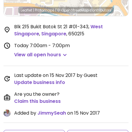
Leaflet
|
Protomaps
|
© OpenStreetMap
contributors
Blk 215 Bukit Batok St 21 #01-343
,
West
Singapore
,
Singapore
,
650215
Today
7:00am - 7:00pm
View all open hours
Last update on 15 Nov 2017 by Guest
Update business info
Are you the owner?
Claim this business
Added by
JimmySeah
on 15 Nov 2017