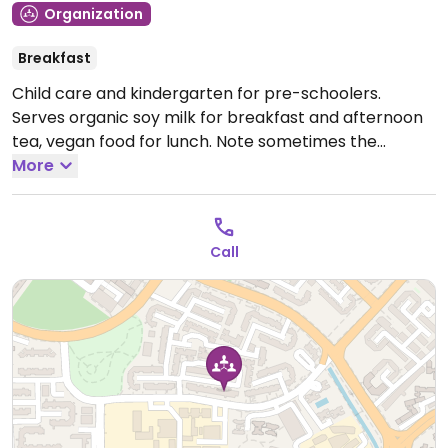
Organization
Breakfast
Child care and kindergarten for pre-schoolers.
Serves organic soy milk for breakfast and afternoon
tea, vegan food for lunch. Note sometimes the
afternoon tea cakes contain egg.
More
Open Mon-Fri
7:00am-7:00pm, Sat 7:00am-2:00pm.
Call