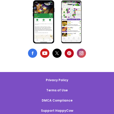
Privacy Policy
Terms of Use
DMCA Compliance
Support HappyCow