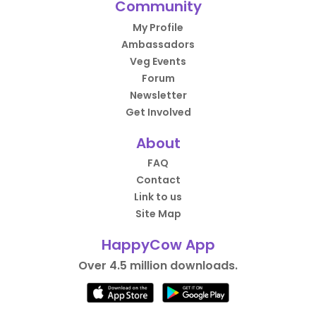
Community
My Profile
Ambassadors
Veg Events
Forum
Newsletter
Get Involved
About
FAQ
Contact
Link to us
Site Map
HappyCow App
Over 4.5 million downloads.