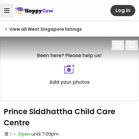
Log in
View all West Singapore listings
Prince Siddhattha Child Care
Centre
1
Open
until 7:00pm