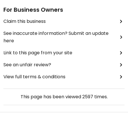
For Business Owners
Claim this business
See inaccurate information? Submit an update
here
Link to this page from your site
See an unfair review?
View full terms & conditions
This page has been viewed
2597
times.