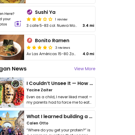
Sushi Ya
1 review
3 calle 5-83 col. Nueva Monsserrat, Zona 3, Mixo
3.4 mi
Bonito Ramen
3 reviews
Av Las Américas 15-80 Zona 13 Local E1
4.0 mi
gan News
View More
I Couldn’t Unsee It — How Thailand Turned My Beliefs Into Action⁠
Yacine Zaiter
Even as a child, I never liked meat —
my parents had to force me to eat
it. I …
What I learned building a queer vegan travel brand
Calen Otto
“Where do you get your protein?” is