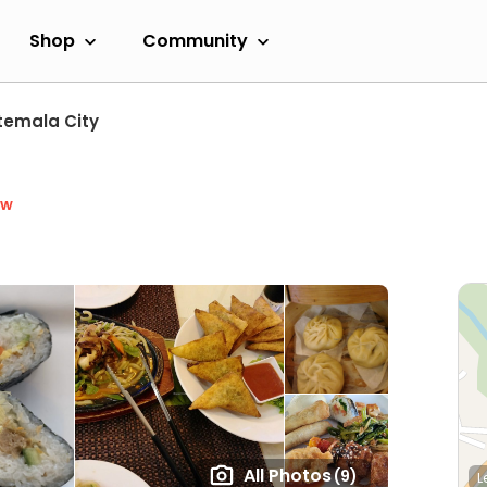
Shop
Community
emala City
ow
All Photos
(9)
L