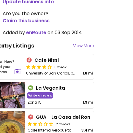
Update business info
Are you the owner?
Claim this business
Added by
enRoute
on 03 Sep 2014
arby Listings
View More
Cafe Nissi
1 review
University of San Carlos, bottom floor building T2 (Architecture)
1.8 mi
La Veganita
Write a review
Zona 15
1.9 mi
GUA - La Casa del Ron
2 reviews
Calle Interna Aeropuerto
3.4 mi