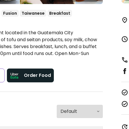
Fusion
Taiwanese
Breakfast
t located in the Guatemala City
 of tofu and seitan products, soy milk, chow
 dishes. Serves breakfast, lunch, and a buffet
0pm until food runs out.
Open Mon-Sun
s
Order Food