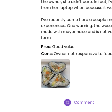
the owner, she didn't care. In fact, 
from her laptop when because it was
I’ve recently come here a couple m
experiences. One warning: the wasab
made with mayonnaise and is not veg
form.
Pros:
Good value
Cons:
Owner not responsive to fee
Comment