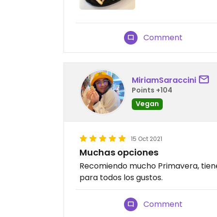
Comment
MiriamSaraccini
Points +104
Vegan
15 Oct 2021
Muchas opciones
Recomiendo mucho Primavera, tiene
para todos los gustos.
Comment