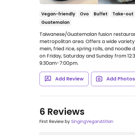
Vegan-friendly
Ovo
Buffet
Take-out
Guatemalan
Taiwanese/Guatemalan fusion restauran
metropolitan area. Offers a wide variety
mein, fried rice, spring rolls, and noodle
on Friday, Saturday and Sunday from 12:3
9:30am-7:00pm.
Add Review
Add Photo
6 Reviews
First Review by
SingingVeganAtitlan