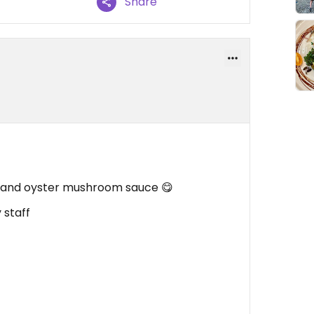
Share
fu and oyster mushroom sauce 😋
 staff