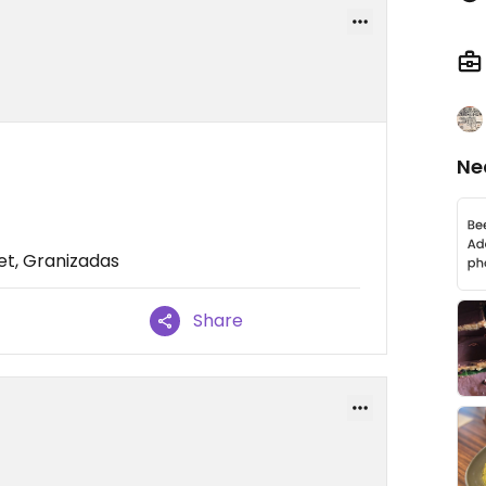
Ne
et, Granizadas
Share