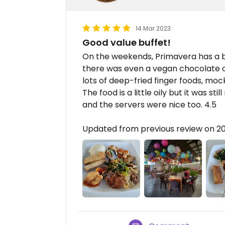
14 Mar 2023
Good value buffet!
On the weekends, Primavera has a b
there was even a vegan chocolate c
lots of deep-fried finger foods, mock
The food is a little oily but it was stil
and the servers were nice too. 4.5
Updated from previous review on 2