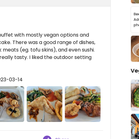
uffet with mostly vegan options and
ake. There was a good range of dishes,
 meats (eg. tofu skins), and even sushi.
l really tasty. I liked the outdoor setting
Ve
023-03-14