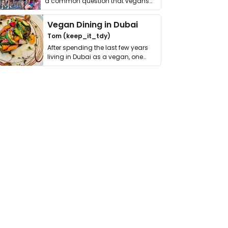
a common question that vegans
get asked. …
Vegan Dining in Dubai
Tom (keep_it_tdy)
After spending the last few years
living in Dubai as a vegan, one
thing has …