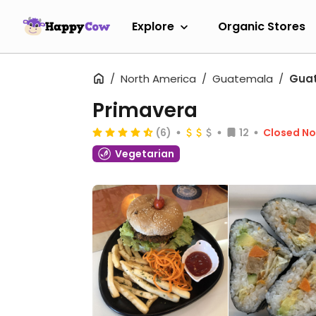
Explore
Organic Stores
North America
Guatemala
Guat
Primavera
(6)
12
Closed N
Vegetarian