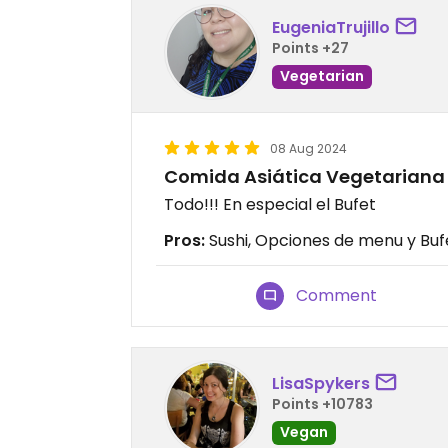
EugeniaTrujillo
Points +27
Vegetarian
08 Aug 2024
Comida Asiática Vegetariana
Todo!!! En especial el Bufet
Pros:
Sushi, Opciones de menu y Buf
Comment
LisaSpykers
Points +10783
Vegan