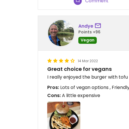
Comment
Andye
Points +96
Vegan
14 Mar 2022
Great choice for vegans
I really enjoyed the burger with to
Pros:
Lots of vegan options , Friendly
Cons:
A little expensive