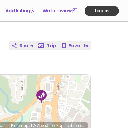
Add listing
Write review
Log in
Share
Trip
Favorite
eaflet
|
Protomaps
|
© OpenStreetMap
contributors