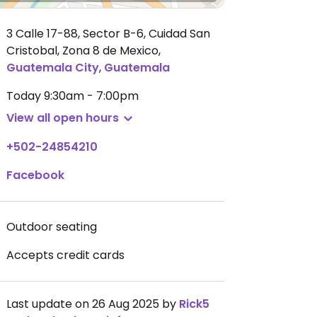
3 Calle 17-88, Sector B-6, Cuidad San
Cristobal, Zona 8 de Mexico
,
Guatemala City
,
Guatemala
Today
9:30am - 7:00pm
View all open hours
+502-24854210
Facebook
Outdoor seating
Accepts credit cards
Last update on 26 Aug 2025 by
Rick5