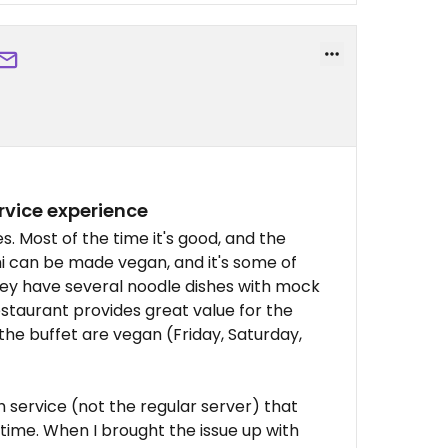
ervice experience
s. Most of the time it's good, and the
hi can be made vegan, and it's some of
hey have several noodle dishes with mock
estaurant provides great value for the
 the buffet are vegan (Friday, Saturday,
 service (not the regular server) that
time. When I brought the issue up with