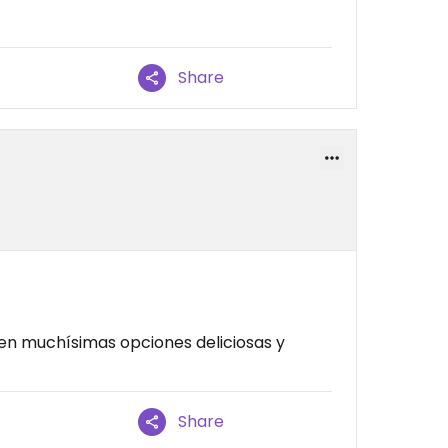
Share
n muchísimas opciones deliciosas y
Share