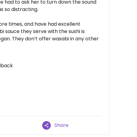
I've had to ask her to turn down the sound
 so distracting.
ore times, and have had excellent
i sauce they serve with the sushi is
an. They don’t offer wasabi in any other
dback
Share