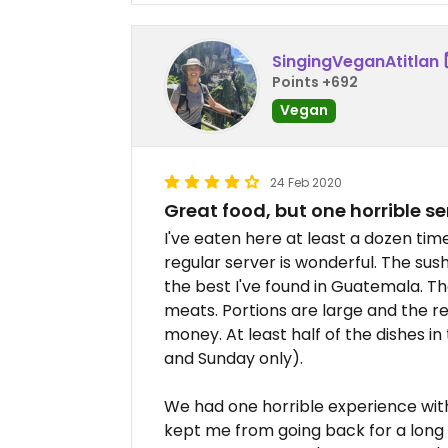
SingingVeganAtitlan
Points +692
Vegan
24 Feb 2020
Great food, but one horrible s
I've eaten here at least a dozen time
regular server is wonderful. The sus
the best I've found in Guatemala. T
meats. Portions are large and the r
money. At least half of the dishes in
and Sunday only).
We had one horrible experience with
kept me from going back for a long 