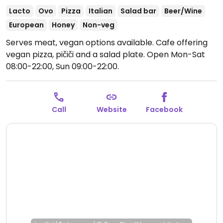
Lacto
Ovo
Pizza
Italian
Salad bar
Beer/Wine
European
Honey
Non-veg
Serves meat, vegan options available. Cafe offering
vegan pizza, pičiči and a salad plate.
Open Mon-Sat
08:00-22:00, Sun 09:00-22:00.
Call
Website
Facebook