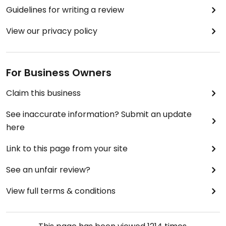
Guidelines for writing a review
View our privacy policy
For Business Owners
Claim this business
See inaccurate information? Submit an update
here
Link to this page from your site
See an unfair review?
View full terms & conditions