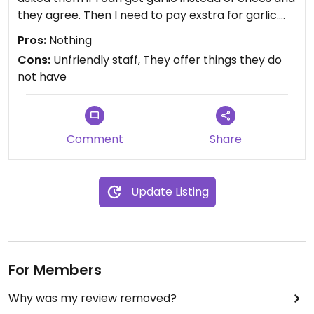
they agree. Then I need to pay exstra for garlic.
Pizzas were not so good and I their atitude is bad.
Pros:
Nothing
Furthermore they have milk in the dough.
Cons:
Unfriendly staff, They offer things they do
Never again! I do not recommend!
not have
Comment
Share
Update Listing
For Members
Why was my review removed?