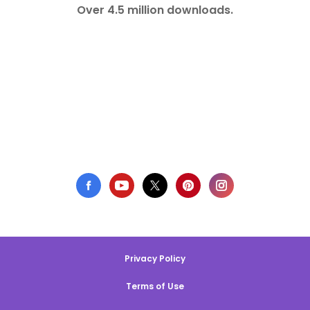
Over 4.5 million downloads.
Privacy Policy
Terms of Use