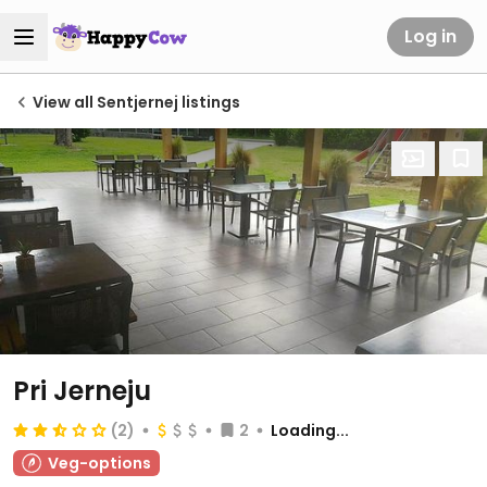
Log in
View all Sentjernej listings
Pri Jerneju
(2)
2
Loading...
Veg-options