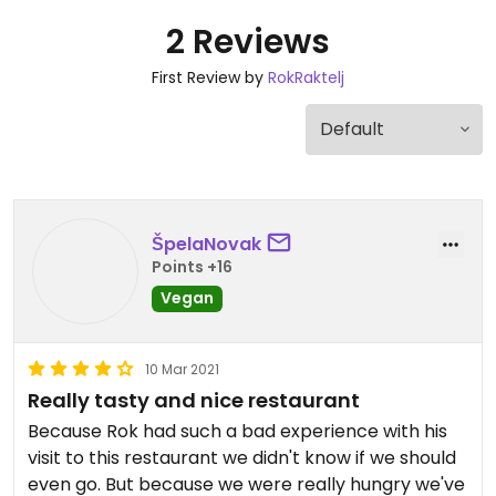
2 Reviews
First Review by
RokRaktelj
ŠpelaNovak
Points +16
Vegan
10 Mar 2021
Really tasty and nice restaurant
Because Rok had such a bad experience with his
visit to this restaurant we didn't know if we should
even go. But because we were really hungry we've