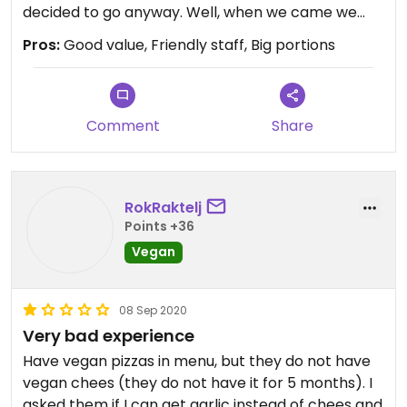
decided to go anyway. Well, when we came we
had one young blond and kind waitress who was
Pros:
Good value, Friendly staff, Big portions
kind. When we told her we are vegan she told us
they have vegan pizza (with vegan cheese and
dough without milk), they made for my boyfriend
vegan tortillas and my mum ate rice with
Comment
Share
mushrooms (also vegan). So I recommend this
restaurant because employees are nice and kind,
they are not expensive and they don't have with
RokRaktelj
making some other food vegan even if they don't
Points +36
have it on the menu.
Vegan
08 Sep 2020
Very bad experience
Have vegan pizzas in menu, but they do not have
vegan chees (they do not have it for 5 months). I
asked them if I can get garlic instead of chees and