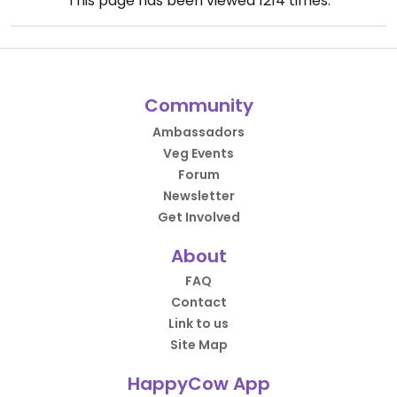
This page has been viewed
1214
times.
Community
Ambassadors
Veg Events
Forum
Newsletter
Get Involved
About
FAQ
Contact
Link to us
Site Map
HappyCow App