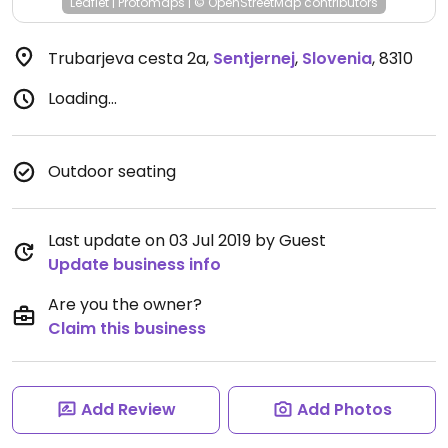
Leaflet
|
Protomaps
|
© OpenStreetMap
contributors
Trubarjeva cesta 2a
,
Sentjernej
,
Slovenia
,
8310
Loading...
Outdoor seating
Last update on 03 Jul 2019 by Guest
Update business info
Are you the owner?
Claim this business
Add Review
Add Photos