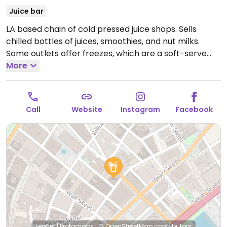
Juice bar
LA based chain of cold pressed juice shops. Sells
chilled bottles of juices, smoothies, and nut milks.
Some outlets offer freezes, which are a soft-serve
like vegan frozen treat made from juice or nut milk.
More
Some branches might be fully vegan.
Open Mon-Fri
7:00am-8:00pm, Sat-Sun 10:00am-7:00pm.
Call
Website
Instagram
Facebook
Leaflet
|
Protomaps
|
© OpenStreetMap
contributors