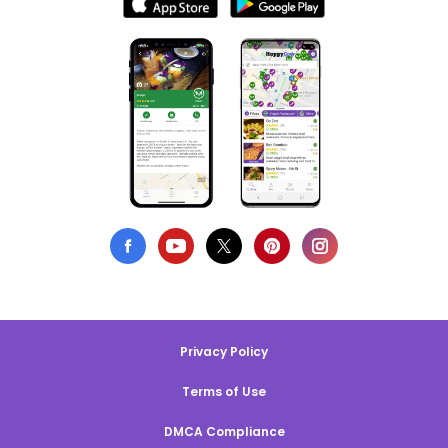
Privacy Policy
Terms of Use
DMCA Compliance