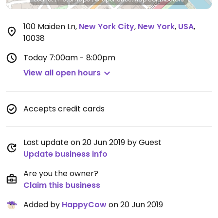
100 Maiden Ln
,
New York City
,
New York
,
USA
,
10038
Today
7:00am - 8:00pm
View all open hours
Accepts credit cards
Last update on 20 Jun 2019 by Guest
Update business info
Are you the owner?
Claim this business
Added by
HappyCow
on 20 Jun 2019