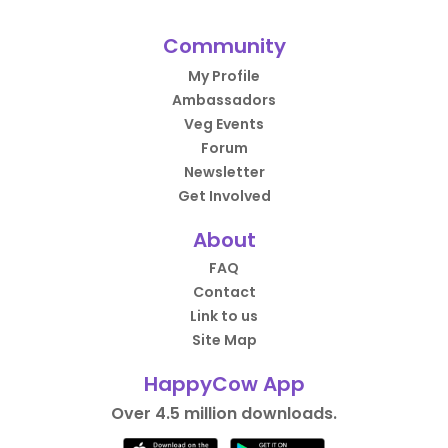
Community
My Profile
Ambassadors
Veg Events
Forum
Newsletter
Get Involved
About
FAQ
Contact
Link to us
Site Map
HappyCow App
Over 4.5 million downloads.