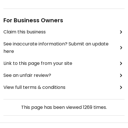
For Business Owners
Claim this business
See inaccurate information? Submit an update
here
Link to this page from your site
See an unfair review?
View full terms & conditions
This page has been viewed
1269
times.