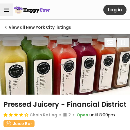
Log in
View all New York City listings
Pressed Juicery - Financial District
Chain Rating
2
Open
until 8:00pm
Juice Bar