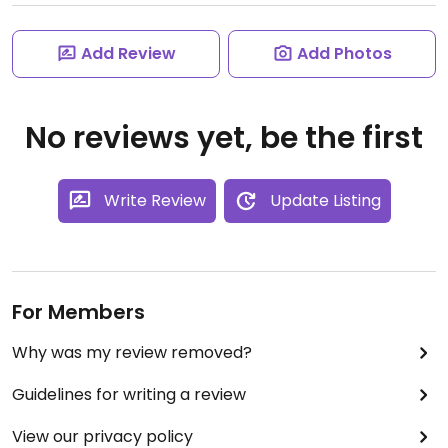
Add Review
Add Photos
No reviews yet, be the first
Write Review
Update Listing
For Members
Why was my review removed?
Guidelines for writing a review
View our privacy policy