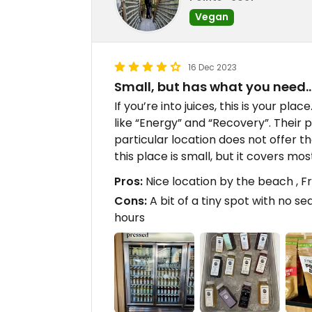
Vegan
16 Dec 2023
Small, but has what you need
If you’re into juices, this is your plac
like “Energy” and “Recovery”. Their 
particular location does not offer t
this place is small, but it covers mos
Pros:
Nice location by the beach , Fr
Cons:
A bit of a tiny spot with no sea
hours