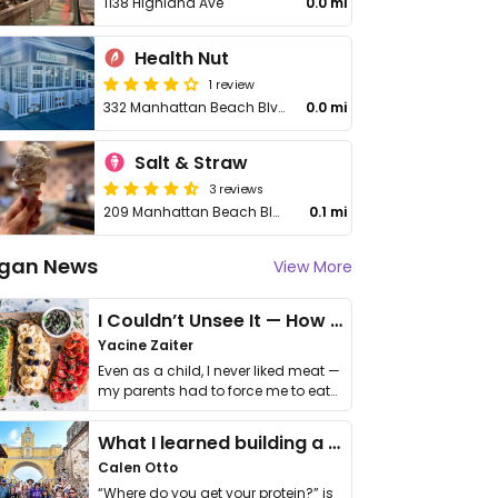
1138 Highland Ave
0.0 mi
Health Nut
1 review
332 Manhattan Beach Blvd
0.0 mi
Salt & Straw
3 reviews
209 Manhattan Beach Blvd
0.1 mi
gan News
View More
I Couldn’t Unsee It — How Thailand Turned My Beliefs Into Action⁠
Yacine Zaiter
Even as a child, I never liked meat —
my parents had to force me to eat
it. I …
What I learned building a queer vegan travel brand
Calen Otto
“Where do you get your protein?” is