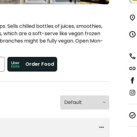
. Sells chilled bottles of juices, smoothies,
s, which are a soft-serve like vegan frozen
 branches might be fully vegan.
Open Mon-
s
Order Food