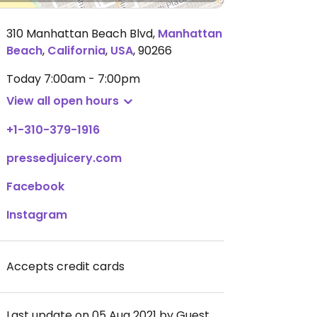
310 Manhattan Beach Blvd
,
Manhattan
Beach
,
California
,
USA
,
90266
Today
7:00am - 7:00pm
View all open hours
+1-310-379-1916
pressedjuicery.com
Facebook
Instagram
Accepts credit cards
Last update on 05 Aug 2021 by Guest