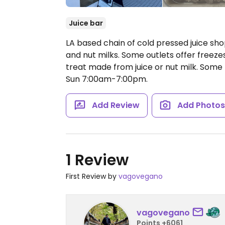
Juice bar
LA based chain of cold pressed juice shops
and nut milks. Some outlets offer freeze
treat made from juice or nut milk. Some
Sun 7:00am-7:00pm.
Add Review
Add Photo
1 Review
First Review by
vagovegano
vagovegano
Points +6061