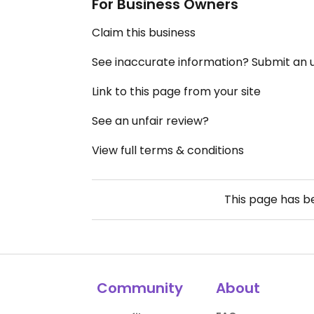
For Business Owners
Claim this business
See inaccurate information? Submit an
Link to this page from your site
See an unfair review?
View full terms & conditions
This page has 
Community
About