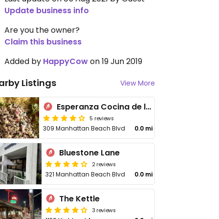
Update business info
Are you the owner?
Claim this business
Added by
HappyCow
on 19 Jun 2019
arby Listings
View More
Esperanza Cocina de la Playa
5 reviews
309 Manhattan Beach Blvd
0.0 mi
Bluestone Lane
2 reviews
321 Manhattan Beach Blvd
0.0 mi
The Kettle
3 reviews