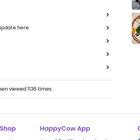
 update here
been viewed
1136
times.
Shop
HappyCow App