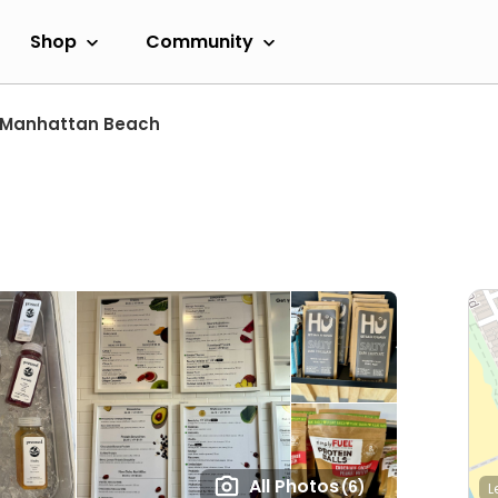
Shop
Community
Manhattan Beach
All Photos
(6)
L