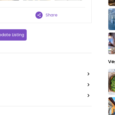
Share
date Listing
Ve