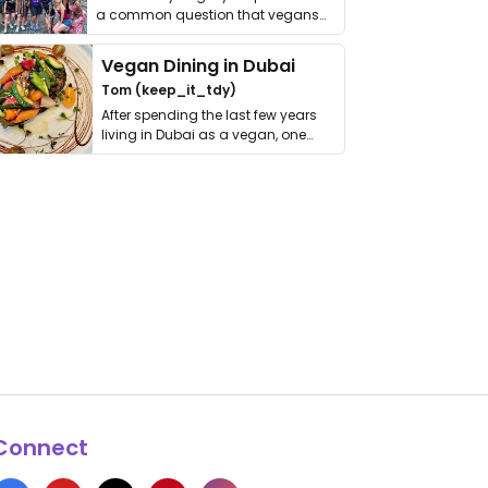
a common question that vegans
get asked. …
Vegan Dining in Dubai
Tom (keep_it_tdy)
After spending the last few years
living in Dubai as a vegan, one
thing has …
Connect