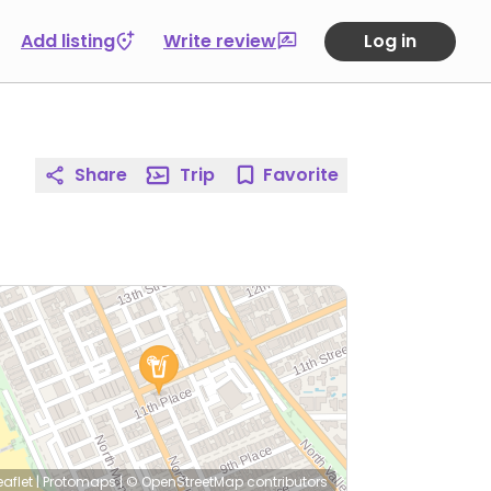
Add listing
Write review
Log in
Share
Trip
Favorite
eaflet
|
Protomaps
|
© OpenStreetMap
contributors