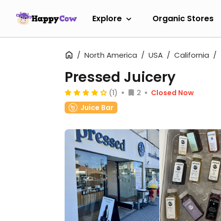
Explore
Organic Stores
North America
USA
California
Pressed Juicery
(1)
2
Closed Now
Juice Bar