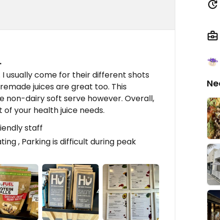
…
e. I usually come for their different shots
Ne
premade juices are great too. This
he non-dairy soft serve however. Overall,
t of your health juice needs.
iendly staff
ting , Parking is difficult during peak