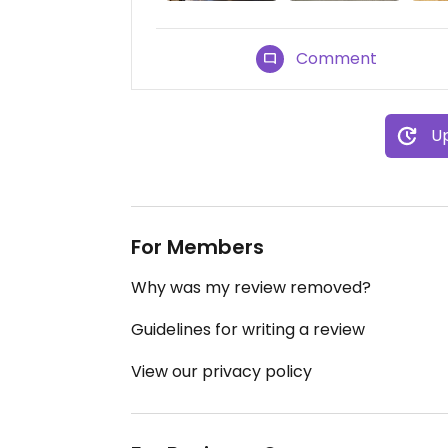
Comment
Up
For Members
Why was my review removed?
Guidelines for writing a review
View our privacy policy