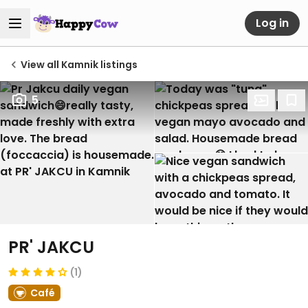
Log in
View all Kamnik listings
5
PR' JAKCU
(1)
Café