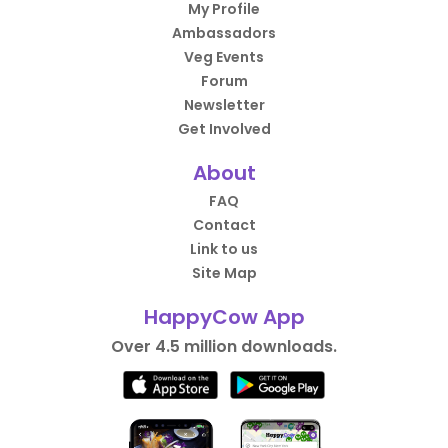
My Profile
Ambassadors
Veg Events
Forum
Newsletter
Get Involved
About
FAQ
Contact
Link to us
Site Map
HappyCow App
Over 4.5 million downloads.