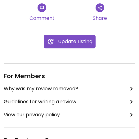
Comment
Share
Update Listing
For Members
Why was my review removed?
Guidelines for writing a review
View our privacy policy