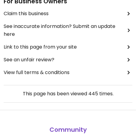
For Business Owners
Claim this business
See inaccurate information? Submit an update
here
Link to this page from your site
See an unfair review?
View full terms & conditions
This page has been viewed
445
times.
Community