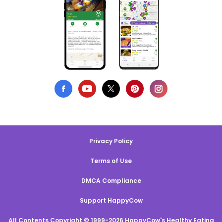
Privacy Policy
Terms of Use
DMCA Compliance
Support HappyCow
All Contents Copyright © 1999-2026 HappyCow's Healthy Eating