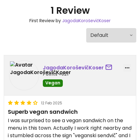
1 Review
First Review by
JagodaKoroševičKoser
JagodaKoroševičKoser
Points +621
Vegan
12 Feb 2025
Superb vegan sandwich
I was surprised to see a vegan sandwich on the
menu in this town. Actually I work right nearby and
i stumbled across the sign "veganski sendvič" and I