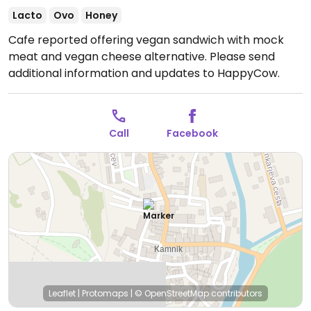
Lacto
Ovo
Honey
Cafe reported offering vegan sandwich with mock
meat and vegan cheese alternative. Please send
additional information and updates to HappyCow.
Call
Facebook
Leaflet
|
Protomaps
|
© OpenStreetMap
contributors