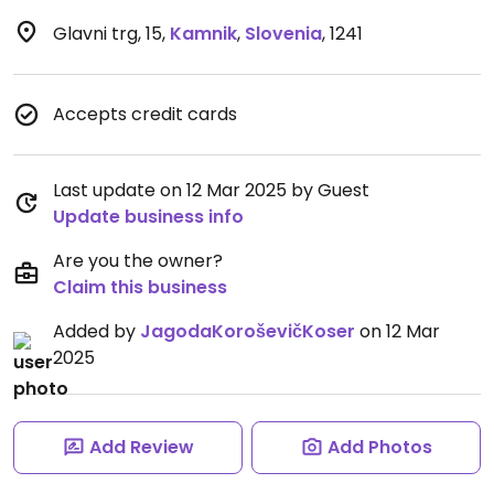
Glavni trg, 15
,
Kamnik
,
Slovenia
,
1241
Accepts credit cards
Last update on 12 Mar 2025 by Guest
Update business info
Are you the owner?
Claim this business
Added by
JagodaKoroševičKoser
on 12 Mar
2025
Add Review
Add Photos