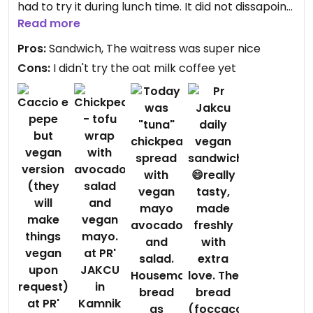
had to try it during lunch time. It did not dissapoint
and I prepared myself for anything. It is also not a
Read more
pricy sandwich either. Great price for such quality
Pros:
Sandwich, The waitress was super nice
and just enough to feed you.
Cons:
I didn't try the oat milk coffee yet
Updated from previous review on 2025-02-12