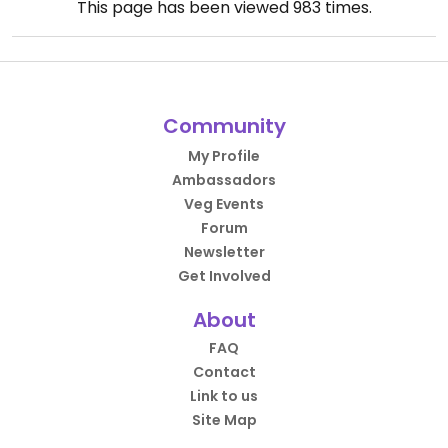
This page has been viewed
983
times.
Community
My Profile
Ambassadors
Veg Events
Forum
Newsletter
Get Involved
About
FAQ
Contact
Link to us
Site Map