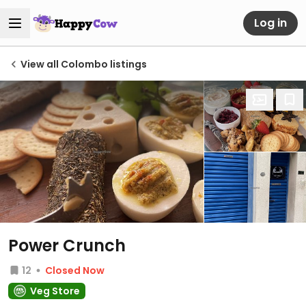
Log in
View all Colombo listings
Power Crunch
12
Closed Now
Veg Store