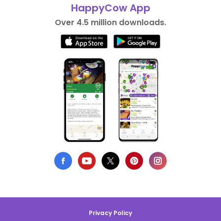
HappyCow App
Over 4.5 million downloads.
Privacy Policy