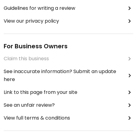
Guidelines for writing a review
View our privacy policy
For Business Owners
Claim this business
See inaccurate information? Submit an update
here
Link to this page from your site
See an unfair review?
View full terms & conditions