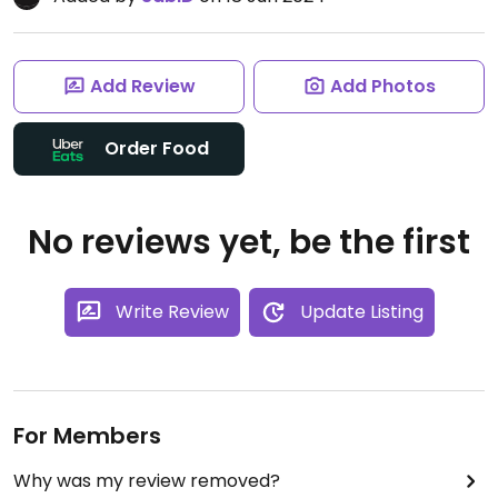
Add Review
Add Photos
Order Food
No reviews yet, be the first
Write Review
Update Listing
For Members
Why was my review removed?