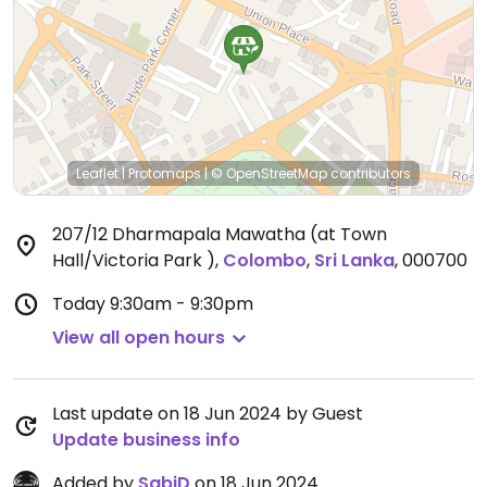
Leaflet
|
Protomaps
|
© OpenStreetMap
contributors
207/12 Dharmapala Mawatha (at Town
Hall/Victoria Park )
,
Colombo
,
Sri Lanka
,
000700
Today
9:30am - 9:30pm
View all open hours
Last update on 18 Jun 2024 by Guest
Update business info
Added by
SabiD
on 18 Jun 2024