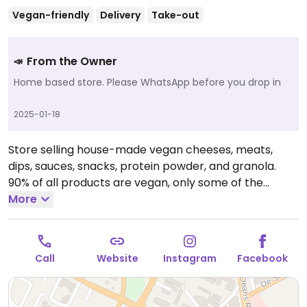
Vegan-friendly
Delivery
Take-out
From the Owner
📣
Home based store. Please WhatsApp before you drop in
2025-01-18
Store selling house-made vegan cheeses, meats,
dips, sauces, snacks, protein powder, and granola.
90% of all products are vegan, only some of the
granola contains honey or non-vegan chocolate. Also
More
has vegan cakes, spices, and reheat-and-eat items.
Open Mon-Sun 9:30am-9:30pm.
10am - 8:30 pm daily
Call
Website
Instagram
Facebook