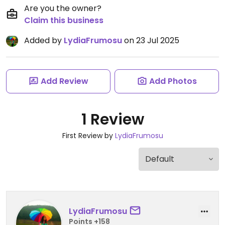
Are you the owner?
Claim this business
Added by
LydiaFrumosu
on 23 Jul 2025
Add Review
Add Photos
1 Review
First Review by
LydiaFrumosu
LydiaFrumosu
Points +158