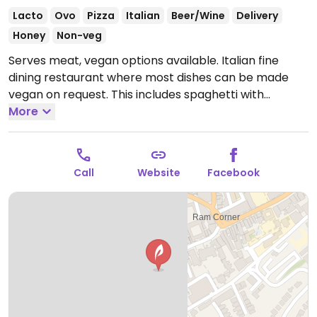
Lacto
Ovo
Pizza
Italian
Beer/Wine
Delivery
Honey
Non-veg
Serves meat, vegan options available. Italian fine
dining restaurant where most dishes can be made
vegan on request. This includes spaghetti with
mushrooms, tomato & potato soup, pasta in tomato
More
sauce, pizzas and risotto.
Open Mon-Sun 12:00-22:00.
Call
Website
Facebook