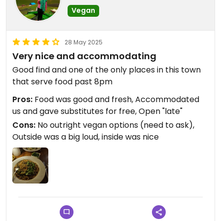
Vegan
28 May 2025
Very nice and accommodating
Good find and one of the only places in this town
that serve food past 8pm
Pros:
Food was good and fresh, Accommodated
us and gave substitutes for free, Open "late"
Cons:
No outright vegan options (need to ask),
Outside was a big loud, inside was nice