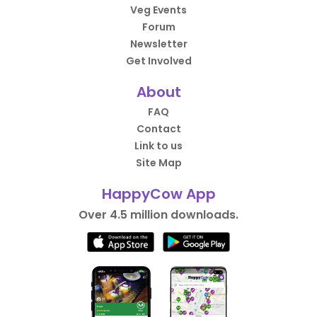
Veg Events
Forum
Newsletter
Get Involved
About
FAQ
Contact
Link to us
Site Map
HappyCow App
Over 4.5 million downloads.