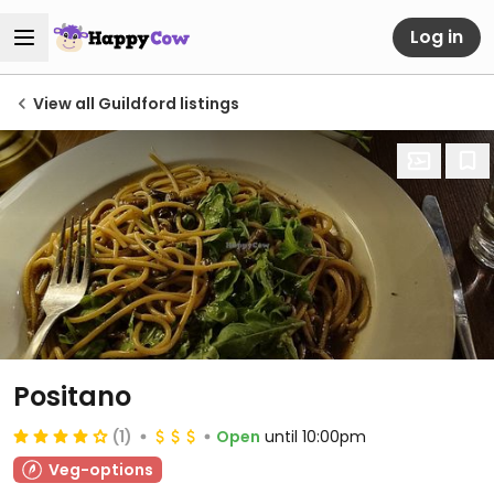
Log in
View all Guildford listings
Positano
(1)
Open
until 10:00pm
Veg-options