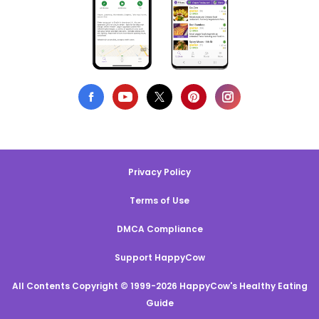
Privacy Policy
Terms of Use
DMCA Compliance
Support HappyCow
All Contents Copyright © 1999-2026 HappyCow's Healthy Eating
Guide