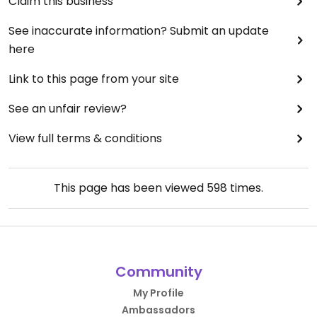
Claim this business
See inaccurate information? Submit an update
here
Link to this page from your site
See an unfair review?
View full terms & conditions
This page has been viewed
598
times.
Community
My Profile
Ambassadors