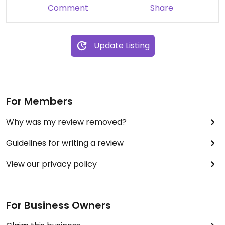
Comment
Share
Update Listing
For Members
Why was my review removed?
Guidelines for writing a review
View our privacy policy
For Business Owners