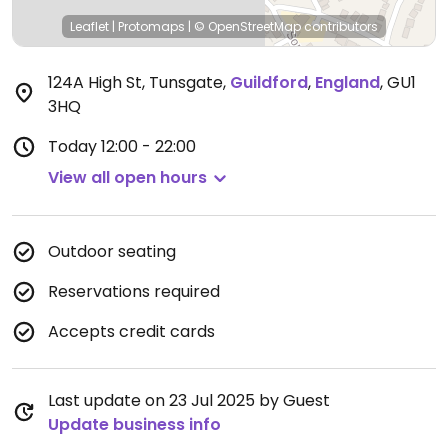
Leaflet
|
Protomaps
|
© OpenStreetMap
contributors
124A High St, Tunsgate
,
Guildford
,
England
,
GU1
3HQ
Today
12:00 - 22:00
View all open hours
Outdoor seating
Reservations required
Accepts credit cards
Last update on 23 Jul 2025 by Guest
Update business info