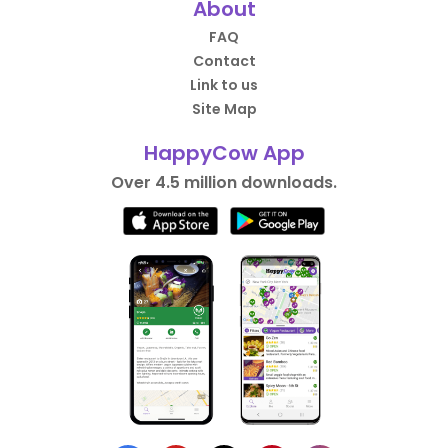
About
FAQ
Contact
Link to us
Site Map
HappyCow App
Over 4.5 million downloads.