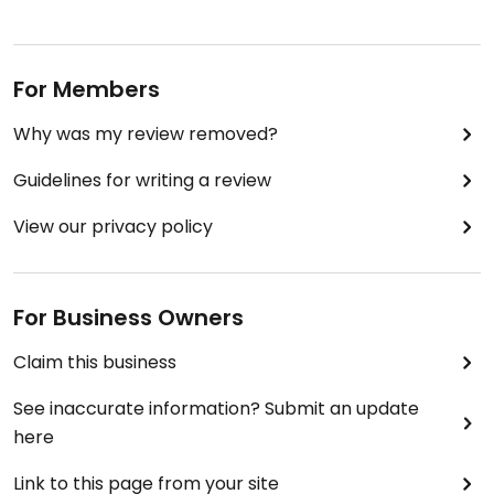
For Members
Why was my review removed?
Guidelines for writing a review
View our privacy policy
For Business Owners
Claim this business
See inaccurate information? Submit an update
here
Link to this page from your site