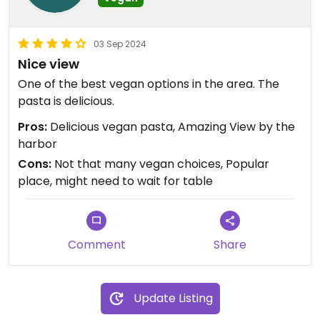
03 Sep 2024
Nice view
One of the best vegan options in the area. The
pasta is delicious.
Pros:
Delicious vegan pasta, Amazing View by the
harbor
Cons:
Not that many vegan choices, Popular
place, might need to wait for table
Comment
Share
Update Listing