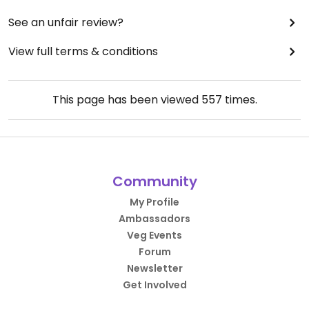
See an unfair review?
View full terms & conditions
This page has been viewed
557
times.
Community
My Profile
Ambassadors
Veg Events
Forum
Newsletter
Get Involved