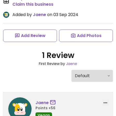
Claim this business
Added by
Jaene
on 03 Sep 2024
Add Review
Add Photos
1 Review
First Review by
Jaene
Jaene
Points +56
Vegan