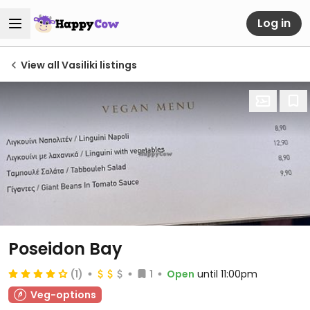
Log in
View all Vasiliki listings
Poseidon Bay
(1)
1
Open
until 11:00pm
Veg-options