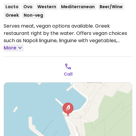
Lacto
Ovo
Western
Mediterranean
Beer/Wine
Greek
Non-veg
Serves meat, vegan options available. Greek
restaurant right by the water. Offers vegan choices
such as Napoli linguine, linguine with vegetables,
burger, fries and fried zucchini.
More
Open Mon-Sun
1:00pm-11:00pm.
Call