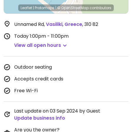
Leaflet
|
Protomaps
|
© OpenStreetMap
contributors
Unnamed Rd
,
Vasiliki
,
Greece
,
310 82
Today
1:00pm - 11:00pm
View all open hours
Outdoor seating
Accepts credit cards
Free Wi-Fi
Last update on 03 Sep 2024 by Guest
Update business info
Are you the owner?