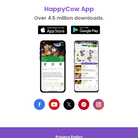
HappyCow App
Over 4.5 million downloads.
Privacy Policy