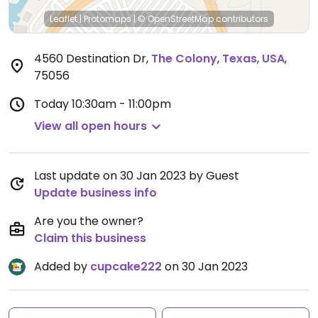
Leaflet
|
Protomaps
|
© OpenStreetMap
contributors
4560 Destination Dr
,
The Colony
,
Texas
,
USA
,
75056
Today
10:30am - 11:00pm
View all open hours
Last update on 30 Jan 2023 by Guest
Update business info
Are you the owner?
Claim this business
Added by
cupcake222
on 30 Jan 2023