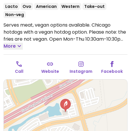
Lacto
Ovo
American
Western
Take-out
Non-veg
Serves meat, vegan options available. Chicago
hotdogs with a vegan hotdog option. Please note: the
fries are not vegan.
Open Mon-Thu 10:30am-10:30pm,
Fri-Sat 10:30am-11:00pm, Sun 10:30am-10:30pm.
More
Call
Website
Instagram
Facebook