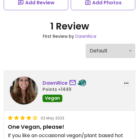
Add Review
Add Photos
1 Review
First Review by
DawnRice
DawnRice
Points +1449
Vegan
02 May 2023
One Vegan, please!
If you like an occasional vegan/plant based hot