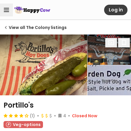
Log in
View all The Colony listings
Portillo's
(1)
4
Closed Now
Veg-options