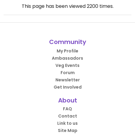
This page has been viewed
2200
times.
Community
My Profile
Ambassadors
Veg Events
Forum
Newsletter
Get Involved
About
FAQ
Contact
Link to us
Site Map