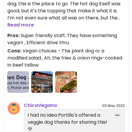
dog, this is the place to go. The hot dog itself was
good, but it’s the topping that make it what it is.
I’m not even sure what all was on there, but the
combination was rather tasty.
Read more
Pros:
Super friendly staff, They have something
Updated from previous review on 2023-05-02
vegan! , Efficient drive thru
Cons:
Vegan choices - The plant dog or a
modified salad., Ah, the fries & onion rings-cooked
in beef tallow
ChicaVegana
03 May 2023
I had no idea Portillo's offered a
veggie dog thanks for sharing this!
💚