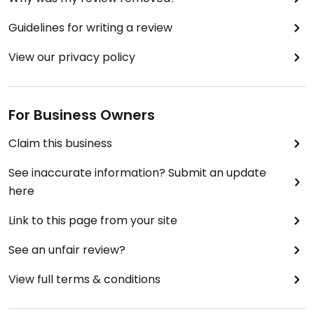
Guidelines for writing a review
View our privacy policy
For Business Owners
Claim this business
See inaccurate information? Submit an update
here
Link to this page from your site
See an unfair review?
View full terms & conditions