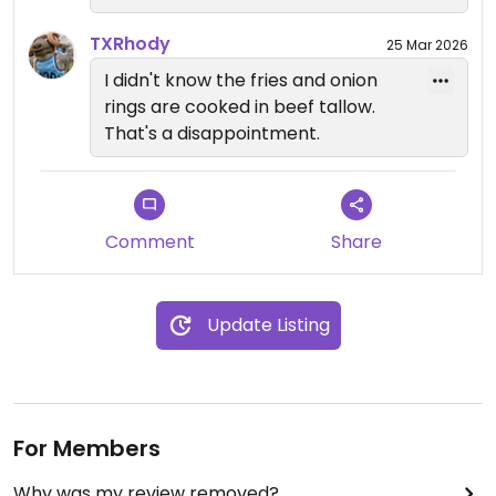
TXRhody
25 Mar 2026
I didn't know the fries and onion
rings are cooked in beef tallow.
That's a disappointment.
Comment
Share
Update Listing
For Members
Why was my review removed?