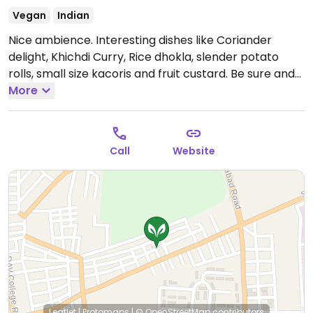
Vegan
Indian
Nice ambience. Interesting dishes like Coriander
delight, Khichdi Curry, Rice dhokla, slender potato
rolls, small size kacoris and fruit custard. Be sure and
try the Gujrati Thali.
More
Call
Website
Leaflet
|
Protomaps
|
© OpenStreetMap
contributors