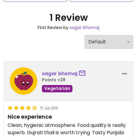
1 Review
First Review by
sagar bhomaj
sagar bhomaj
Points +28
Vegetarian
17 Jul 2011
Nice experience
Clean, hygienic atmosphere. Food quality is really
superb. Gujrati thali is worth trying. Tasty Punjabi