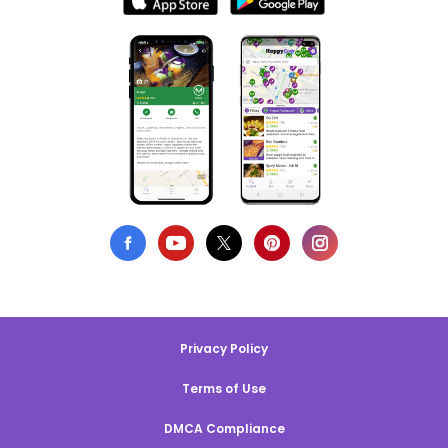
Privacy Policy
Terms of Use
DMCA Compliance