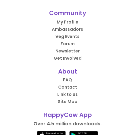
Community
My Profile
Ambassadors
Veg Events
Forum
Newsletter
Get Involved
About
FAQ
Contact
Link to us
Site Map
HappyCow App
Over 4.5 million downloads.