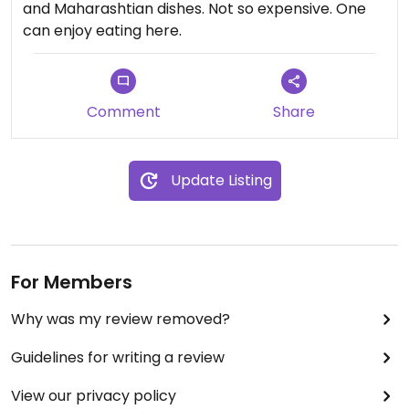
and Maharashtian dishes. Not so expensive. One
can enjoy eating here.
Comment
Share
Update Listing
For Members
Why was my review removed?
Guidelines for writing a review
View our privacy policy