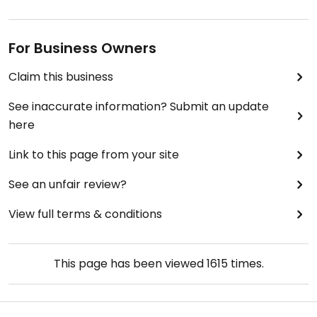
For Business Owners
Claim this business
See inaccurate information? Submit an update
here
Link to this page from your site
See an unfair review?
View full terms & conditions
This page has been viewed
1615
times.