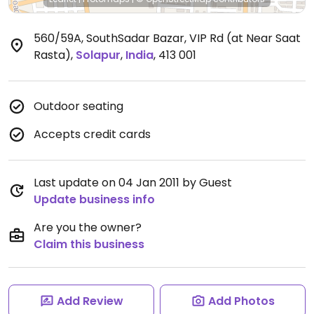
560/59A, SouthSadar Bazar, VIP Rd (at Near Saat
Rasta)
,
Solapur
,
India
,
413 001
Outdoor seating
Accepts credit cards
Last update on 04 Jan 2011 by Guest
Update business info
Are you the owner?
Claim this business
Add Review
Add Photos