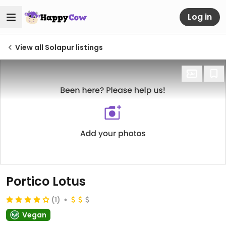
Log in
View all Solapur listings
Portico Lotus
(1)
Vegan