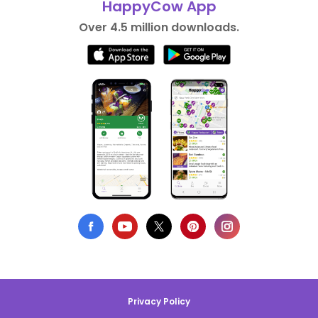
HappyCow App
Over 4.5 million downloads.
Privacy Policy