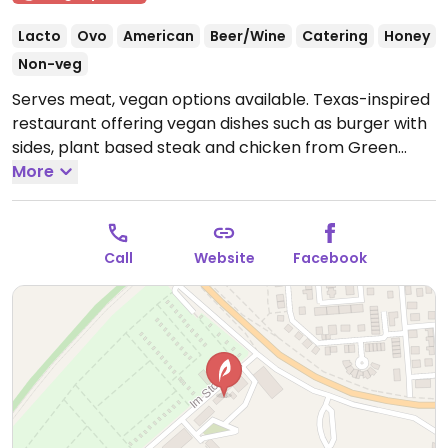
Lacto
Ovo
American
Beer/Wine
Catering
Honey
Non-veg
Serves meat, vegan options available. Texas-inspired
restaurant offering vegan dishes such as burger with
sides, plant based steak and chicken from Green
Mountain. NOTE: Reported November 2021 to have
More
limited vegan options - please send updates.
Open
Wed-Sat 17:00-22:00, Sun 12:00-22:00.
Closed Mon-
Tue.
Call
Website
Facebook