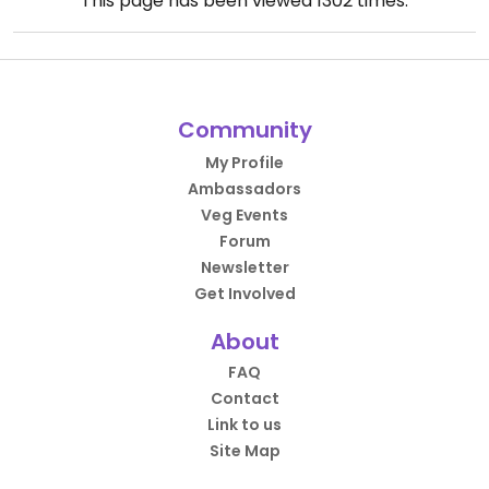
This page has been viewed
1302
times.
Community
My Profile
Ambassadors
Veg Events
Forum
Newsletter
Get Involved
About
FAQ
Contact
Link to us
Site Map