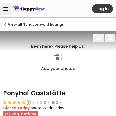
Log in
View all Schutterwald listings
Ponyhof Gaststätte
(1)
3
Closed Today
opens Wednesday
Veg-options