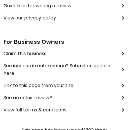
Guidelines for writing a review
View our privacy policy
For Business Owners
Claim this business
See inaccurate information? Submit an update
here
Link to this page from your site
See an unfair review?
View full terms & conditions