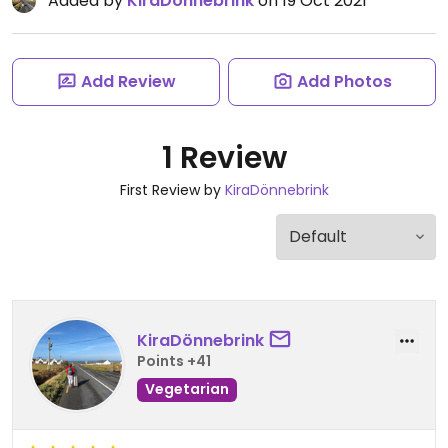
Added by
KiraDönnebrink
on 19 Oct 2021
Add Review
Add Photos
1 Review
First Review by
KiraDönnebrink
KiraDönnebrink
Points +41
Vegetarian