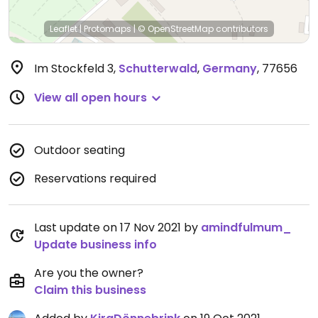
Leaflet
|
Protomaps
|
© OpenStreetMap
contributors
Im Stockfeld 3
,
Schutterwald
,
Germany
,
77656
View all open hours
Outdoor seating
Reservations required
Last update on 17 Nov 2021 by
amindfulmum_
Update business info
Are you the owner?
Claim this business