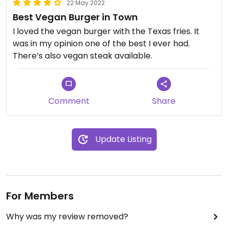
22 May 2022
Best Vegan Burger in Town
I loved the vegan burger with the Texas fries. It
was in my opinion one of the best I ever had.
There’s also vegan steak available.
Comment
Share
Update Listing
For Members
Why was my review removed?