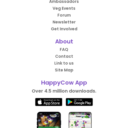
Ambassadors
Veg Events
Forum
Newsletter
Get Involved
About
FAQ
Contact
Link to us
Site Map
HappyCow App
Over 4.5 million downloads.