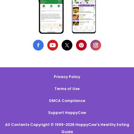
Privacy Policy
Terms of Use
DMCA Compliance
Support HappyCow
All Contents Copyright © 1999-2026 HappyCow's Healthy Eating
Guide