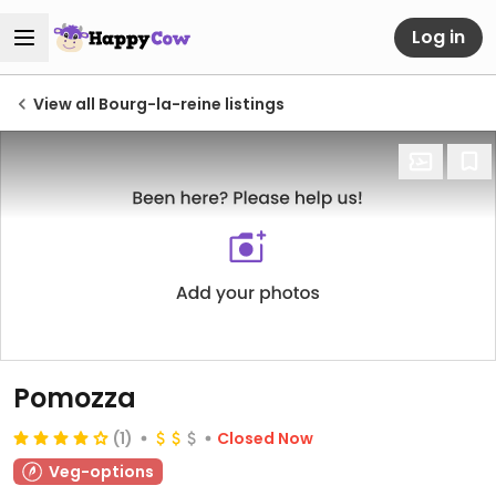
Log in
View all Bourg-la-reine listings
Pomozza
(1)
Closed Now
Veg-options