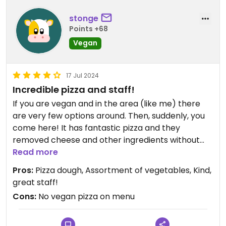
stonge
Points +68
Vegan
17 Jul 2024
Incredible pizza and staff!
If you are vegan and in the area (like me) there
are very few options around. Then, suddenly, you
come here! It has fantastic pizza and they
removed cheese and other ingredients without
hassle! They know their stuff so tell them your
Read more
needs and they will help😄
Pros:
Pizza dough, Assortment of vegetables, Kind,
great staff!
Updated from previous review on 2024-05-24
Cons:
No vegan pizza on menu