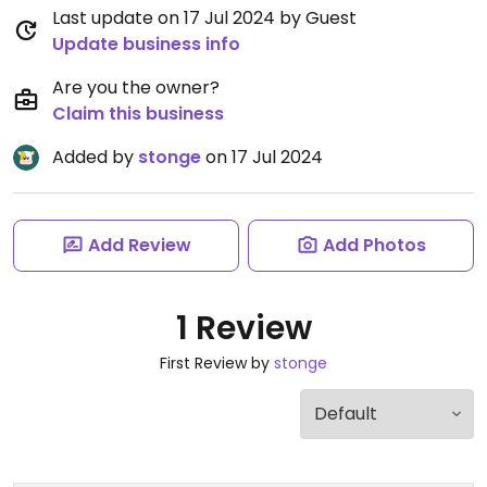
Last update on 17 Jul 2024 by Guest
Update business info
Are you the owner?
Claim this business
Added by
stonge
on 17 Jul 2024
Add Review
Add Photos
1 Review
First Review by
stonge