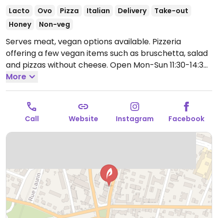
Lacto
Ovo
Pizza
Italian
Delivery
Take-out
Honey
Non-veg
Serves meat, vegan options available. Pizzeria
offering a few vegan items such as bruschetta, salad
and pizzas without cheese.
Open Mon-Sun 11:30-14:30,
18:30-22:30.
More
Call
Website
Instagram
Facebook