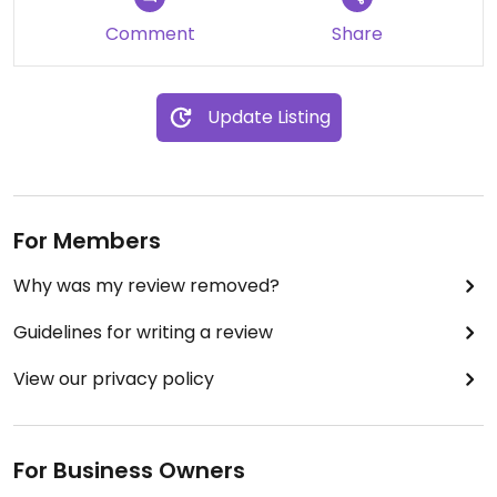
Comment
Share
Update Listing
For Members
Why was my review removed?
Guidelines for writing a review
View our privacy policy
For Business Owners