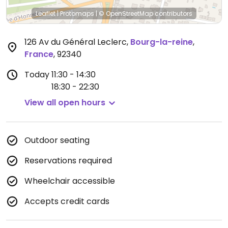
Leaflet
|
Protomaps
|
© OpenStreetMap
contributors
126 Av du Général Leclerc
,
Bourg-la-reine
,
France
,
92340
Today
11:30 - 14:30
18:30 - 22:30
View all open hours
Outdoor seating
Reservations required
Wheelchair accessible
Accepts credit cards