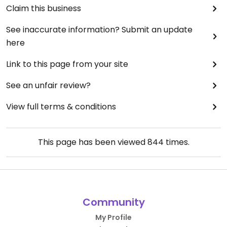
Claim this business
See inaccurate information? Submit an update
here
Link to this page from your site
See an unfair review?
View full terms & conditions
This page has been viewed
844
times.
Community
My Profile