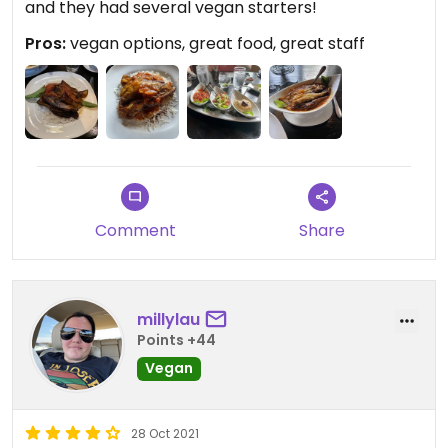
and they had several vegan starters!
Pros:
vegan options, great food, great staff
Comment
Share
millylau
Points +44
Vegan
28 Oct 2021