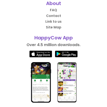
About
FAQ
Contact
Link to us
Site Map
HappyCow App
Over 4.5 million downloads.