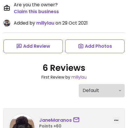
Are you the owner?
Claim this business
Added by
millylau
on 29 Oct 2021
Add Review
Add Photos
6 Reviews
First Review by
millylau
JaneMaranos
Points +60