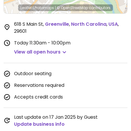
Leaflet
|
Protomaps
|
© OpenStreetMap
contributors
618 S Main St
,
Greenville
,
North Carolina
,
USA
,
29601
Today
11:30am - 10:00pm
View all open hours
Outdoor seating
Reservations required
Accepts credit cards
Last update on 17 Jan 2025 by Guest
Update business info