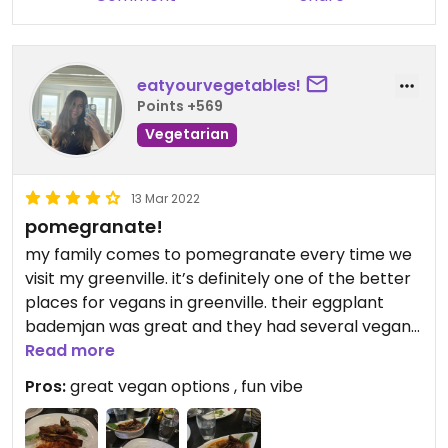
eatyourvegetables!
Points +569
Vegetarian
13 Mar 2022
pomegranate!
my family comes to pomegranate every time we
visit my greenville. it’s definitely one of the better
places for vegans in greenville. their eggplant
bademjan was great and they had several vegan
starters!
Read more
Pros:
great vegan options , fun vibe