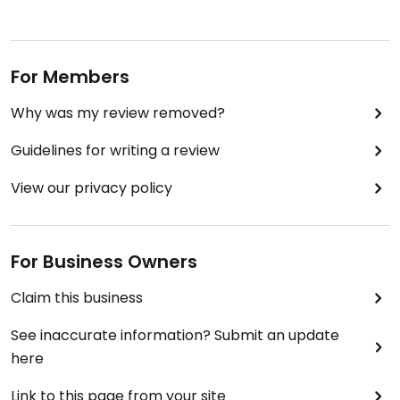
For Members
Why was my review removed?
Guidelines for writing a review
View our privacy policy
For Business Owners
Claim this business
See inaccurate information? Submit an update
here
Link to this page from your site