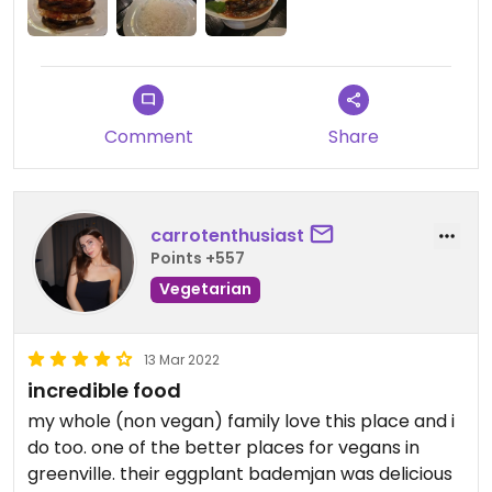
Comment
Share
carrotenthusiast
Points +557
Vegetarian
13 Mar 2022
incredible food
my whole (non vegan) family love this place and i
do too. one of the better places for vegans in
greenville. their eggplant bademjan was delicious