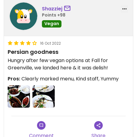
Shazziej
Points +98
Vegan
16 Oct 2022
Persian goodness
Hungry after few vegan options at Fall for
Greenville, we landed here & it was delish!
Pros:
Clearly marked menu, Kind staff, Yummy
Comment
Share