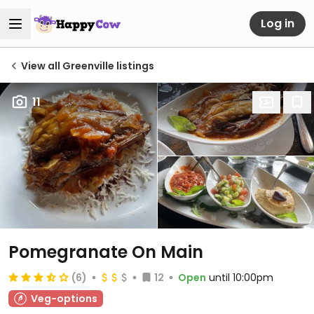
Log in
View all Greenville listings
11
Pomegranate On Main
(6)
12
Open
until 10:00pm
Veg-options