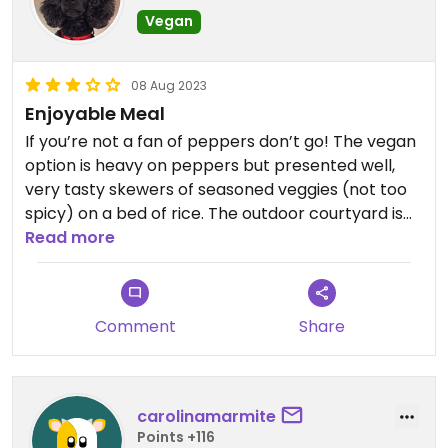
Vegan
08 Aug 2023
Enjoyable Meal
If you’re not a fan of peppers don’t go! The vegan
option is heavy on peppers but presented well,
very tasty skewers of seasoned veggies (not too
spicy) on a bed of rice. The outdoor courtyard is
lovely when the weather is fine.
Read more
Comment
Share
carolinamarmite
Points +116