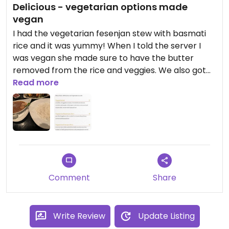
Delicious - vegetarian options made
vegan
I had the vegetarian fesenjan stew with basmati
rice and it was yummy! When I told the server I
was vegan she made sure to have the butter
removed from the rice and veggies. We also got
the hummus which comes with lavash bread
Read more
which can also be made without butter (and the
cheese and butter comes on the side with mint
and radish for any of the vegetarian
dips/appetizers).
Comment
Share
Write Review
Update Listing