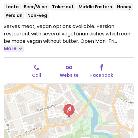
Lacto
Beer/Wine
Take-out
Middle Eastern
Honey
Persian
Non-veg
Serves meat, vegan options available. Persian
restaurant with several vegetarian dishes which can
be made vegan without butter.
Open Mon-Fri
11:30am-2:30pm, Mon-Thu 5:30pm-9:30pm, Fri
More
5:30pm-10:00pm, Sat 11:30am-10:00pm.
Closed Sun.
Call
Website
Facebook