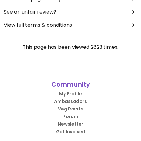
See an unfair review?
View full terms & conditions
This page has been viewed
2823
times.
Community
My Profile
Ambassadors
Veg Events
Forum
Newsletter
Get Involved