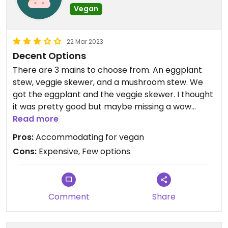
Vegan
22 Mar 2023
Decent Options
There are 3 mains to choose from. An eggplant
stew, veggie skewer, and a mushroom stew. We
got the eggplant and the veggie skewer. I thought
it was pretty good but maybe missing a wow
factor for the price. But for Greenville it is nice to
Read more
at least have veggie options.
Pros:
Accommodating for vegan
Cons:
Expensive, Few options
Request vegan/no butter for these three dishes
and they are very accommodating.
Comment
Share