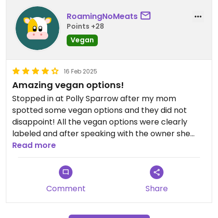
RoamingNoMeats
Points +28
Vegan
16 Feb 2025
Amazing vegan options!
Stopped in at Polly Sparrow after my mom
spotted some vegan options and they did not
disappoint! All the vegan options were clearly
labeled and after speaking with the owner she
shared that she is vegan herself!
Read more
I tried a spinach and feta croissant, tomato and
caramelized onion croissant, banana bread, and
Comment
Share
croissant monkey bread all of which were
delicious.