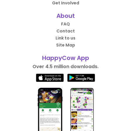
Get Involved
About
FAQ
Contact
Link to us
Site Map
HappyCow App
Over 4.5 million downloads.