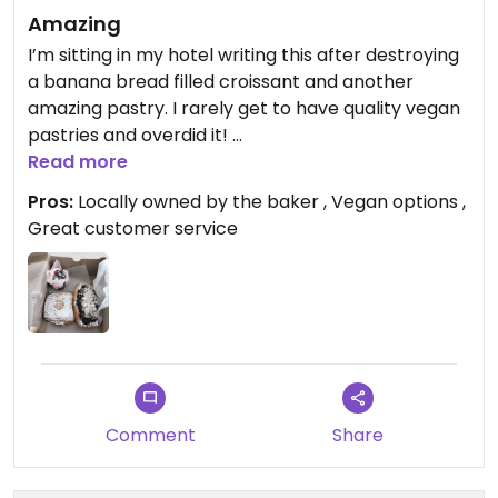
Amazing
I’m sitting in my hotel writing this after destroying
a banana bread filled croissant and another
amazing pastry. I rarely get to have quality vegan
pastries and overdid it!
This is a cute little bakery with somewhat limited
Read more
hours, so be sure to check. They also sell out of
Pros:
Locally owned by the baker , Vegan options ,
product, so get there early.
Great customer service
All vegan options were labeled and delicious. The
owner told me there are always vegan options
and when I messaged her on IG she even offered
to hold a vegan option for me if I was coming in
late.
My partner and daughter eat dairy and had some
of the vegetarian options and they loved those as
well.
Comment
Share
Updated from previous review on 2026-07-12