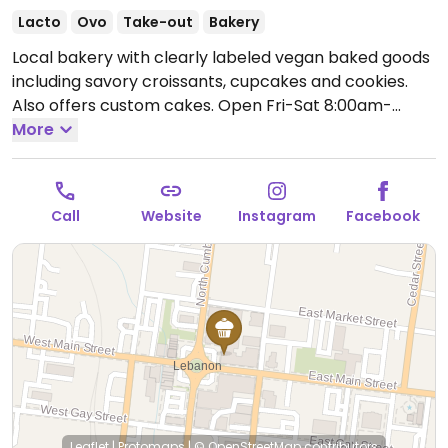
Lacto
Ovo
Take-out
Bakery
Local bakery with clearly labeled vegan baked goods
including savory croissants, cupcakes and cookies.
Also offers custom cakes.
Open Fri-Sat 8:00am-
2:00pm, Sun 8:00am-12:00pm.
More
Closed Mon-Thur.
Call
Website
Instagram
Facebook
Leaflet
|
Protomaps
|
© OpenStreetMap
contributors