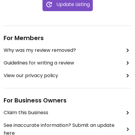
Update Listing
I think my favorite was the tomato and
caramelized onion croissant, so flavorful!
Will definitely be stopping back in the next time
I’m in town.
For Members
Why was my review removed?
Guidelines for writing a review
View our privacy policy
For Business Owners
Claim this business
See inaccurate information? Submit an update
here