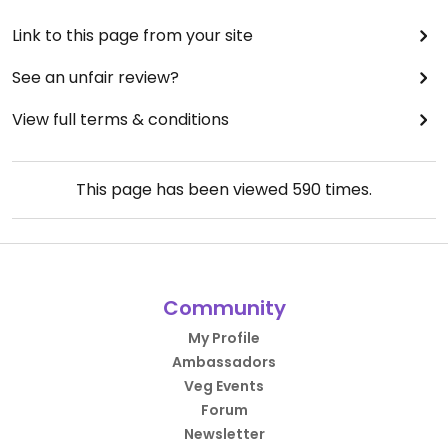
Link to this page from your site
See an unfair review?
View full terms & conditions
This page has been viewed
590
times.
Community
My Profile
Ambassadors
Veg Events
Forum
Newsletter