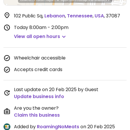
102 Public Sq
,
Lebanon
,
Tennessee
,
USA
,
37087
Today
8:00am - 2:00pm
View all open hours
Wheelchair accessible
Accepts credit cards
Last update on 20 Feb 2025 by Guest
Update business info
Are you the owner?
Claim this business
Added by
RoamingNoMeats
on 20 Feb 2025