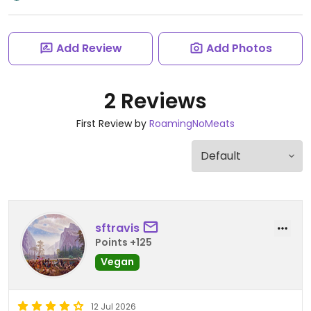
Add Review
Add Photos
2 Reviews
First Review by
RoamingNoMeats
sftravis
Points +125
Vegan
12 Jul 2026