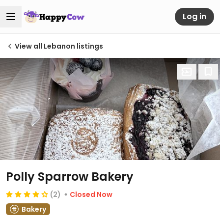
Log in
View all Lebanon listings
Polly Sparrow Bakery
(2)
Closed Now
Bakery