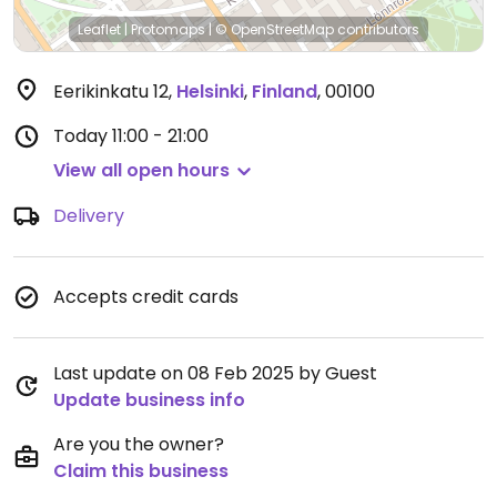
Leaflet
|
Protomaps
|
© OpenStreetMap
contributors
Eerikinkatu 12
,
Helsinki
,
Finland
,
00100
Today
11:00 - 21:00
View all open hours
Delivery
Accepts credit cards
Last update on 08 Feb 2025 by Guest
Update business info
Are you the owner?
Claim this business