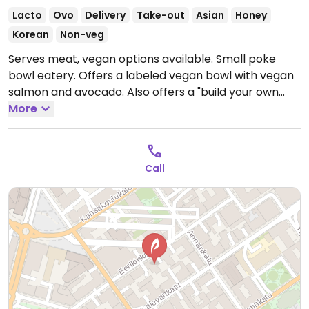
Lacto
Ovo
Delivery
Take-out
Asian
Honey
Korean
Non-veg
Serves meat, vegan options available. Small poke
bowl eatery. Offers a labeled vegan bowl with vegan
salmon and avocado. Also offers a "build your own
bowl" option with various vegan options.
More
Open Mon-
Fri 11:00-21:00, Sat 12:00-21:00, Sun 12:00-19:00.
Call