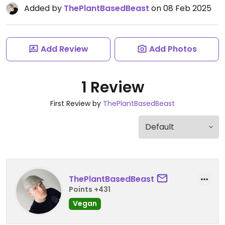
Added by
ThePlantBasedBeast
on 08 Feb 2025
Add Review
Add Photos
1 Review
First Review by
ThePlantBasedBeast
ThePlantBasedBeast
Points +431
Vegan