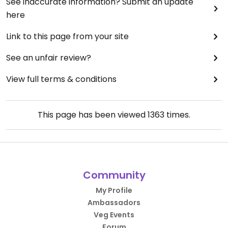
See inaccurate information? Submit an update
here
Link to this page from your site
See an unfair review?
View full terms & conditions
This page has been viewed
1363
times.
Community
My Profile
Ambassadors
Veg Events
Forum