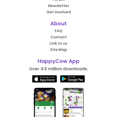
Newsletter
Get Involved
About
FAQ
Contact
Link to us
Site Map
HappyCow App
Over 4.5 million downloads.