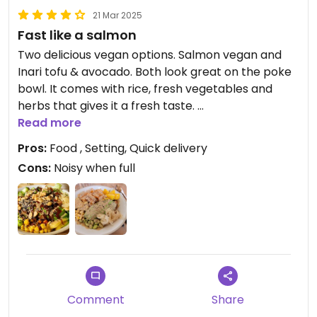
21 Mar 2025
Fast like a salmon
Two delicious vegan options. Salmon vegan and
Inari tofu & avocado. Both look great on the poke
bowl. It comes with rice, fresh vegetables and
herbs that gives it a fresh taste.
The food was prepared very quickly. This will
Read more
become a regular place for me. With the sauces a
Pros:
Food , Setting, Quick delivery
vegan can get variety to the food
Cons:
Noisy when full
Hopefully this will make the add more plant-
based options to the menu!
Updated from previous review on 2025-02-07
Comment
Share