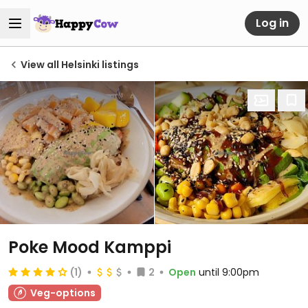
Log in
View all Helsinki listings
Poke Mood Kamppi
(1)
2
Open
until 9:00pm
Veg-options