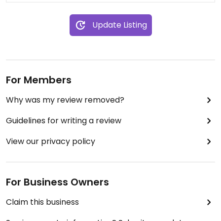
Update Listing
For Members
Why was my review removed?
Guidelines for writing a review
View our privacy policy
For Business Owners
Claim this business