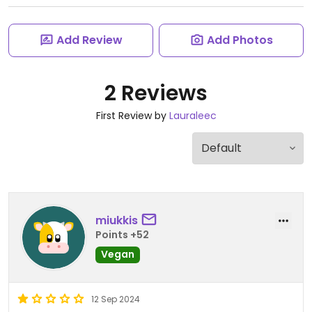
Add Review
Add Photos
2 Reviews
First Review by
Lauraleec
miukkis
Points +52
Vegan
12 Sep 2024