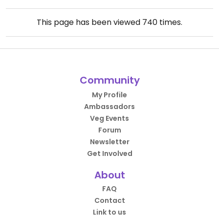
This page has been viewed
740
times.
Community
My Profile
Ambassadors
Veg Events
Forum
Newsletter
Get Involved
About
FAQ
Contact
Link to us