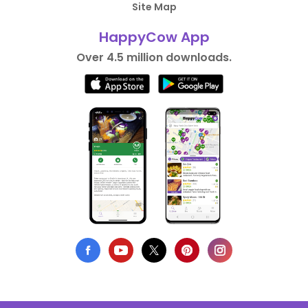
Site Map
HappyCow App
Over 4.5 million downloads.