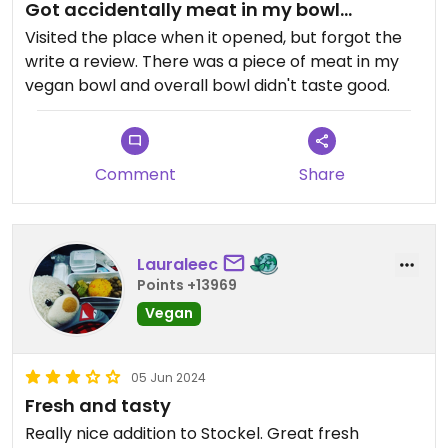
Got accidentally meat in my bowl...
Visited the place when it opened, but forgot the
write a review. There was a piece of meat in my
vegan bowl and overall bowl didn't taste good.
Comment
Share
Lauraleec
Points +13969
Vegan
05 Jun 2024
Fresh and tasty
Really nice addition to Stockel. Great fresh