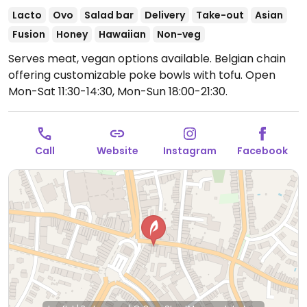
Lacto
Ovo
Salad bar
Delivery
Take-out
Asian
Fusion
Honey
Hawaiian
Non-veg
Serves meat, vegan options available. Belgian chain
offering customizable poke bowls with tofu.
Open
Mon-Sat 11:30-14:30, Mon-Sun 18:00-21:30.
Call
Website
Instagram
Facebook