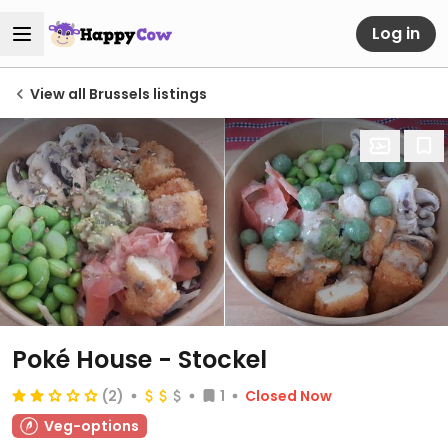
Log in
View all Brussels listings
Poké House - Stockel
(2)
1
Closed Now
Veg-options