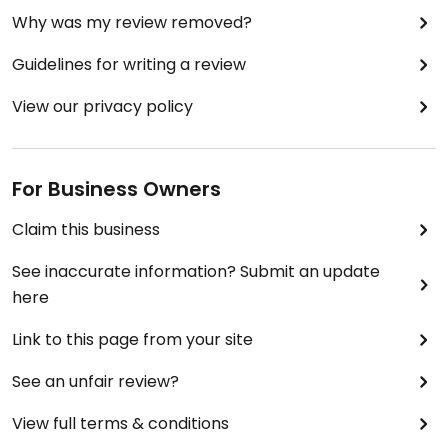
Why was my review removed?
Guidelines for writing a review
View our privacy policy
For Business Owners
Claim this business
See inaccurate information? Submit an update
here
Link to this page from your site
See an unfair review?
View full terms & conditions