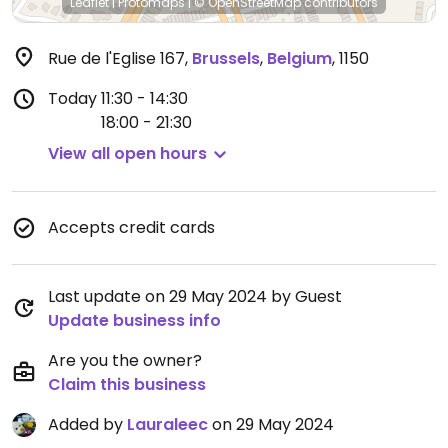
Leaflet
|
Protomaps
|
© OpenStreetMap
contributors
Rue de l'Eglise 167
,
Brussels
,
Belgium
,
1150
Today
11:30 - 14:30
18:00 - 21:30
View all open hours
Accepts credit cards
Last update on 29 May 2024 by Guest
Update business info
Are you the owner?
Claim this business
Added by
Lauraleec
on 29 May 2024