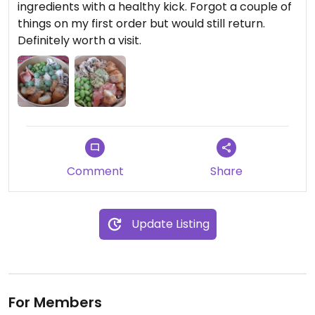
ingredients with a healthy kick. Forgot a couple of
things on my first order but would still return.
Definitely worth a visit.
Comment
Share
Update Listing
For Members