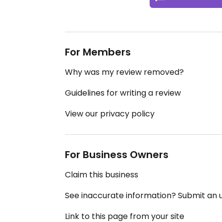
For Members
Why was my review removed?
Guidelines for writing a review
View our privacy policy
For Business Owners
Claim this business
See inaccurate information? Submit an
Link to this page from your site