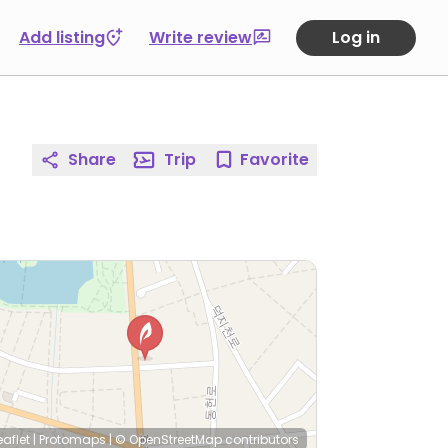
Add listing
Write review
Log in
Share
Trip
Favorite
eaflet
|
Protomaps
|
© OpenStreetMap
contributors