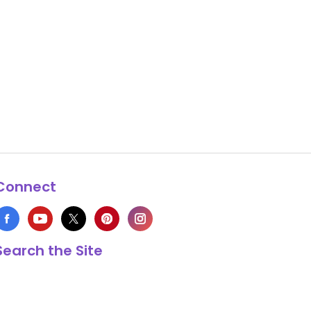
Connect
Search the Site