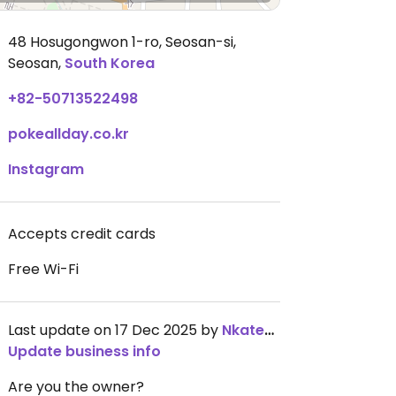
48 Hosugongwon 1-ro, Seosan-si
,
Seosan,
South Korea
+82-50713522498
pokeallday.co.kr
Instagram
Accepts credit cards
Free Wi-Fi
Last update on 17 Dec 2025 by
NkatekoMdaka
Update business info
Are you the owner?