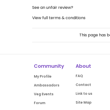
See an unfair review?
View full terms & conditions
This page has 
Community
About
FAQ
My Profile
Contact
Ambassadors
Link to us
Veg Events
Site Map
Forum