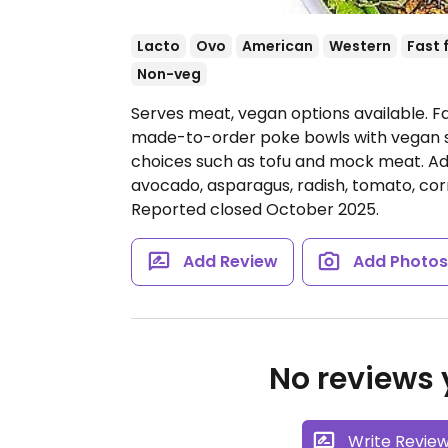
Lacto
Ovo
American
Western
Fast 
Non-veg
Serves meat, vegan options available. F
made-to-order poke bowls with vegan s
choices such as tofu and mock meat. Add
avocado, asparagus, radish, tomato, cor
Reported closed October 2025.
Add Review
Add Photo
No reviews y
Write Revie