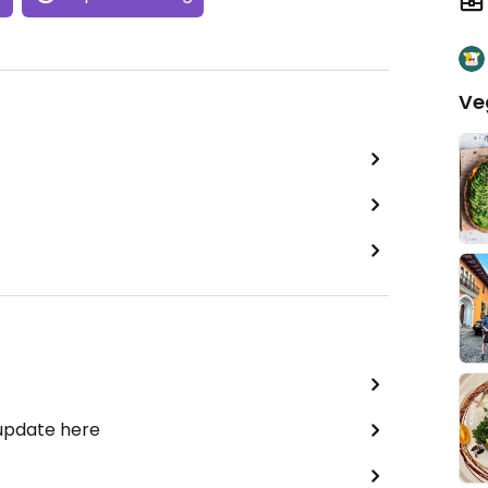
Ve
 update here