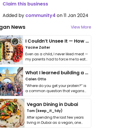
Claim this business
Added by
community4
on 11 Jan 2024
gan News
View More
I Couldn’t Unsee It — How Thailand Turned My Beliefs Into Action⁠
Yacine Zaiter
Even as a child, I never liked meat —
my parents had to force me to eat
it. I …
What I learned building a queer vegan travel brand
Calen Otto
“Where do you get your protein?” is
a common question that vegans
get asked. …
Vegan Dining in Dubai
Tom (keep_it_tdy)
After spending the last few years
living in Dubai as a vegan, one
thing has …