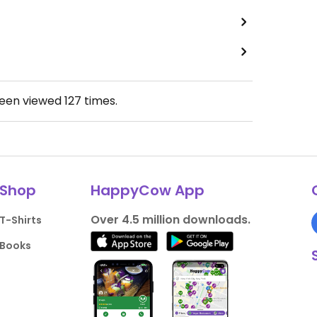
been viewed
127
times.
Shop
HappyCow App
Over 4.5 million downloads.
T-Shirts
Books