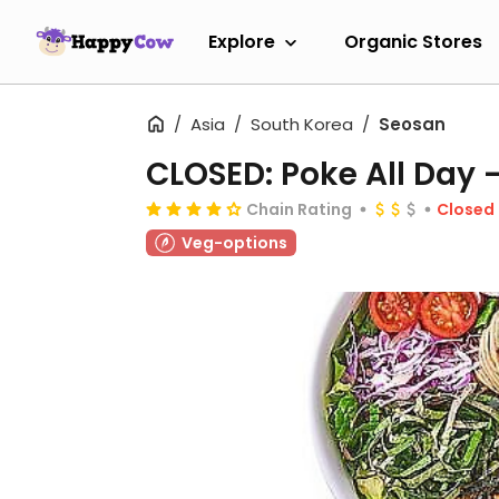
Explore
Organic Stores
Asia
South Korea
Seosan
CLOSED: Poke All Day 
Chain Rating
Closed
Veg-options