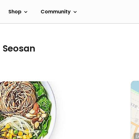
Shop
Community
- Seosan
L