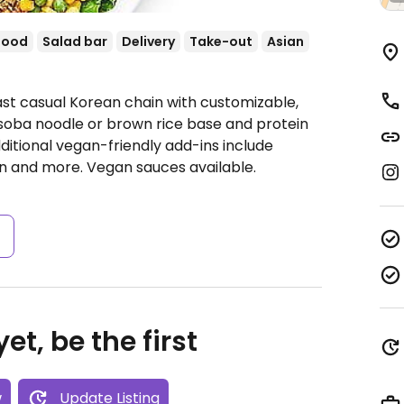
food
Salad bar
Delivery
Take-out
Asian
ast casual Korean chain with customizable,
oba noodle or brown rice base and protein
itional vegan-friendly add-ins include
n and more. Vegan sauces available.
s
et, be the first
w
Update Listing