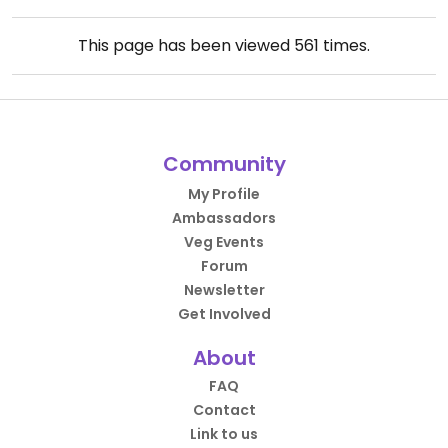
This page has been viewed
561
times.
Community
My Profile
Ambassadors
Veg Events
Forum
Newsletter
Get Involved
About
FAQ
Contact
Link to us