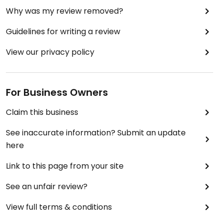
Why was my review removed?
Guidelines for writing a review
View our privacy policy
For Business Owners
Claim this business
See inaccurate information? Submit an update
here
Link to this page from your site
See an unfair review?
View full terms & conditions