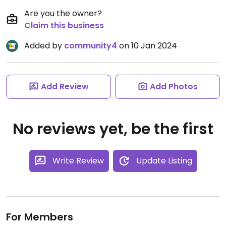
Are you the owner?
Claim this business
Added by
community4
on 10 Jan 2024
Add Review
Add Photos
No reviews yet, be the first
Write Review
Update Listing
For Members