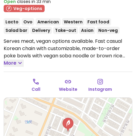
Open
closes in 33 min
Veg-options
Lacto
Ovo
American
Western
Fast food
Salad bar
Delivery
Take-out
Asian
Non-veg
Serves meat, vegan options available. Fast casual
Korean chain with customizable, made-to-order
poke bowls with vegan soba noodle or brown rice
base and protein choices such as tofu and mock
More
meat. Additional vegan-friendly add-ins include
avocado, asparagus, radish, tomato, corn and more.
Vegan sauces available.
Open Mon-Sun 10:00am-
Call
Website
Instagram
9:30pm.