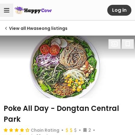
Log in
View all Hwaseong listings
Poke All Day - Dongtan Central
Park
Chain Rating
2