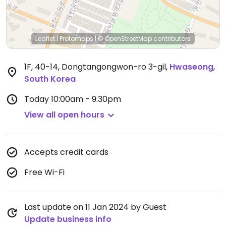
Leaflet
|
Protomaps
|
© OpenStreetMap
contributors
1F, 40-14, Dongtangongwon-ro 3-gil
,
Hwaseong
,
South Korea
Today
10:00am - 9:30pm
View all open hours
Accepts credit cards
Free Wi-Fi
Last update on 11 Jan 2024 by Guest
Update business info