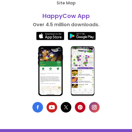
Site Map
HappyCow App
Over 4.5 million downloads.