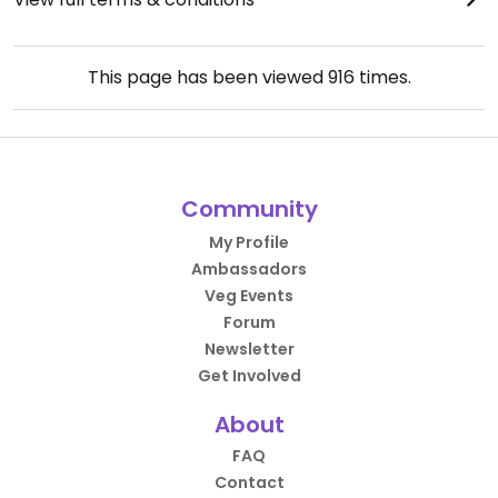
This page has been viewed
916
times.
Community
My Profile
Ambassadors
Veg Events
Forum
Newsletter
Get Involved
About
FAQ
Contact