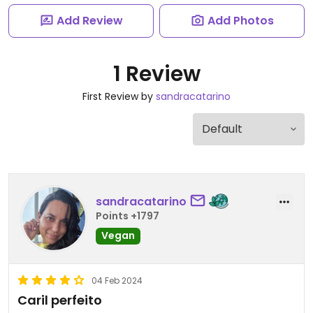
Add Review
Add Photos
1 Review
First Review by
sandracatarino
sandracatarino
Points +1797
Vegan
04 Feb 2024
Caril perfeito