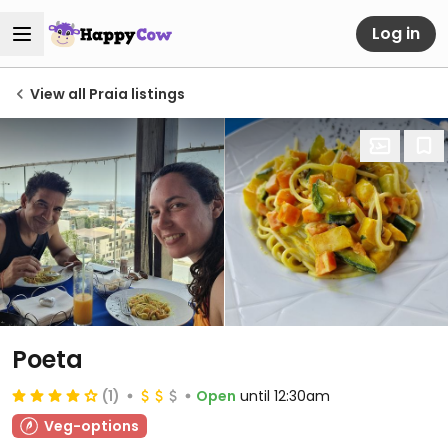
Log in
View all Praia listings
Poeta
(1)
Open
until 12:30am
Veg-options