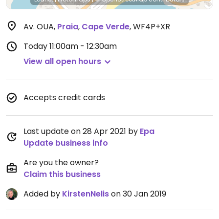
Av. OUA
,
Praia
,
Cape Verde
,
WF4P+XR
Today
11:00am - 12:30am
View all open hours
Accepts credit cards
Last update on 28 Apr 2021 by
Epa
Update business info
Are you the owner?
Claim this business
Added by
KirstenNelis
on 30 Jan 2019