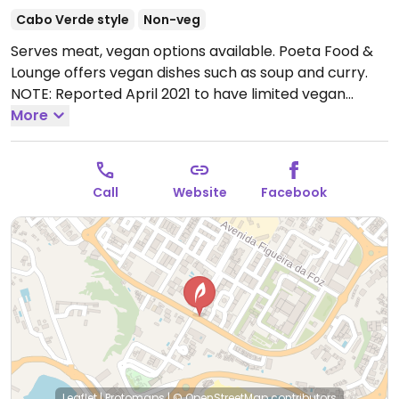
Cabo Verde style
Non-veg
Serves meat, vegan options available. Poeta Food &
Lounge offers vegan dishes such as soup and curry.
NOTE: Reported April 2021 to have limited vegan
options; please send updates.
More
Open Mon-Sun
11:00am-12:30am.
Call
Website
Facebook
Leaflet
|
Protomaps
|
© OpenStreetMap
contributors