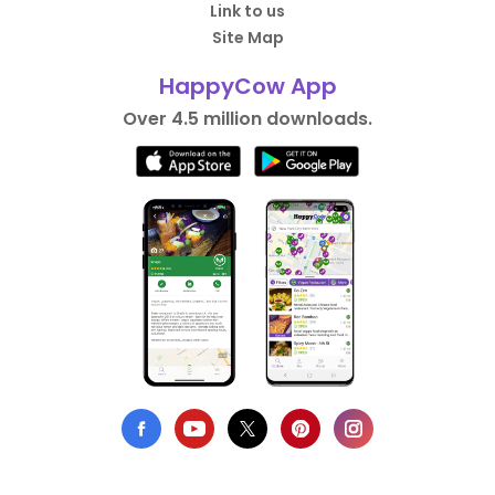
Link to us
Site Map
HappyCow App
Over 4.5 million downloads.