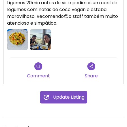
Ligamos 20min antes de vir e pedimos um caril de
legumes com natas de coco vegan e estaba
maravilhoso. Recomendo😉o staff também muito
atencioso e simpático.
Comment
Share
Update Listing