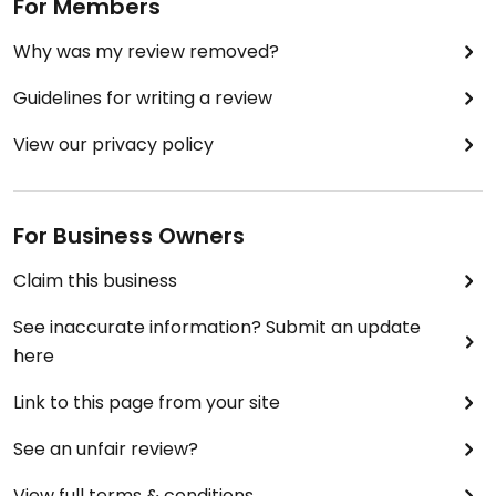
For Members
Why was my review removed?
Guidelines for writing a review
View our privacy policy
For Business Owners
Claim this business
See inaccurate information? Submit an update
here
Link to this page from your site
See an unfair review?
View full terms & conditions