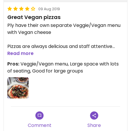
09 Aug 2019
Great Vegan pizzas
Ply have their own separate Veggie/Vegan menu
with Vegan cheese
Pizzas are always delicious and staff attentive
Read more
Gluten Free pizzas can be made
Pros:
Veggie/Vegan menu, Large space with lots
of seating, Good for large groups
Large open space with nice furnishings
Great for food and drinks
Comment
Share