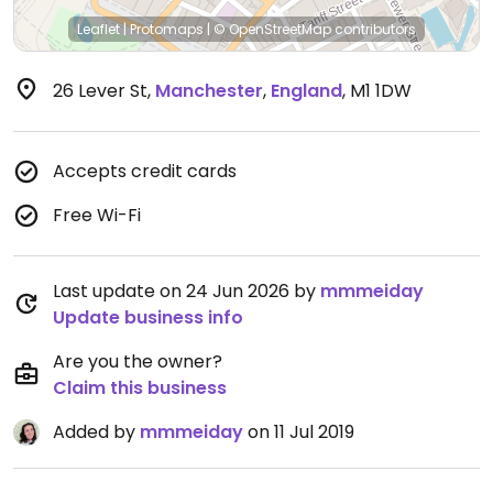
Leaflet
|
Protomaps
|
© OpenStreetMap
contributors
26 Lever St
,
Manchester
,
England
,
M1 1DW
Accepts credit cards
Free Wi-Fi
Last update on 24 Jun 2026 by
mmmeiday
Update business info
Are you the owner?
Claim this business
Added by
mmmeiday
on 11 Jul 2019