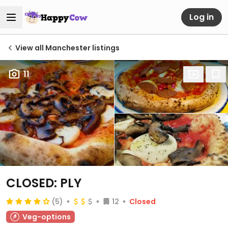
Log in
View all Manchester listings
11
CLOSED: PLY
(5)
12
Closed
Veg-options