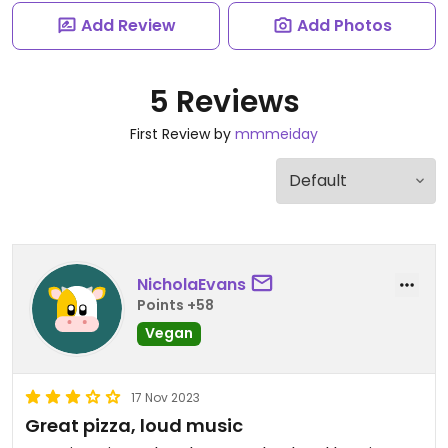
Add Review
Add Photos
5 Reviews
First Review by
mmmeiday
NicholaEvans
Points +58
Vegan
17 Nov 2023
Great pizza, loud music