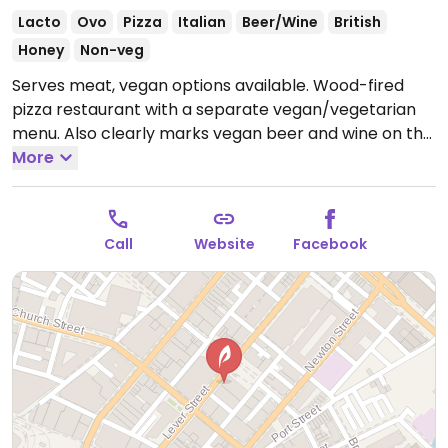
Lacto
Ovo
Pizza
Italian
Beer/Wine
British
Honey
Non-veg
Serves meat, vegan options available. Wood-fired
pizza restaurant with a separate vegan/vegetarian
menu. Also clearly marks vegan beer and wine on the
drinks menu. Vegan cheese available for vegan
More
pizzas. Reported closed March 2026.
Call
Website
Facebook