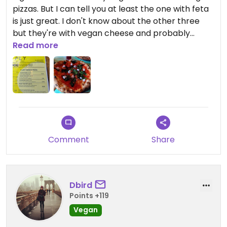
pizzas. But I can tell you at least the one with feta
is just great. I don't know about the other three
but they're with vegan cheese and probably
delicious as well. Although my pizza only had a
Read more
couple of feta pieces on it and no additional
cheese it was really juicy and tasteful.
The place also works as a spacious bar with
comfy armchairs and benches :)
Comment
Share
Dbird
Points +119
Vegan