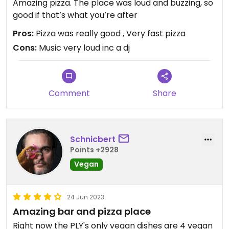
Amazing pizza. The place was loud and buzzing, so
good if that’s what you’re after
Pros:
Pizza was really good , Very fast pizza
Cons:
Music very loud inc a dj
Comment
Share
Schnicbert
Points +2928
Vegan
24 Jun 2023
Amazing bar and pizza place
Right now the PLY's only vegan dishes are 4 vegan