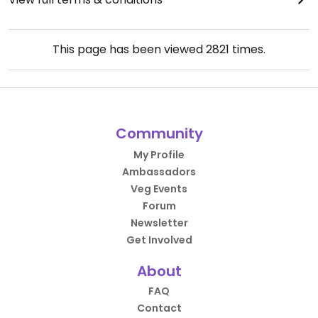
This page has been viewed
2821
times.
Community
My Profile
Ambassadors
Veg Events
Forum
Newsletter
Get Involved
About
FAQ
Contact