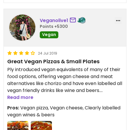
Veganolive1
Points +5300
Vegan
24 Jul 2019
Great Vegan Pizzas & Small Plates
Ply introduced vegan equivalents of many of their
food options, offering vegan cheese and meat
alternatives like chorizo and have even labelled all
vegan friendly drinks like wine and beers.
Read more
We shared a simple tomato salad starter, with
Pros:
Vegan pizza, Vegan cheese, Clearly labelled
three kinds of tomato, basil oil and garlic, it was
vegan wines & beers
delicious, light and refreshing and ideal before a
substantial pizza. Mains were portobello