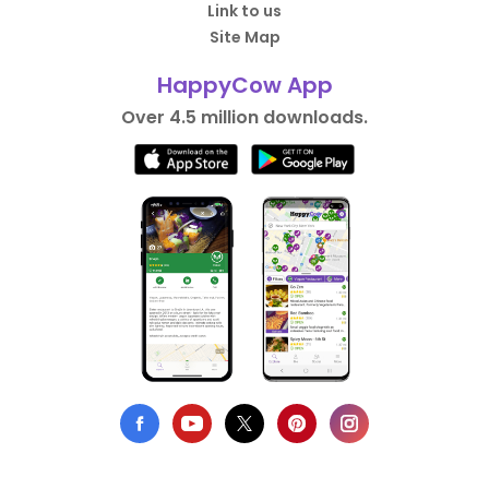
Link to us
Site Map
HappyCow App
Over 4.5 million downloads.