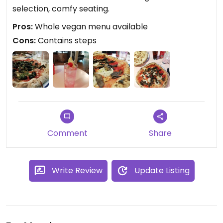
selection, comfy seating.
Pros:
Whole vegan menu available
Cons:
Contains steps
Comment
Share
Write Review
Update Listing