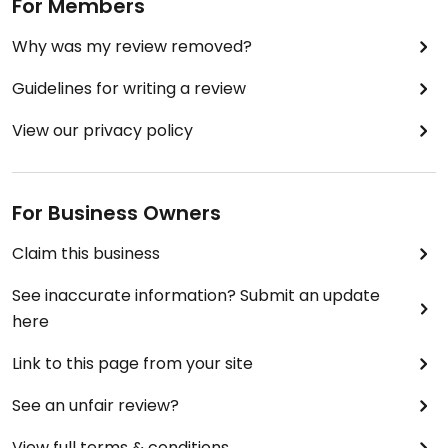
For Members
Why was my review removed?
Guidelines for writing a review
View our privacy policy
For Business Owners
Claim this business
See inaccurate information? Submit an update
here
Link to this page from your site
See an unfair review?
View full terms & conditions