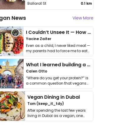
Ballarat St
0.1 km
gan News
View More
I Couldn’t Unsee It — How Thailand Turned My Beliefs Into Action⁠
Yacine Zaiter
Even as a child, I never liked meat —
my parents had to force me to eat
it. I …
What I learned building a queer vegan travel brand
Calen Otto
“Where do you get your protein?” is
a common question that vegans
get asked. …
Vegan Dining in Dubai
Tom (keep_it_tdy)
After spending the last few years
living in Dubai as a vegan, one
thing has …