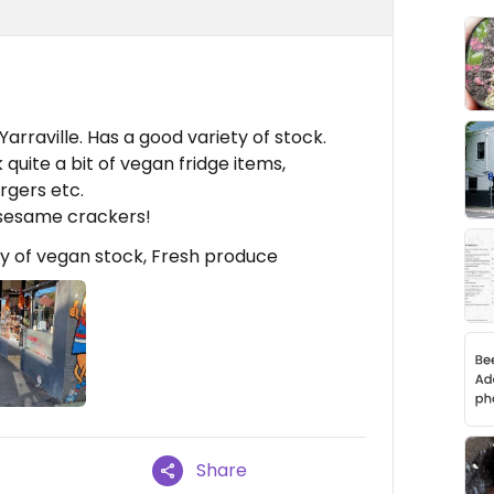
Yarraville. Has a good variety of stock.
 quite a bit of vegan fridge items,
rgers etc.
 sesame crackers!
y of vegan stock, Fresh produce
Share