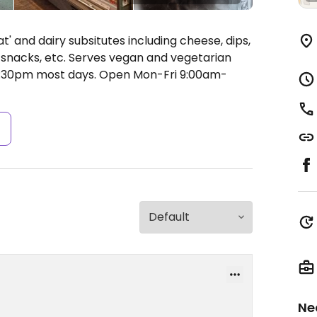
t' and dairy subsitutes including cheese, dips,
, snacks, etc. Serves vegan and vegetarian
 6:30pm most days.
Open Mon-Fri 9:00am-
s
Ne