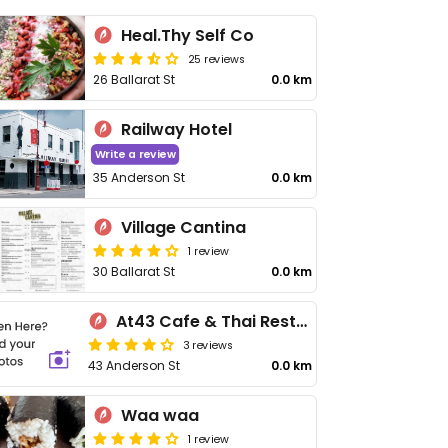
Heal.Thy Self Co
25 reviews
26 Ballarat St
0.0 km
Railway Hotel
Write a review
35 Anderson St
0.0 km
Village Cantina
1 review
30 Ballarat St
0.0 km
At43 Cafe & Thai Restaurant
3 reviews
43 Anderson St
0.0 km
Waa waa
1 review