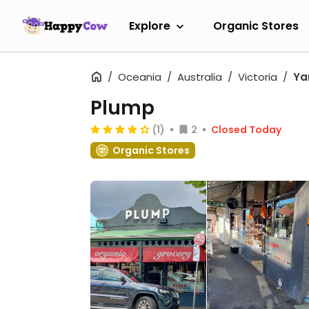
Explore
Organic Stores
Oceania
Australia
Victoria
Yar
Plump
(1)
2
Closed Today
Organic Stores