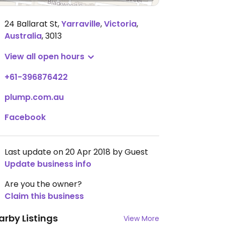
24 Ballarat St
,
Yarraville
,
Victoria
,
Australia
,
3013
View all open hours
+61-396876422
plump.com.au
Facebook
Last update on 20 Apr 2018 by Guest
Update business info
Are you the owner?
Claim this business
arby Listings
View More