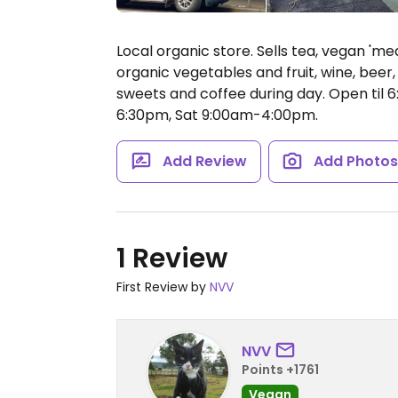
Local organic store. Sells tea, vegan 'mea
organic vegetables and fruit, wine, beer
sweets and coffee during day. Open til
6:30pm, Sat 9:00am-4:00pm.
Add Review
Add Photo
1 Review
First Review by
NVV
NVV
Points +1761
Vegan