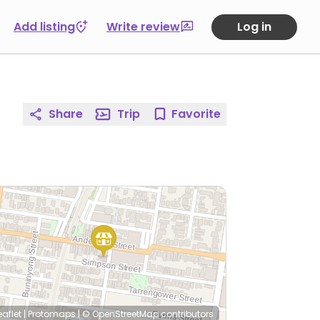
Add listing
Write review
Log in
Share
Trip
Favorite
eaflet
|
Protomaps
|
© OpenStreetMap
contributors