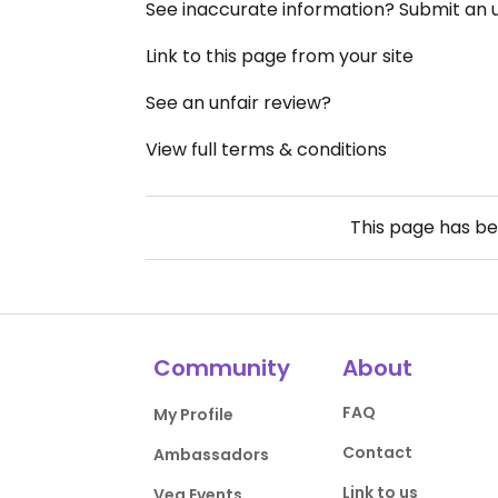
See inaccurate information? Submit an
Link to this page from your site
See an unfair review?
View full terms & conditions
This page has b
Community
About
FAQ
My Profile
Contact
Ambassadors
Link to us
Veg Events