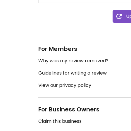
Up
For Members
Why was my review removed?
Guidelines for writing a review
View our privacy policy
For Business Owners
Claim this business