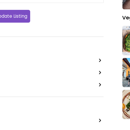
date Listing
Ve