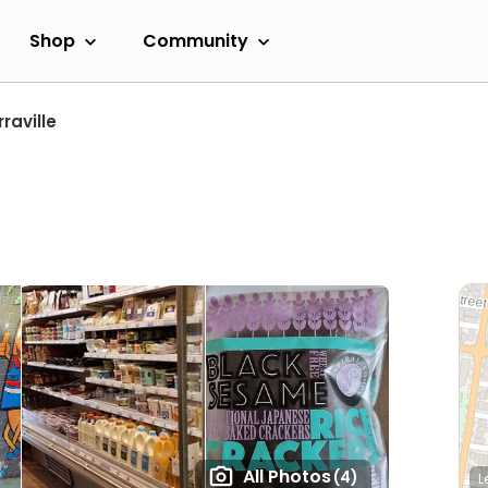
Shop
Community
raville
All Photos
(4)
L