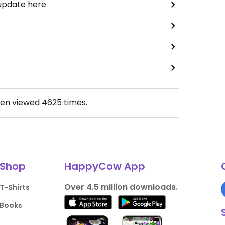
 update here
een viewed
4625
times.
Shop
HappyCow App
Over 4.5 million downloads.
T-Shirts
Books