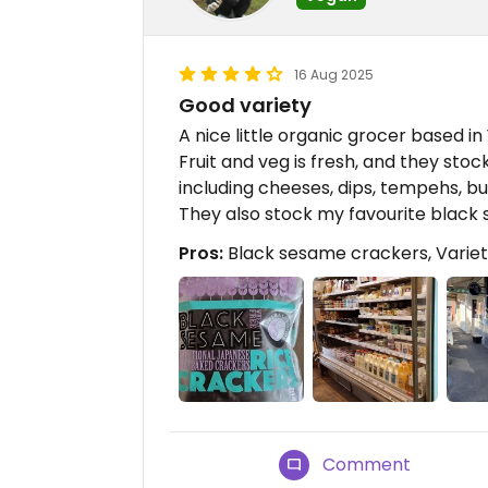
16 Aug 2025
Good variety
A nice little organic grocer based in 
Fruit and veg is fresh, and they stock
including cheeses, dips, tempehs, bu
They also stock my favourite black
Pros:
Black sesame crackers, Variet
Comment