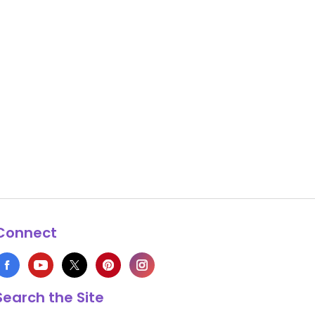
Connect
Search the Site