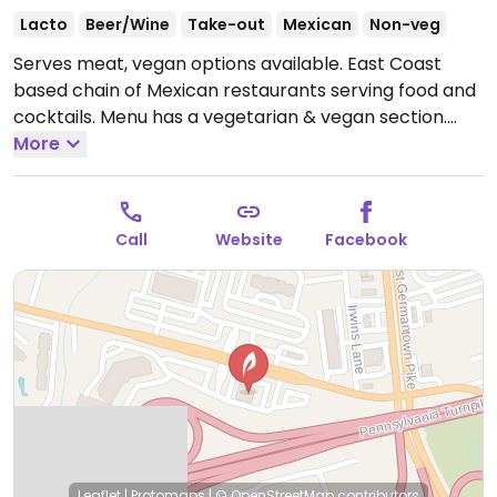
Lacto
Beer/Wine
Take-out
Mexican
Non-veg
Serves meat, vegan options available. East Coast
based chain of Mexican restaurants serving food and
cocktails. Menu has a vegetarian & vegan section.
Vegan choices include, fajitas, a burrito, and a bowl.
More
Uses alternative ingredients like soy meat, vegan
cheese and cream. House guacamole is vegan.
Specify your preference when ordering. Some
Call
Website
Facebook
locations may have items listed as vegetarian but
can be modified to be made vegan.
Open Mon-Thu
11:00am-10:00pm, Fri 11:00am-11:00pm, Sat 11:00am-
10:30pm, Sun 12:00pm-9:30pm.
Leaflet
|
Protomaps
|
© OpenStreetMap
contributors