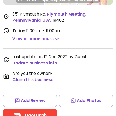
351 Plymouth Rd
,
Plymouth Meeting
,
Pennsylvania
,
USA
,
19462
Today
11:00am - 11:00pm
View all open hours
Last update on 12 Dec 2022 by Guest
Update business info
Are you the owner?
Claim this business
Add Review
Add Photos
DoorDash