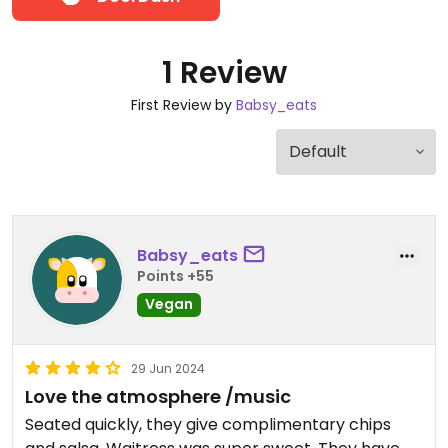
1 Review
First Review by
Babsy_eats
Babsy_eats
Points +55
Vegan
29 Jun 2024
Love the atmosphere /music
Seated quickly, they give complimentary chips