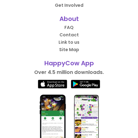
Get Involved
About
FAQ
Contact
Link to us
Site Map
HappyCow App
Over 4.5 million downloads.