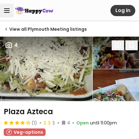
Log in
View all Plymouth Meeting listings
4
Plaza Azteca
(1)
4
Open
until 11:00pm
Veg-options