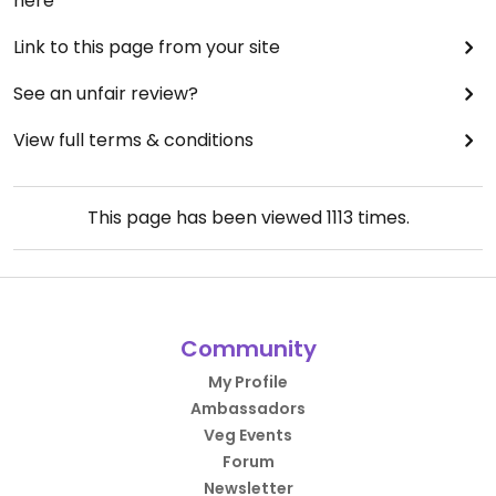
here
Link to this page from your site
See an unfair review?
View full terms & conditions
This page has been viewed
1113
times.
Community
My Profile
Ambassadors
Veg Events
Forum
Newsletter