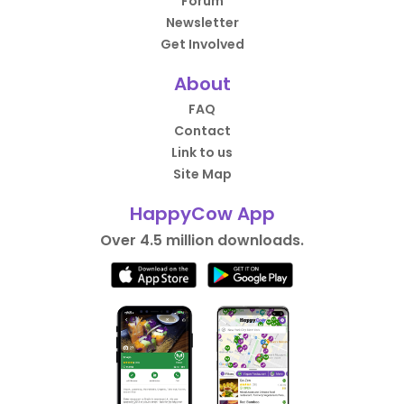
Forum
Newsletter
Get Involved
About
FAQ
Contact
Link to us
Site Map
HappyCow App
Over 4.5 million downloads.