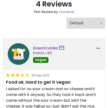
4 Reviews
First Review by
stonecat
DawnCutaia
Points +20
Vegan
08 Sep 2023
Food ok. Hard to get it vegan
I asked for no sour cream and no cheese and it
came with it anyway. So they took it back and it
came without the sour cream but with the
cheese. It was fajitas so I just didn’t eat the rice.