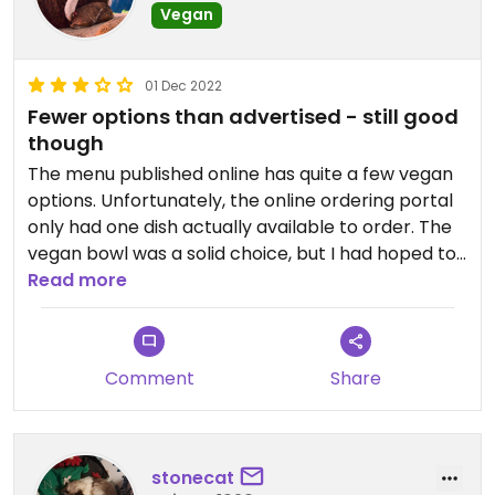
Vegan
01 Dec 2022
Fewer options than advertised - still good
though
The menu published online has quite a few vegan
options. Unfortunately, the online ordering portal
only had one dish actually available to order. The
vegan bowl was a solid choice, but I had hoped to
have a different menu item.
Read more
Comment
Share
stonecat