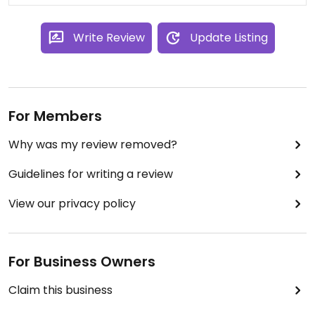
Write Review
Update Listing
For Members
Why was my review removed?
Guidelines for writing a review
View our privacy policy
For Business Owners
Claim this business