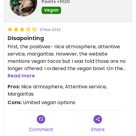
Points +1020
Vegan
21 Nov 2022
Disapointing
First, the positives- nice atmosphere, attentive
service, margaritas. However, the website
mentions vegan tacos but I was told those are no
longer offered. I ordered the vegan bowl. On the
menu, it was described as having "gourmet vegan
Read more
cheese." Mine didn't have any. It wasn't super
Pros:
Nice atmosphere, Attentive service,
flavorful, could have used more guac. I added the
Margaritas
salsa that came with my complementary chips to
Cons:
Limited vegan options
give more flavor. Overall, it was just...meh. It is,
however, an option in an area that doesn't have
many.
Comment
Share