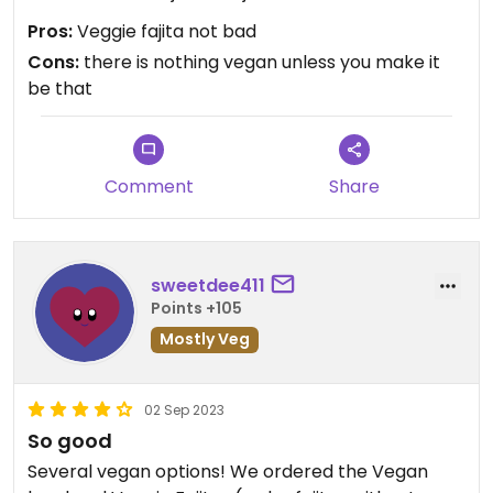
Pros:
Veggie fajita not bad
Cons:
there is nothing vegan unless you make it
be that
Comment
Share
sweetdee411
Points +105
Mostly Veg
02 Sep 2023
So good
Several vegan options! We ordered the Vegan