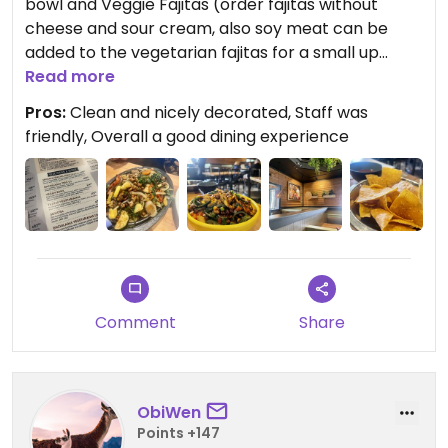
bowl and Veggie Fajitas (order fajitas without
cheese and sour cream, also soy meat can be
added to the vegetarian fajitas for a small up
charge).
Read more
Pros:
Clean and nicely decorated, Staff was
Updated from previous review on 2023-08-29
friendly, Overall a good dining experience
Comment
Share
ObiWen
Points +147