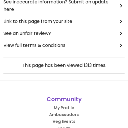
See inaccurate information? Submit an update
here
Link to this page from your site
See an unfair review?
View full terms & conditions
This page has been viewed
1313
times.
Community
My Profile
Ambassadors
Veg Events