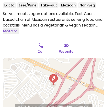
Lacto
Beer/Wine
Take-out
Mexican
Non-veg
Serves meat, vegan options available. East Coast
based chain of Mexican restaurants serving food and
cocktails. Menu has a vegetarian & vegan section.
Vegan choices include, fajitas, a burrito, and a bowl.
More
Uses alternative ingredients like soy meat, vegan
cheese and cream. House guacamole is vegan.
Specify your preference when ordering. Some
Call
Website
locations may have items listed as vegetarian but
can be modified to be made vegan.
Open Mon-Thu
11:00am-10:00pm, Fri 11:00am-11:00pm, Sat 11:00am-
10:30pm, Sun 12:00pm-9:30pm.
Leaflet
|
Protomaps
|
© OpenStreetMap
contributors