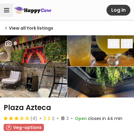
Log in
View all York listings
8
Plaza Azteca
(4)
3
Open
closes in 44 min
Veg-options