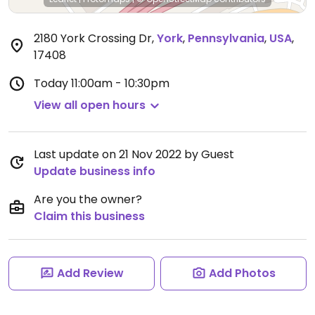
2180 York Crossing Dr
,
York
,
Pennsylvania
,
USA
,
17408
Today
11:00am - 10:30pm
View all open hours
Last update on 21 Nov 2022 by Guest
Update business info
Are you the owner?
Claim this business
Add Review
Add Photos