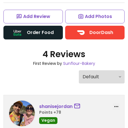
Add Review
Add Photos
Order Food
DoorDash
4 Reviews
First Review by
Sunflour-Bakery
shanisejordan
Points +78
Vegan