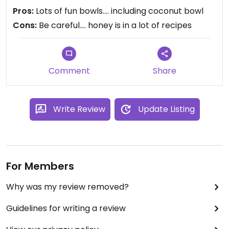
Pros:
Lots of fun bowls.... including coconut bowl
Cons:
Be careful.... honey is in a lot of recipes
Comment
Share
Write Review
Update Listing
For Members
Why was my review removed?
Guidelines for writing a review