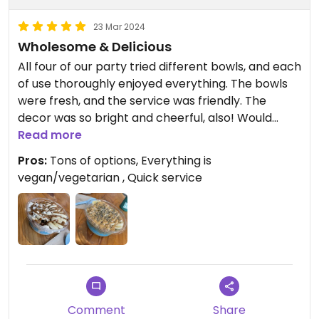
23 Mar 2024
Wholesome & Delicious
All four of our party tried different bowls, and each
of use thoroughly enjoyed everything. The bowls
were fresh, and the service was friendly. The
decor was so bright and cheerful, also! Would
recommend!
Read more
Pros:
Tons of options, Everything is
vegan/vegetarian , Quick service
Comment
Share