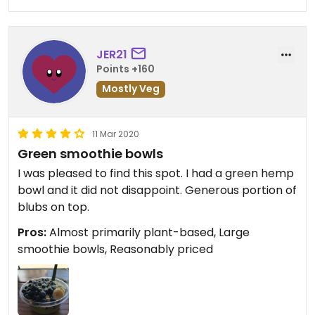
JER21
Points +160
Mostly Veg
11 Mar 2020
Green smoothie bowls
I was pleased to find this spot. I had a green hemp
bowl and it did not disappoint. Generous portion of
blubs on top.
Pros:
Almost primarily plant-based, Large
smoothie bowls, Reasonably priced