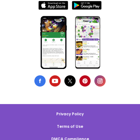
Privacy Policy
Terms of Use
DMCA Compliance