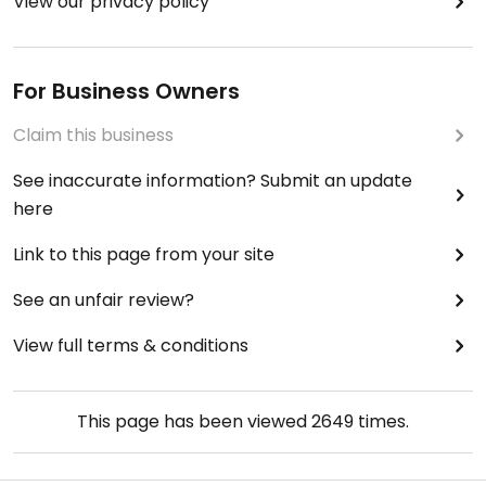
View our privacy policy
For Business Owners
Claim this business
See inaccurate information? Submit an update
here
Link to this page from your site
See an unfair review?
View full terms & conditions
This page has been viewed
2649
times.