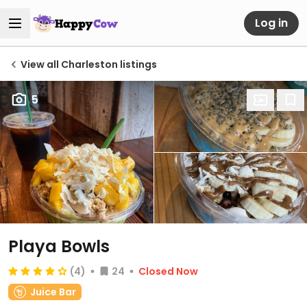
Log in
View all Charleston listings
5
Playa Bowls
(4)
24
Closed Now
Juice Bar