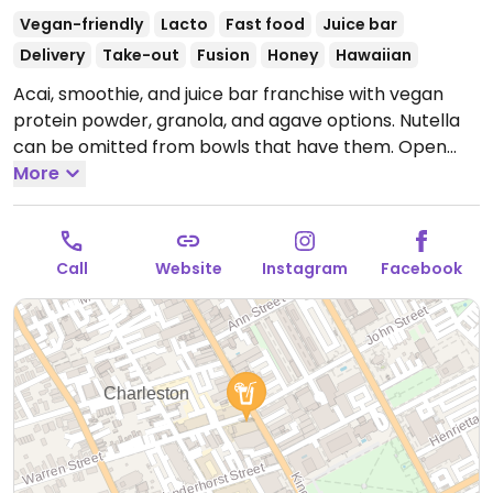
Vegan-friendly
Lacto
Fast food
Juice bar
Delivery
Take-out
Fusion
Honey
Hawaiian
Acai, smoothie, and juice bar franchise with vegan
protein powder, granola, and agave options. Nutella
can be omitted from bowls that have them.
Open
Mon-Thu 8:00am-8:00pm, Fri-Sat 8:00am-9:00pm,
More
Sun 8:00am-8:00pm.
Call
Website
Instagram
Facebook