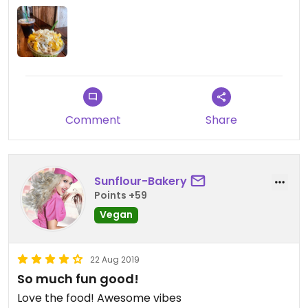
Comment
Share
Sunflour-Bakery
Points +59
Vegan
22 Aug 2019
So much fun good!
Love the food! Awesome vibes