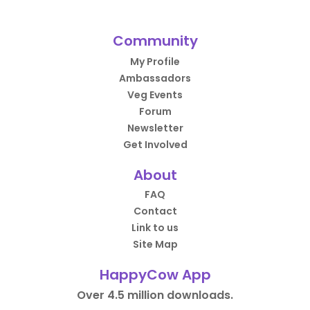
Community
My Profile
Ambassadors
Veg Events
Forum
Newsletter
Get Involved
About
FAQ
Contact
Link to us
Site Map
HappyCow App
Over 4.5 million downloads.