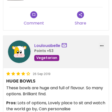
Comment
Share
Loulouabelle
Points +53
Vegetarian
26 Sep 2019
HUGE BOWLS
These bowls are huge and full of flavour. So many
options. Brilliant find.
Pros:
Lots of options, Lovely place to sit and watch
the world go by, Can personalise