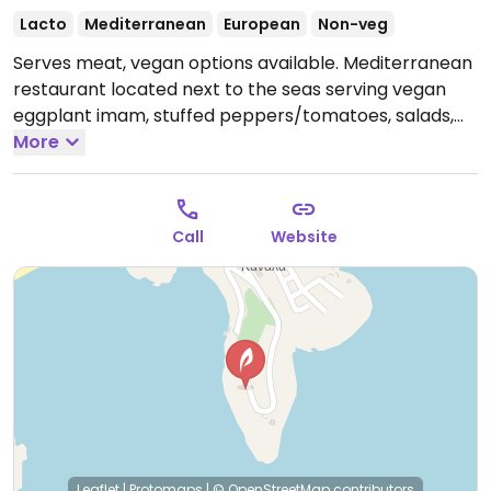
Lacto
Mediterranean
European
Non-veg
Serves meat, vegan options available. Mediterranean
restaurant located next to the seas serving vegan
eggplant imam, stuffed peppers/tomatoes, salads,
juices and more.
More
Open Mon-Sun 9:00am-1:00am.
Call
Website
Leaflet
|
Protomaps
|
© OpenStreetMap
contributors