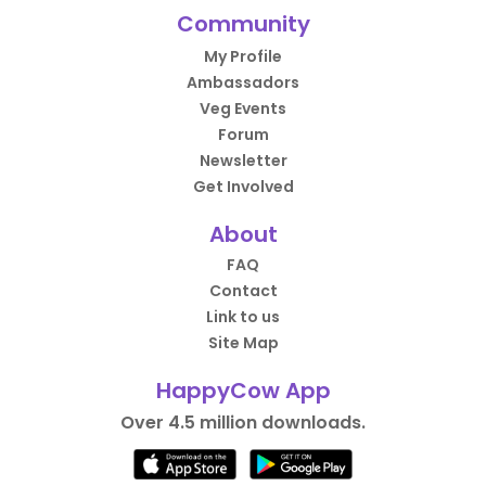
Community
My Profile
Ambassadors
Veg Events
Forum
Newsletter
Get Involved
About
FAQ
Contact
Link to us
Site Map
HappyCow App
Over 4.5 million downloads.