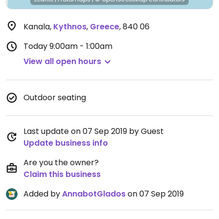
Kanala
,
Kythnos
,
Greece
,
840 06
Today
9:00am - 1:00am
View all open hours
Outdoor seating
Last update on 07 Sep 2019 by Guest
Update business info
Are you the owner?
Claim this business
Added by
AnnabotGlados
on 07 Sep 2019