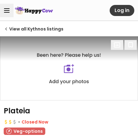
Log in
View all Kythnos listings
Plateia
Closed Now
Veg-options