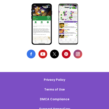
Privacy Policy
Terms of Use
DMCA Compliance
Support HappyCow