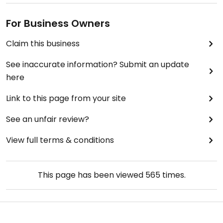
For Business Owners
Claim this business
See inaccurate information? Submit an update
here
Link to this page from your site
See an unfair review?
View full terms & conditions
This page has been viewed
565
times.