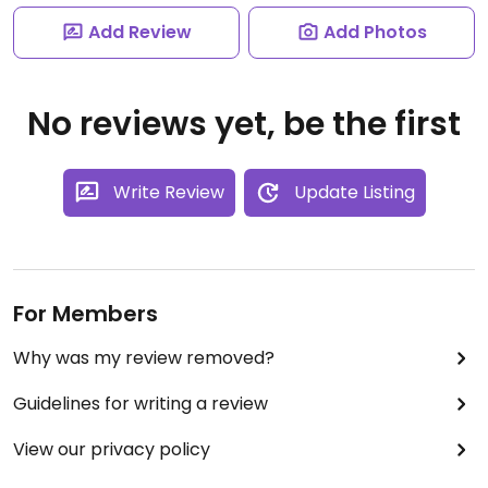
Add Review
Add Photos
No reviews yet, be the first
Write Review
Update Listing
For Members
Why was my review removed?
Guidelines for writing a review
View our privacy policy