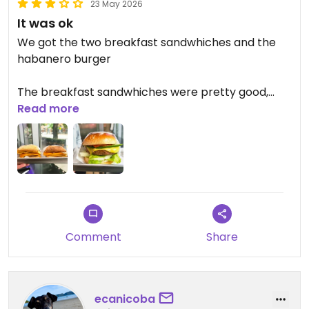
23 May 2026
It was ok
We got the two breakfast sandwhiches and the
habanero burger
The breakfast sandwhiches were pretty good,
they were basic, we ended up putting tomato
Read more
sauce on them just to add something a little extra
The habanero burger was not playing around,
very spicy but kind of to the point I couldn't taste
anything else
The restaurant has a bit of a sterile vibe with not
Comment
Share
much character
Overall the food was fine but i wouldn't be rushing
back
ecanicoba