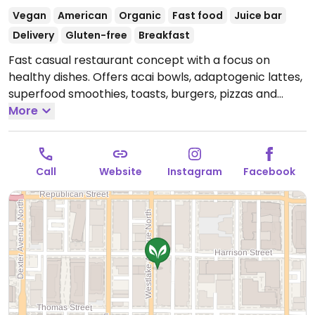
Vegan
American
Organic
Fast food
Juice bar
Delivery
Gluten-free
Breakfast
Fast casual restaurant concept with a focus on
healthy dishes. Offers acai bowls, adaptogenic lattes,
superfood smoothies, toasts, burgers, pizzas and
more.
More
Open Mon-Fri 8:00am-8:00pm, Sat-Sun
10:00am-8:00pm.
Call
Website
Instagram
Facebook