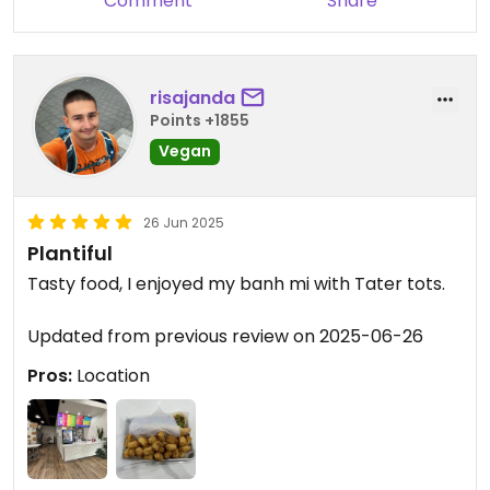
Comment
Share
risajanda
Points +1855
Vegan
26 Jun 2025
Plantiful
Tasty food, I enjoyed my banh mi with Tater tots.
Updated from previous review on 2025-06-26
Pros:
Location