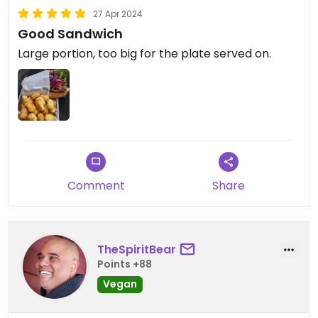
27 Apr 2024
Good Sandwich
Large portion, too big for the plate served on.
Comment
Share
TheSpiritBear
Points +88
Vegan