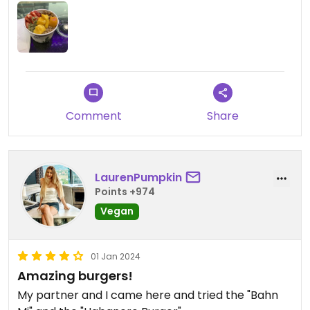
Comment
Share
LaurenPumpkin
Points +974
Vegan
01 Jan 2024
Amazing burgers!
My partner and I came here and tried the "Bahn