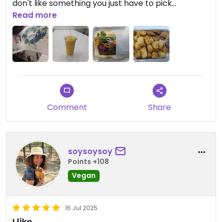
don't like something you just have to pick
something else.
Read more
Comment
Share
soysoysoy
Points +108
Vegan
16 Jul 2025
I like