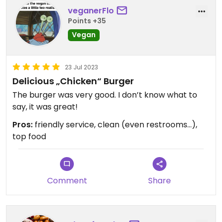
veganerFlo
Points +35
Vegan
23 Jul 2023
Delicious „Chicken“ Burger
The burger was very good. I don’t know what to
say, it was great!
Pros:
friendly service, clean (even restrooms…),
top food
Comment
Share