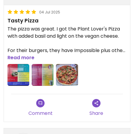
04 Jul 2025
Tasty Pizza
The pizza was great. I got the Plant Lover's Pizza
with added basil and light on the vegan cheese.
For their burgers, they have Impossible plus other
options such as Beyond on their menu, which is
Read more
nice for those of us who don't consider Impossible
to be vegan due to their lab testing on animals.
Comment
Share