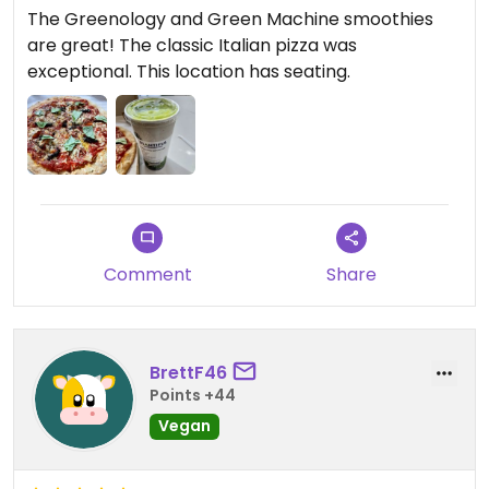
The Greenology and Green Machine smoothies
are great! The classic Italian pizza was
exceptional. This location has seating.
Comment
Share
BrettF46
Points +44
Vegan