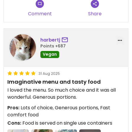
Comment
Share
harbertj
Points +687
Vegan
31 Aug 2025
Imaginative menu and tasty food
I loved the menu. So much choice and it was all
wonderful. Generous portions.
Pros:
Lots of choice, Generous portions, Fast
comfort food
Cons:
Food is served on single use containers