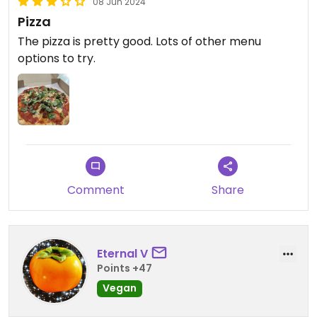
08 Jun 2024
Pizza
The pizza is pretty good. Lots of other menu
options to try.
Comment
Share
Eternal V
Points +47
Vegan