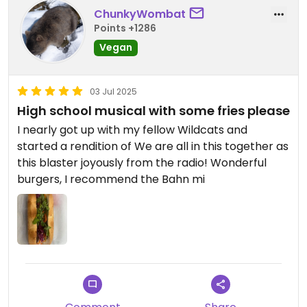
ChunkyWombat
Points +1286
Vegan
03 Jul 2025
High school musical with some fries please
I nearly got up with my fellow Wildcats and
started a rendition of We are all in this together as
this blaster joyously from the radio! Wonderful
burgers, I recommend the Bahn mi