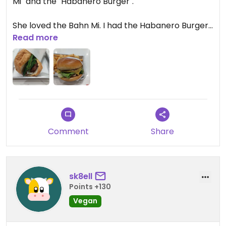
Mi" and the "Habanero Burger".
She loved the Bahn Mi. I had the Habanero Burger
and it was spicy! Which I wanted. A good kick to it!
Read more
Comment
Share
sk8ell
Points +130
Vegan