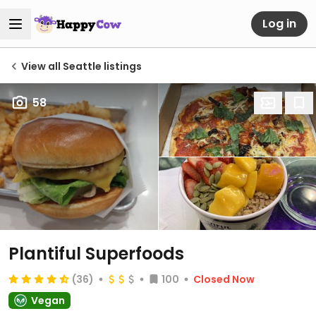
Log in
View all Seattle listings
58
Plantiful Superfoods
(36)
100
Closed Now
Vegan