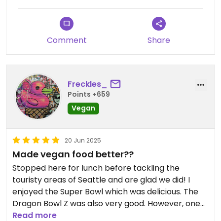
Comment
Share
Freckles_
Points +659
Vegan
20 Jun 2025
Made vegan food better??
Stopped here for lunch before tackling the
touristy areas of Seattle and are glad we did! I
enjoyed the Super Bowl which was delicious. The
Dragon Bowl Z was also very good. However, one
person in my party ordered the tots with nuggets
Read more