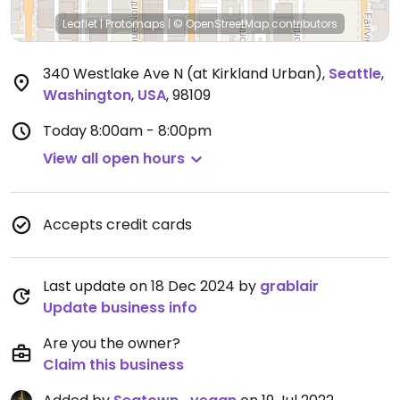
Leaflet
|
Protomaps
|
© OpenStreetMap
contributors
340 Westlake Ave N (at Kirkland Urban)
,
Seattle
,
Washington
,
USA
,
98109
Today
8:00am - 8:00pm
View all open hours
Accepts credit cards
Last update on 18 Dec 2024 by
grablair
Update business info
Are you the owner?
Claim this business