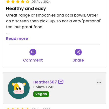
05 Aug 2024
Healthy and easy
Great range of smoothies and acai bowls. Order
on a screen then pick-up, so not a very 'personal'
feel but great food.
Updated from previous review on 2024-08-05
Read more
Comment
Share
Heather507
Points +246
Vegan