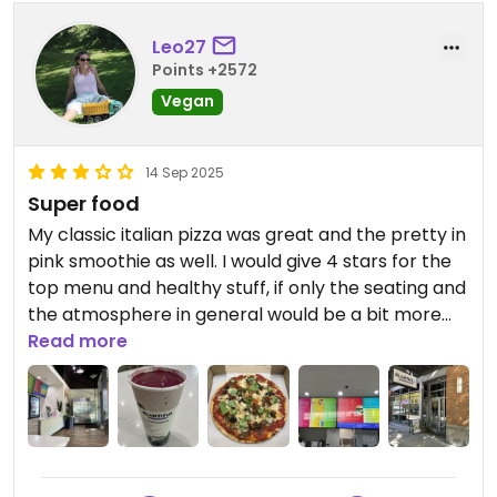
Leo27
Points +2572
Vegan
14 Sep 2025
Super food
My classic italian pizza was great and the pretty in
pink smoothie as well. I would give 4 stars for the
top menu and healthy stuff, if only the seating and
the atmosphere in general would be a bit more
comfy AND if they would use not only single-use-
Read more
cutlery and cups. I would love to have my pizza on
a real plate when I dine in iso a carton...
Updated from previous review on 2025-09-13