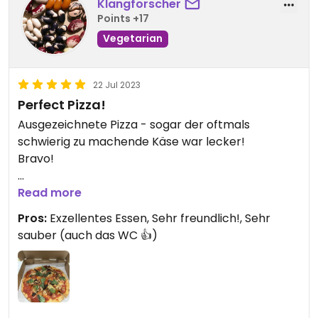
Klangforscher
Points +17
Vegetarian
22 Jul 2023
Perfect Pizza!
Ausgezeichnete Pizza - sogar der oftmals
schwierig zu machende Käse war lecker!
Bravo!
Updated from previous review on 2023-07-22
Read more
Pros:
Exzellentes Essen, Sehr freundlich!, Sehr
sauber (auch das WC 👍)