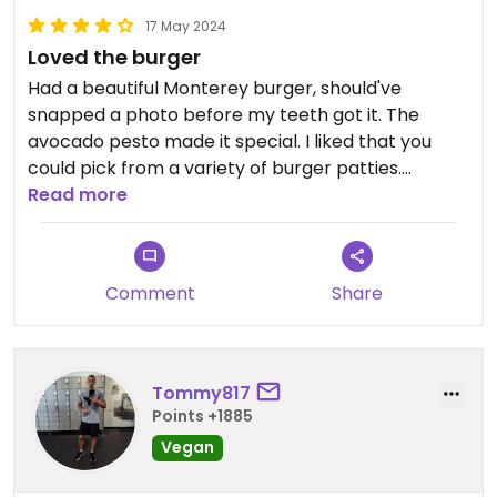
17 May 2024
Loved the burger
Had a beautiful Monterey burger, should've
snapped a photo before my teeth got it. The
avocado pesto made it special. I liked that you
could pick from a variety of burger patties.
Read more
The price was a bit high at $16, but that was likely
due to their downtown overhead. Anyway, I really
enjoyed it.
Comment
Share
Tommy817
Points +1885
Vegan