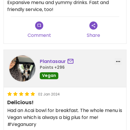
Expansive menu and yummy drinks. Fast and
friendly service, too!
Comment
Share
Plantasaur
Points +296
Vegan
02 Jan 2024
Delicious!
Had an Acai bowl for breakfast. The whole menu is
Vegan which is always a big plus for me!
#Veganuary