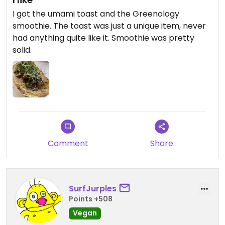
I got the umami toast and the Greenology
smoothie. The toast was just a unique item, never
had anything quite like it. Smoothie was pretty
solid.
Comment
Share
SurfJurples
Points +508
Vegan