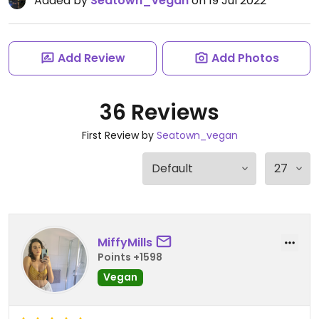
Added by
Seatown_vegan
on 19 Jul 2022
Add Review
Add Photos
36 Reviews
First Review by
Seatown_vegan
MiffyMills
Points +1598
Vegan