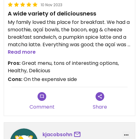
10 Nov 2023
A wide variety of deliciousness
My family loved this place for breakfast. We had a
smoothie, açaí bowls, the bacon, egg & cheeze
breakfast sandwich, a pumpkin spice latte and a
matcha latte. Everything was good; the açaí was a
bit grainy but loved all the ingredients. The
Read more
sandwich was so good, we got a second. Tons
Pros:
Great menu, tons of interesting options,
more options we would love to try!
Healthy, Delicious
Cons:
On the expensive side
Comment
Share
kjacobsohn