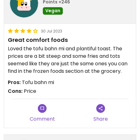
Points +246
Vegan
30 Jul 2023
Great comfort foods
Loved the tofu bahn mi and plantiful toast. The
prices are a bit steep and some fries and tots
seemed like they are just the same ones you can
find in the frozen foods section at the grocery.
Pros:
Tofu bahn mi
Cons:
Price
Comment
Share