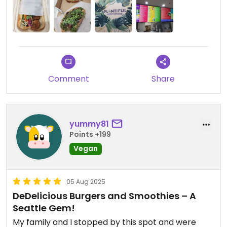
Comment
Share
yummy81
Points +199
Vegan
05 Aug 2025
DeDelicious Burgers and Smoothies – A
Seattle Gem!
My family and I stopped by this spot and were