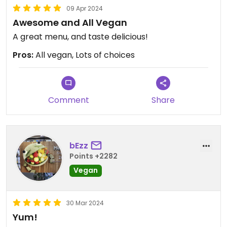
09 Apr 2024
Awesome and All Vegan
A great menu, and taste delicious!
Pros:
All vegan, Lots of choices
Comment
Share
bEzz
Points +2282
Vegan
30 Mar 2024
Yum!