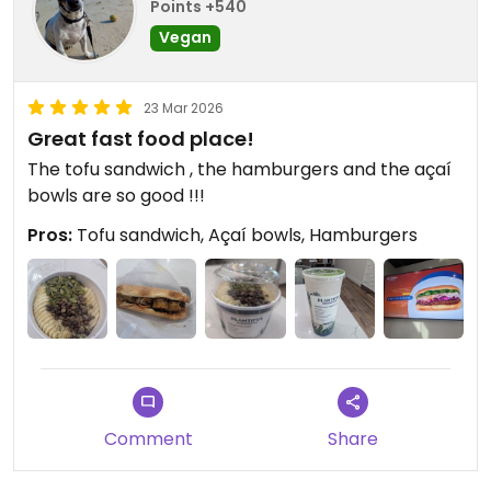
Points +540
Vegan
23 Mar 2026
Great fast food place!
The tofu sandwich , the hamburgers and the açaí
bowls are so good !!!
Pros:
Tofu sandwich, Açaí bowls, Hamburgers
Comment
Share