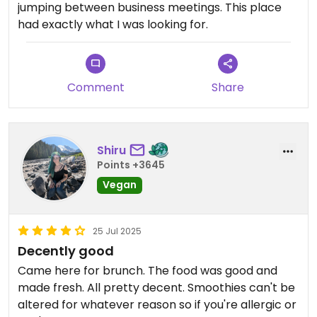
jumping between business meetings. This place
had exactly what I was looking for.
Comment
Share
Shiru
Points +3645
Vegan
25 Jul 2025
Decently good
Came here for brunch. The food was good and
made fresh. All pretty decent. Smoothies can't be
altered for whatever reason so if you're allergic or