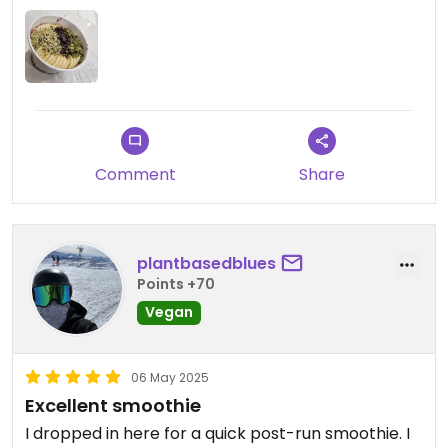
and it was outstanding! She said the tots were the
best she's had. I don't think you could go wrong
with either a more health-forward meal or a more
indulgent sandwhich!
Comment
Share
plantbasedblues
Points +70
Vegan
06 May 2025
Excellent smoothie
I dropped in here for a quick post-run smoothie. I