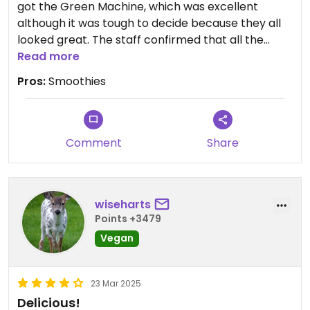
got the Green Machine, which was excellent
although it was tough to decide because they all
looked great. The staff confirmed that all the
smoothies were vegan. The food also looked good
Read more
so this is on my list to try soon.
Pros:
Smoothies
Comment
Share
wiseharts
Points +3479
Vegan
23 Mar 2025
Delicious!