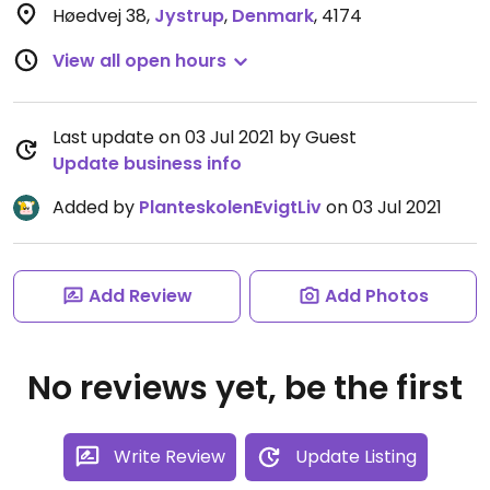
Høedvej 38
,
Jystrup
,
Denmark
,
4174
View all open hours
Last update on 03 Jul 2021 by Guest
Update business info
Added by
PlanteskolenEvigtLiv
on 03 Jul 2021
Add Review
Add Photos
No reviews yet, be the first
Write Review
Update Listing