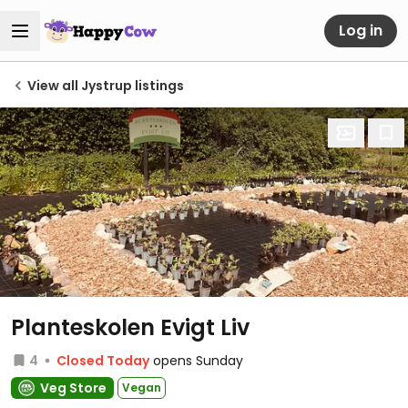
Log in
View all Jystrup listings
Planteskolen Evigt Liv
4
Closed Today
opens Sunday
Veg Store
Vegan