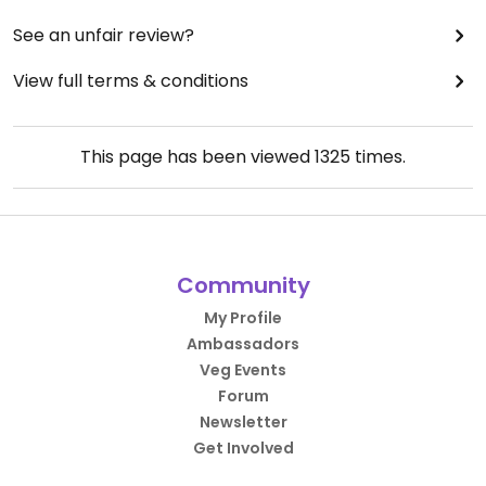
See an unfair review?
View full terms & conditions
This page has been viewed
1325
times.
Community
My Profile
Ambassadors
Veg Events
Forum
Newsletter
Get Involved