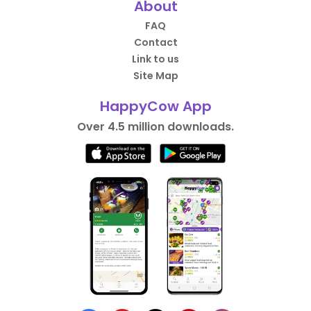
About
FAQ
Contact
Link to us
Site Map
HappyCow App
Over 4.5 million downloads.