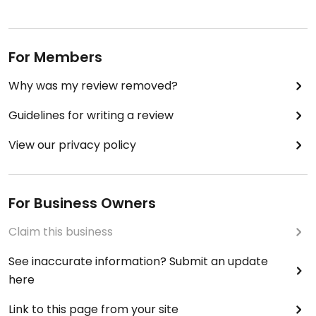
For Members
Why was my review removed?
Guidelines for writing a review
View our privacy policy
For Business Owners
Claim this business
See inaccurate information? Submit an update
here
Link to this page from your site