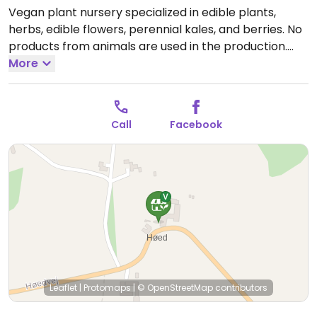
Vegan plant nursery specialized in edible plants,
herbs, edible flowers, perennial kales, and berries. No
products from animals are used in the production.
Open Sun 10:00-16:00.
More
Contact for Mon-Sat visits.
Call
Facebook
Leaflet
|
Protomaps
|
© OpenStreetMap
contributors