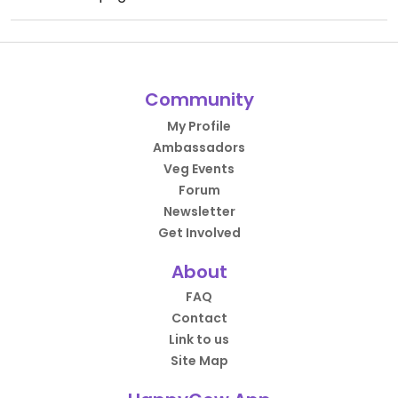
Community
My Profile
Ambassadors
Veg Events
Forum
Newsletter
Get Involved
About
FAQ
Contact
Link to us
Site Map