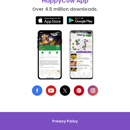
HappyCow App
Over 4.5 million downloads.
Privacy Policy