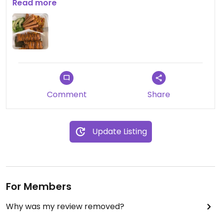
stationed at a given time.
Read more
Comment
Share
Update Listing
For Members
Why was my review removed?