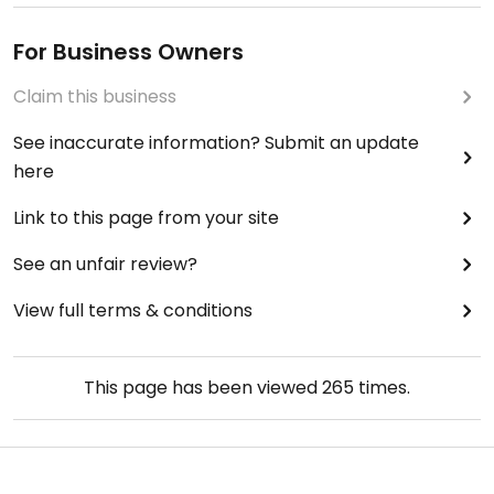
For Business Owners
Claim this business
See inaccurate information? Submit an update
here
Link to this page from your site
See an unfair review?
View full terms & conditions
This page has been viewed
265
times.