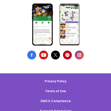
Privacy Policy
Terms of Use
DMCA Compliance
Support HappyCow