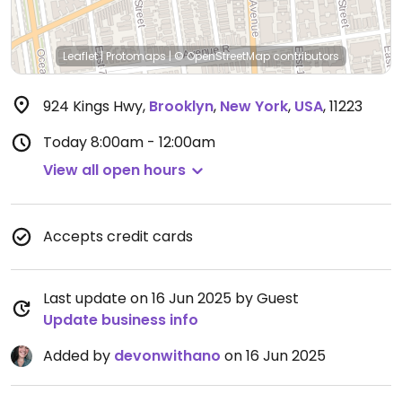
Leaflet
|
Protomaps
|
© OpenStreetMap
contributors
924 Kings Hwy
,
Brooklyn
,
New York
,
USA
,
11223
Today
8:00am - 12:00am
View all open hours
Accepts credit cards
Last update on 16 Jun 2025 by Guest
Update business info
Added by
devonwithano
on 16 Jun 2025