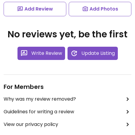
Add Review
Add Photos
No reviews yet, be the first
Write Review
Update Listing
For Members
Why was my review removed?
Guidelines for writing a review
View our privacy policy