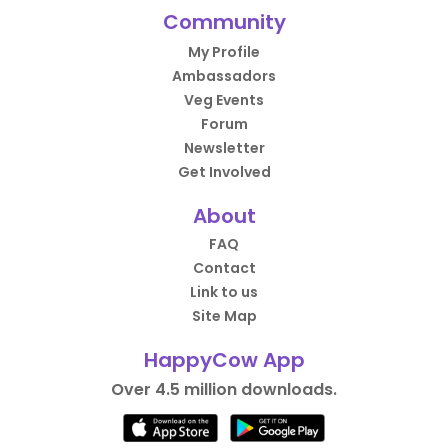
Community
My Profile
Ambassadors
Veg Events
Forum
Newsletter
Get Involved
About
FAQ
Contact
Link to us
Site Map
HappyCow App
Over 4.5 million downloads.