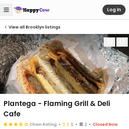
Log in
View all Brooklyn listings
Plantega - Flaming Grill & Deli
Cafe
Chain Rating
2
Closed Now