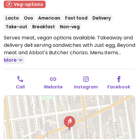
Veg-options
Lacto
Ovo
American
Fast food
Delivery
Take-out
Breakfast
Non-veg
Serves meat, vegan options available. Takeaway and
delivery deli serving sandwiches with Just egg, Beyond
meat and Abbot's Butcher chorizo. Menu items
include sausage breakfast muffin, breakfast burrito,
More
cheeseburger, vegan fish fillet and more. Please note:
shares cooking space, fries and grills with non-vegan
foods. One of several locations.
Open Mon-Fri
Call
Website
Instagram
Facebook
7:00am-12:00am, Sat-Sun 8:00am-12:00am.